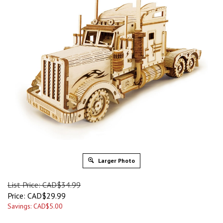
Larger Photo
List Price: CAD$34.99
Price:
CAD$
29.99
Savings: CAD$5.00