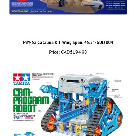
PBY-5a Catalina Kit, Wing Span: 45.5" - GUI2004
Price:
CAD$194.98