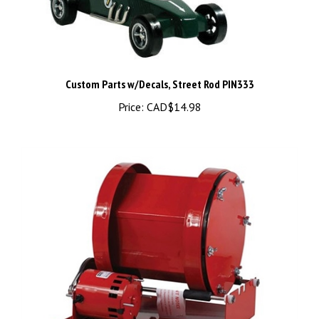
Custom Parts w/Decals, Street Rod PIN333
Price:
CAD$14.98