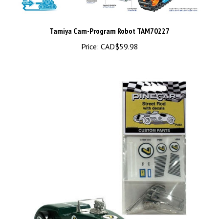
Tamiya Cam-Program Robot TAM70227
Price:
CAD$59.98