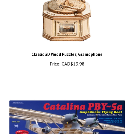
Classic 3D Wood Puzzles; Gramophone
Price:
CAD$19.98