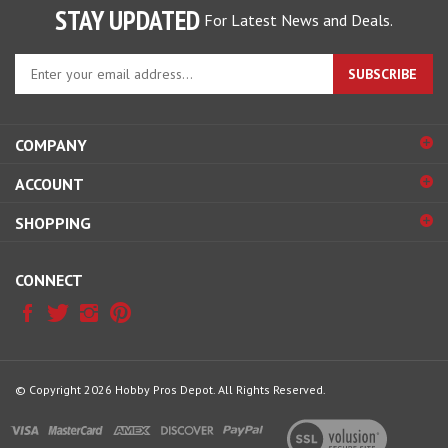
STAY UPDATED
For Latest News and Deals.
Enter
SUBSCRIBE
your
email
address
COMPANY
to
sign
ACCOUNT
up
for
SHOPPING
our
newsletter
CONNECT
© Copyright
2026
Hobby Pros Depot.
All Rights Reserved.
View
our