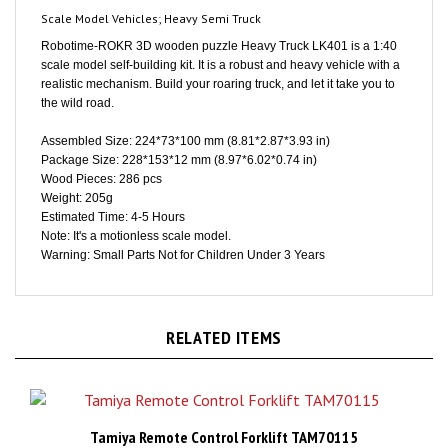
Robotime-ROKR 3D wooden puzzle Heavy Truck LK401 is a 1:40
scale model self-building kit. It is a robust and heavy vehicle with a
realistic mechanism. Build your roaring truck, and let it take you to
the wild road.
Assembled Size: 224*73*100 mm (8.81*2.87*3.93 in)
Package Size: 228*153*12 mm (8.97*6.02*0.74 in)
Wood Pieces: 286 pcs
Weight: 205g
Estimated Time: 4-5 Hours
Note: It's a motionless scale model.
Warning: Small Parts Not for Children Under 3 Years
RELATED ITEMS
Tamiya Remote Control Forklift TAM70115