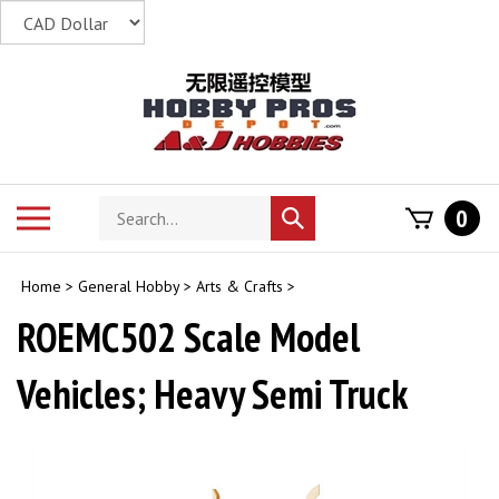
Skip
to
content
Search
Toggle
0
Submit
store
mobile
search
menu
Home
>
General Hobby
>
Arts & Crafts
>
ROEMC502 Scale Model
Vehicles; Heavy Semi Truck