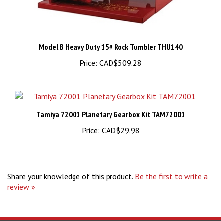
Model B Heavy Duty 15# Rock Tumbler THU140
Price:
CAD$509.28
Tamiya 72001 Planetary Gearbox Kit TAM72001
Price:
CAD$29.98
Share your knowledge of this product.
Be the first to write a
review »