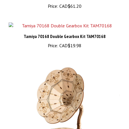
Price:
CAD$61.20
Tamiya 70168 Double Gearbox Kit TAM70168
Price:
CAD$19.98