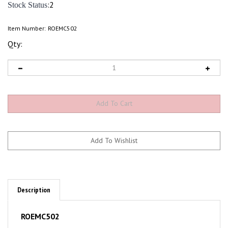
:2
Stock Status
Item Number:
ROEMC502
Qty:
Description
ROEMC502
Scale Model Vehicles; Heavy Semi Truck