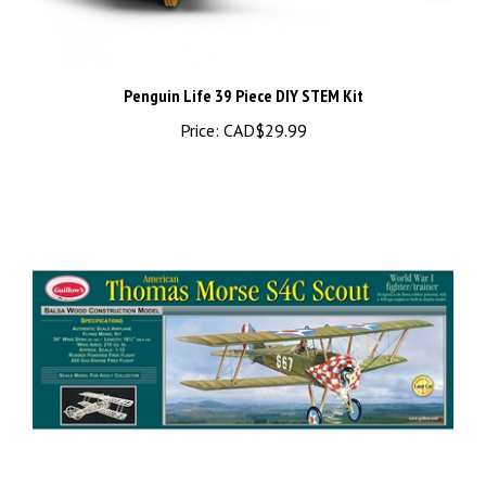
Penguin Life 39 Piece DIY STEM Kit
Price:
CAD$29.99