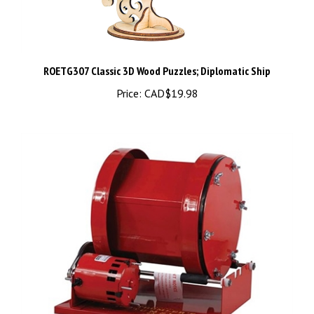
ROETG307 Classic 3D Wood Puzzles; Diplomatic Ship
Price:
CAD$19.98