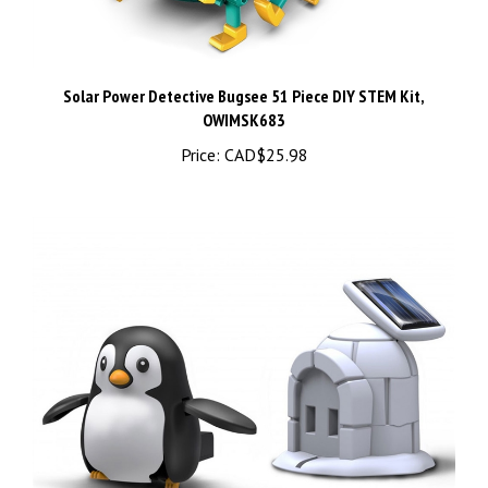
Solar Power Detective Bugsee 51 Piece DIY STEM Kit,
OWIMSK683
Price:
CAD$25.98