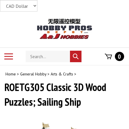
Skip
to
content
Search
Toggle
0
Submit
store
mobile
search
menu
Home
>
General Hobby
>
Arts & Crafts
>
ROETG305 Classic 3D Wood
Puzzles; Sailing Ship