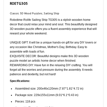
Classic 3D Wood Puzzles; Sailing Ship
Robotime-Rolife Sailing Ship TG305 is a stylish wooden home
decor that could relax your mind and soul. This beautifully designed
3D wooden puzzle offers you a fluent assembly experience that will
reward your whole weekend.
UNIQUE GIFT: It will be a unique hands-on gift for any DIY lovers or
any occasion like Christmas, Mother's Day, Birthday. Easy to
assemble with loads of fun.
EXQUISITE DECOR: Beautiful designs make this 3D wooden
puzzle model an artistic home decor when finished.
REWARDING DIY: Have fun in the relaxing DIY crafting. You will
forget all the worries and pressure during the assembly. It needs
patience and dexterity, but not hard!
Specifications:
Assembled size: 200x46x120mm (7.87*1.81*4.72 in)
Package size: 229x155x11mm (9.01*6.1*0.43 in)
Pieces: 118 pcs
Assembly Time: Around 1.5 Hours