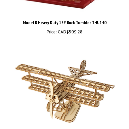
Model B Heavy Duty 15# Rock Tumbler THU140
Price:
CAD$509.28