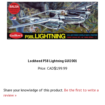
Lockheed P38 Lightning GUI2001
Price:
CAD$199.99
Share your knowledge of this product.
Be the first to write a
review »