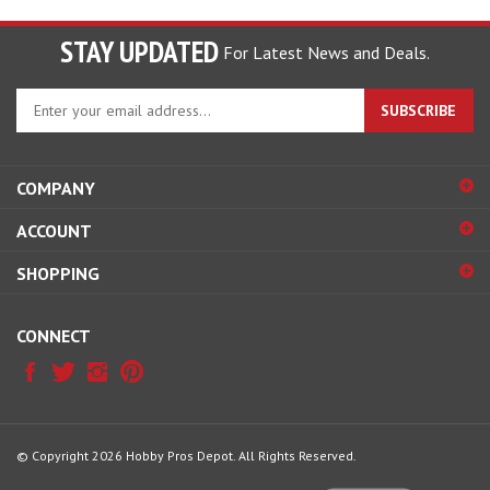
STAY UPDATED
For Latest News and Deals.
Enter
SUBSCRIBE
your
email
address
COMPANY
to
sign
ACCOUNT
up
for
SHOPPING
our
newsletter
CONNECT
© Copyright
2026
Hobby Pros Depot.
All Rights Reserved.
View
our