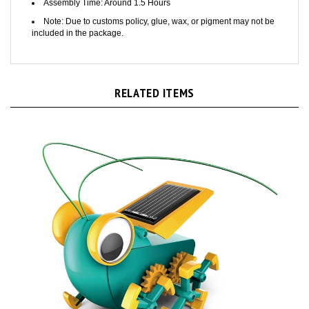
Note: Due to customs policy, glue, wax, or pigment may not be
included in the package.
RELATED ITEMS