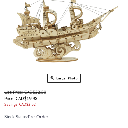
Larger Photo
List Price: CAD$22.50
Price:
CAD$
19.98
Savings: CAD$2.52
:
Stock Status
Pre-Order