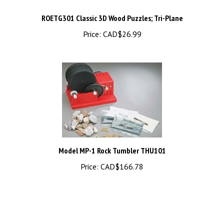
ROETG301 Classic 3D Wood Puzzles; Tri-Plane
Price:
CAD$26.99
Model MP-1 Rock Tumbler THU101
Price:
CAD$166.78