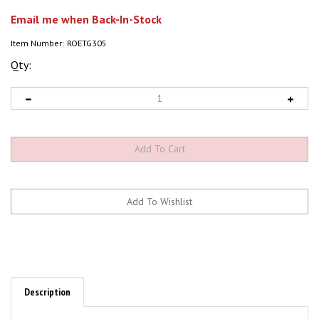
Email me when Back-In-Stock
Item Number:
ROETG305
Qty:
Description
ROETG305