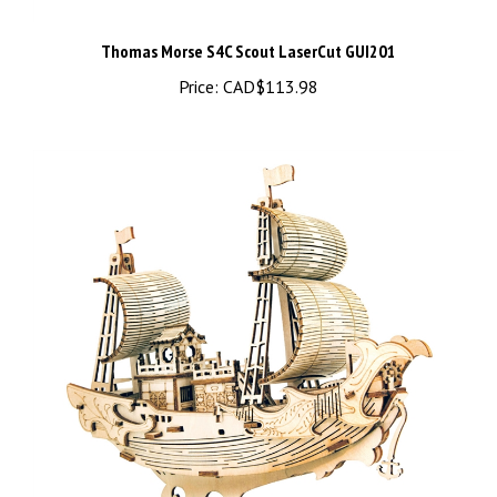
Thomas Morse S4C Scout LaserCut GUI201
Price:
CAD$113.98