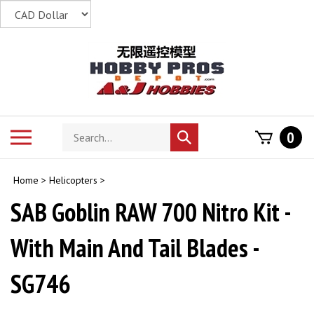
Skip
to
content
Search
Toggle
0
Submit
store
mobile
search
menu
Home
>
Helicopters
>
SAB Goblin RAW 700 Nitro Kit -
With Main And Tail Blades -
SG746