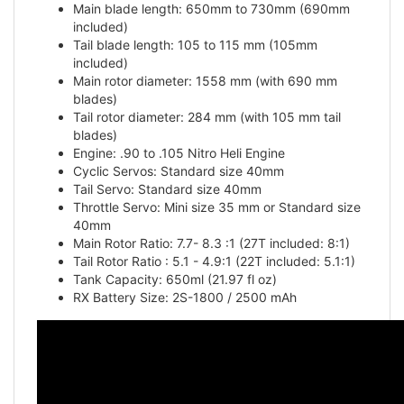
included)
Tail blade length: 105 to 115 mm (105mm
included)
Main rotor diameter: 1558 mm (with 690 mm
blades)
Tail rotor diameter: 284 mm (with 105 mm tail
blades)
Engine: .90 to .105 Nitro Heli Engine
Cyclic Servos: Standard size 40mm
Tail Servo: Standard size 40mm
Throttle Servo: Mini size 35 mm or Standard size
40mm
Main Rotor Ratio: 7.7- 8.3 :1 (27T included: 8:1)
Tail Rotor Ratio : 5.1 - 4.9:1 (22T included: 5.1:1)
Tank Capacity: 650ml (21.97 fl oz)
RX Battery Size: 2S-1800 / 2500 mAh