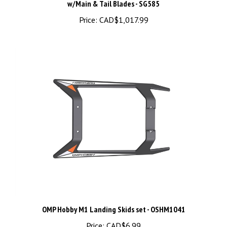
Price:
CAD$1,017.99
OMP Hobby M1 Landing Skids set - OSHM1041
Price:
CAD$6.99