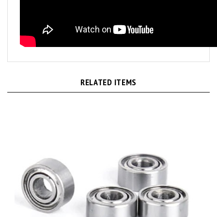
RELATED ITEMS