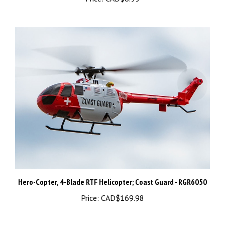
Hero-Copter, 4-Blade RTF Helicopter; Coast Guard - RGR6050
Price:
CAD$169.98