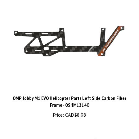
OMPHobby M1 EVO Helicopter Parts Left Side Carbon Fiber
Frame - OSHM1214O
Price:
CAD$8.98