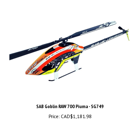
SAB Goblin RAW 700 Piuma - SG749
Price:
CAD$1,181.98