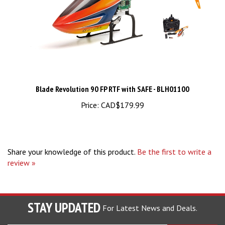
Blade Revolution 90 FP RTF with SAFE - BLH01100
Price:
CAD$179.99
Share your knowledge of this product.
Be the first to write a
review »
STAY UPDATED
For Latest News and Deals.
Enter
SUBSCRIBE