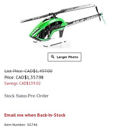
Larger Photo
List Price: CAD$1,497.00
Price:
CAD$
1,357.98
Savings: CAD$139.02
:
Stock Status
Pre-Order
Email me when Back-In-Stock
Item Number:
SG746