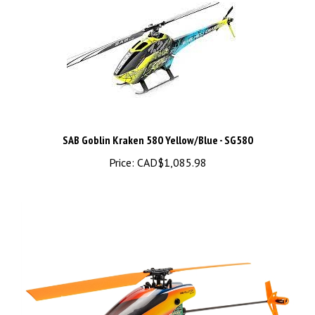
SAB Goblin Kraken 580 Yellow/Blue - SG580
Price:
CAD$1,085.98