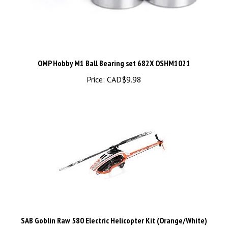
OMP Hobby M1 Ball Bearing set 682X OSHM1021
Price:
CAD$9.98
SAB Goblin Raw 580 Electric Helicopter Kit (Orange/White)
w/Main & Tail Blades - SG585