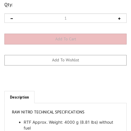
Qty:
Description
RAW NITRO TECHNICAL SPECIFICATIONS
RTF Approx. Weight: 4000 g (8.81 lbs) without
fuel
Main blade length: 650mm to 730mm (690mm