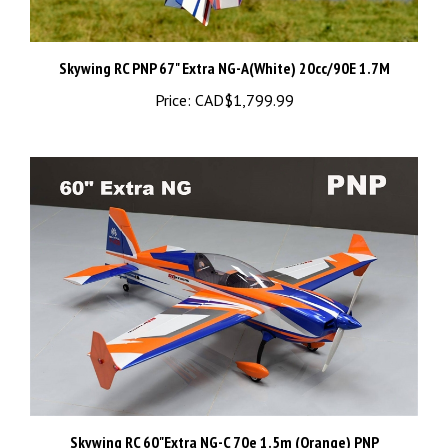
Skywing RC PNP 67" Extra NG-A(White) 20cc/90E 1.7M
Price:
CAD$1,799.99
Skywing RC 60"Extra NG-C 70e 1.5m (Orange) PNP
Price:
CAD$1,499.99