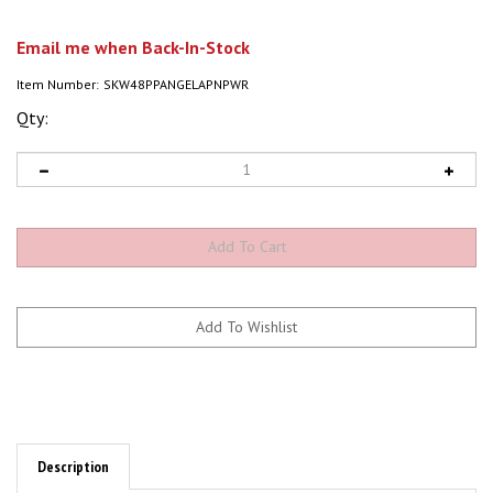
Email me when Back-In-Stock
Item Number:
SKW48PPANGELAPNPWR
Qty:
Description