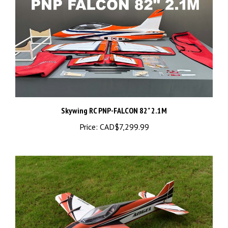
Skywing RC PNP-FALCON 82" 2.1M
Price:
CAD$7,299.99