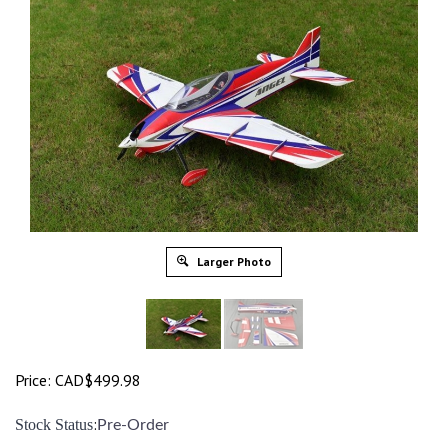
Larger Photo
Price:
CAD$
499.98
:
Stock Status
Pre-Order