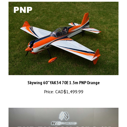
Skywing 60" YAK54 70E 1.5m PNP Orange
Price:
CAD$1,499.99