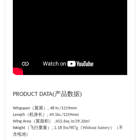
(
产品数据
)
PRODUCT DATA
（
翼展
）;
Wingspan
48
in./
1219
mm
（
机身长
）;
Lenqth
49.5
in./
1259
mm
（
翼面积
）
;
sq in/
dm²
Wing Area
452.6
29.2
（
飞行重量）;
lbs/987
g（
Without battery）（不
Weight
2.18
含电池）