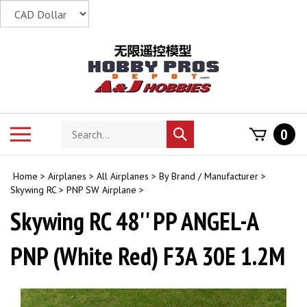
Skip
to
content
Search
Toggle
0
Submit
store
mobile
search
menu
Home
>
Airplanes
>
All Airplanes
>
By Brand / Manufacturer
>
Skywing RC
>
PNP SW Airplane
>
Skywing RC 48'' PP ANGEL-A
PNP (White Red) F3A 30E 1.2M