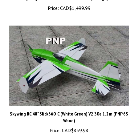
Skywing RC 48" Slick360-C (White Green) V2 30e 1.2m (PNP 6S
Wood)
Price:
CAD$859.98