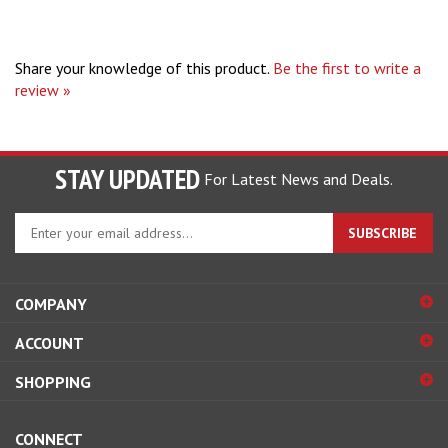
Share your knowledge of this product.
Be the first to write a
review »
STAY UPDATED
For Latest News and Deals.
Enter
SUBSCRIBE
your
email
address
COMPANY
to
sign
ACCOUNT
up
for
SHOPPING
our
newsletter
CONNECT