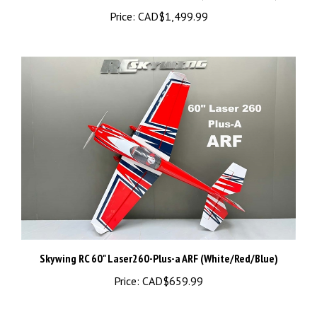
Skywing RC 60" Laser260-Plus-a ARF (White/Red/Blue)
Price:
CAD$659.99