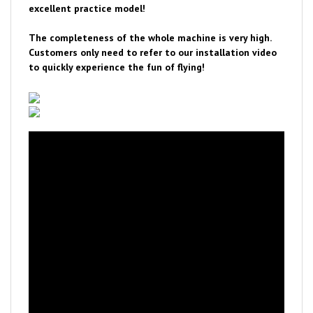
The completeness of the whole machine is very high.
Customers only need to refer to our installation video
to quickly experience the fun of flying!