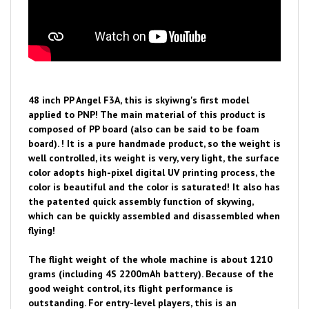
48 inch PP Angel F3A, this is skyiwng's first model
applied to PNP! The main material of this product is
composed of PP board (also can be said to be foam
board). ! It is a pure handmade product, so the weight is
well controlled, its weight is very, very light, the surface
color adopts high-pixel digital UV printing process, the
color is beautiful and the color is saturated! It also has
the patented quick assembly function of skywing,
which can be quickly assembled and disassembled when
flying!
The flight weight of the whole machine is about 1210
grams (including 4S 2200mAh battery). Because of the
good weight control, its flight performance is
outstanding. For entry-level players, this is an
excellent practice model!