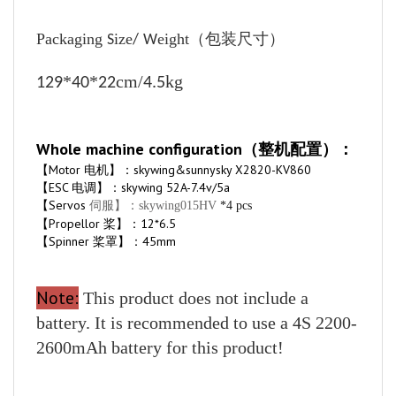
Packaging
ize
eight
（包装尺寸）
S
/
W
*
*
cm/
kg
129
40
22
4.5
Whole machine configuration（整机配置）：
【Motor 电机】：skywing&sunnysky X2820-KV860
【ESC 电调】：skywing 52A-7.4v/5a
【Servos
伺服】：skywing015HV
*4 pcs
【Propellor 桨】：12*6.5
【Spinner 桨罩】：45mm
Note:
This product does not include a
battery. It is recommended to use a 4S 2200-
2600mAh battery for this product!