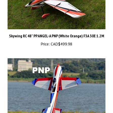
Skywing RC 48'' PP ANGEL-A PNP (White Orange) F3A 30E 1.2M
Price:
CAD$499.98