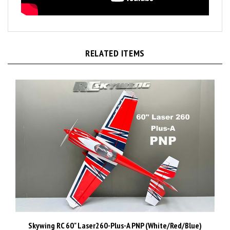
RELATED ITEMS
Skywing RC 60" Laser260-Plus-A PNP (White/Red/Blue)
Price:
CAD$1,499.99