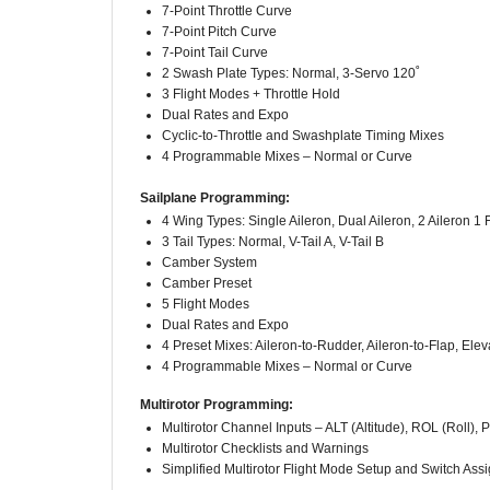
7-Point Pitch Curve
7-Point Tail Curve
2 Swash Plate Types: Normal, 3-Servo 120˚
3 Flight Modes + Throttle Hold
Dual Rates and Expo
Cyclic-to-Throttle and Swashplate Timing Mixes
4 Programmable Mixes – Normal or Curve
Sailplane Programming:
4 Wing Types: Single Aileron, Dual Aileron, 2 Aileron 1 F
3 Tail Types: Normal, V-Tail A, V-Tail B
Camber System
Camber Preset
5 Flight Modes
Dual Rates and Expo
4 Preset Mixes: Aileron-to-Rudder, Aileron-to-Flap, Elev
4 Programmable Mixes – Normal or Curve
Multirotor Programming:
Multirotor Channel Inputs – ALT (Altitude), ROL (Roll), 
Multirotor Checklists and Warnings
Simplified Multirotor Flight Mode Setup and Switch As
250-Model Memory