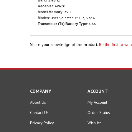
: AR620
Receiver
: 250
Model Memory
: User-Selectable: 1, 2, 3 or 4
Modes
: 4 AA
Transmitter (Tx) Battery Type
Share your knowledge of this product.
Be the first to wri
COMPANY
ACCOUNT
About Us
My Account
Contact Us
Order Status
Privacy Policy
Wishlist
Terms & Conditions
Shipping Info
&
Returns