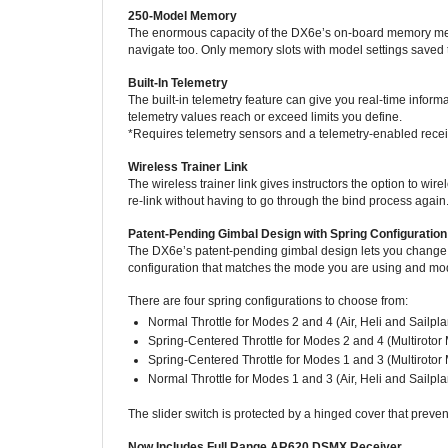
The enormous capacity of the DX6e’s on-board memory mean
navigate too. Only memory slots with model settings saved t
Built-In Telemetry
The built-in telemetry feature can give you real-time inform
telemetry values reach or exceed limits you define.
*Requires telemetry sensors and a telemetry-enabled recei
Wireless Trainer Link
The wireless trainer link gives instructors the option to 
re-link without having to go through the bind process again
Patent-Pending Gimbal Design with Spring Configuration
The DX6e’s patent-pending gimbal design lets you change gim
configuration that matches the mode you are using and model
There are four spring configurations to choose from:
Normal Throttle for Modes 2 and 4 (Air, Heli and Sailp
Spring-Centered Throttle for Modes 2 and 4 (Multirotor
Spring-Centered Throttle for Modes 1 and 3 (Multirotor
Normal Throttle for Modes 1 and 3 (Air, Heli and Sailp
The slider switch is protected by a hinged cover that preven
Now Includes Full Range AR620 DSMX Receiver
The Spektrum AR620 air receiver is a full-range, 6-channel 