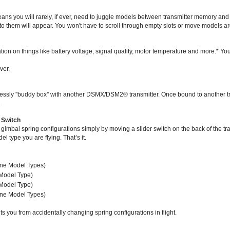
s you will rarely, if ever, need to juggle models between transmitter memory an
o them will appear. You won't have to scroll through empty slots or move models ar
ation on things like battery voltage, signal quality, motor temperature and more.* Y
ver.
wirelessly ''buddy box'' with another DSMX/DSM2® transmitter. Once bound to another
.
 Switch
bal spring configurations simply by moving a slider switch on the back of the trans
 type you are flying. That’s it.
lane Model Types)
 Model Type)
 Model Type)
lane Model Types)
ts you from accidentally changing spring configurations in flight.
sport receiver with DSMX/DSM2 compatibility and a compact footprint that’s streamli