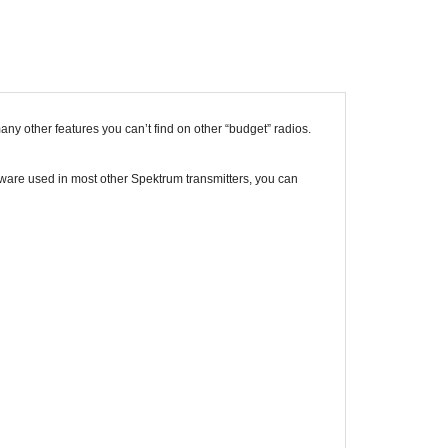
 other features you can’t find on other “budget” radios.
are used in most other Spektrum transmitters, you can