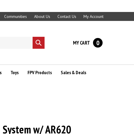
Communities
About Us
Contact Us
My Account
0
MY CART
Submit
search
s
Toys
FPV Products
Sales & Deals
 System w/ AR620