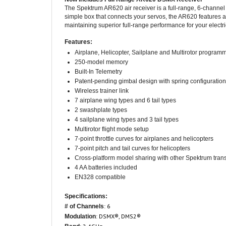
simple box that connects your servos, the AR620 features an
maintaining superior full-range performance for your electri
Features:
Airplane, Helicopter, Sailplane and Multirotor program
250-model memory
Built-In Telemetry
Patent-pending gimbal design with spring configuration
Wireless trainer link
7 airplane wing types and 6 tail types
2 swashplate types
4 sailplane wing types and 3 tail types
Multirotor flight mode setup
7-point throttle curves for airplanes and helicopters
7-point pitch and tail curves for helicopters
Cross-platform model sharing with other Spektrum trans
4 AA batteries included
EN328 compatible
Specifications:
: 6
# of Channels
: DSMX®, DMS2®
Modulation
: 2.4GHz
Band