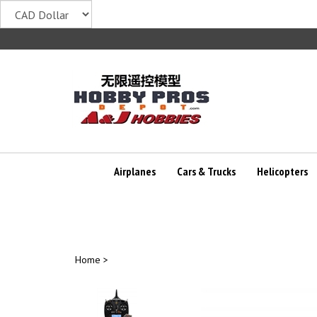
Skip
to
content
Airplanes
Cars & Trucks
Helicopters
Home
>