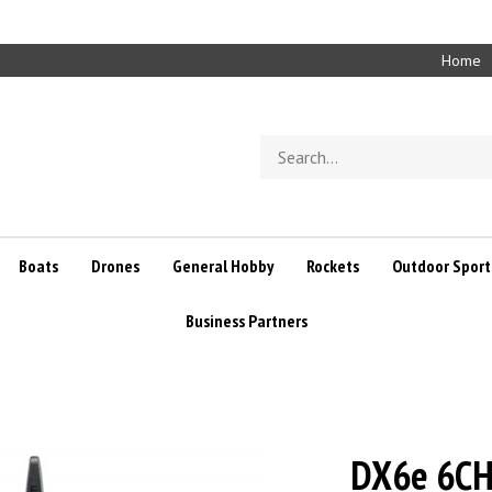
Home
Search
store
Boats
Drones
General Hobby
Rockets
Outdoor Sport
Business Partners
DX6e 6CH