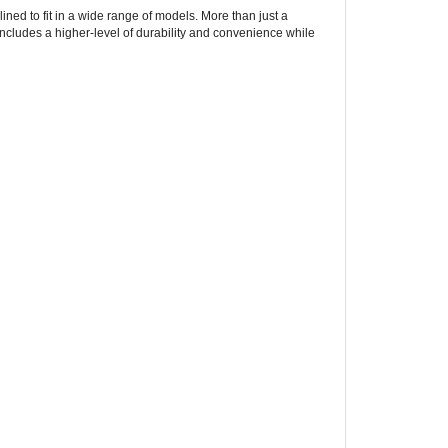
includes a higher-level of durability and convenience while