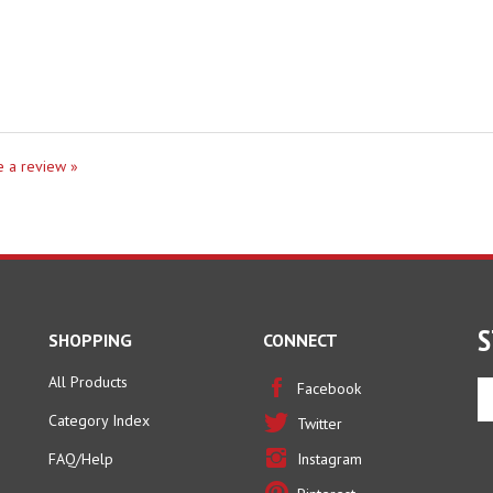
te a review »
S
SHOPPING
CONNECT
All Products
En
Facebook
yo
Category Index
Twitter
em
ad
FAQ/Help
Instagram
to
Pinterest
si