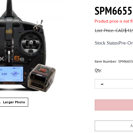
SPM6655
Product price is not f
List Price: CAD$41
Stock Status
:
Pre-Or
Item Number:
SPM665
Qty:
Larger Photo