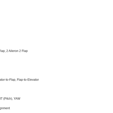
lap, 2 Aileron 2 Flap
ator-to-Flap, Flap-to-Elevator
PIT (Pitch), YAW
signment