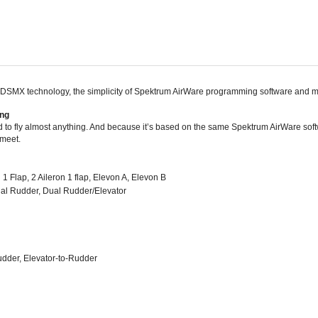
SMX technology, the simplicity of Spektrum AirWare programming software and many
ing
 fly almost anything. And because it’s based on the same Spektrum AirWare softw
 meet.
1 Flap, 2 Aileron 1 flap, Elevon A, Elevon B
 Dual Rudder, Dual Rudder/Elevator
udder, Elevator-to-Rudder