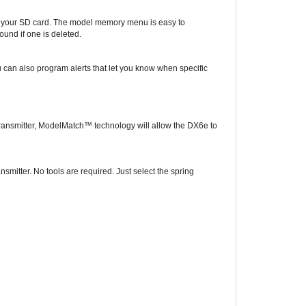
d your SD card. The model memory menu is easy to
ound if one is deleted.
ou can also program alerts that let you know when specific
 transmitter, ModelMatch™ technology will allow the DX6e to
mitter. No tools are required. Just select the spring
ned to fit in a wide range of models. More than just a