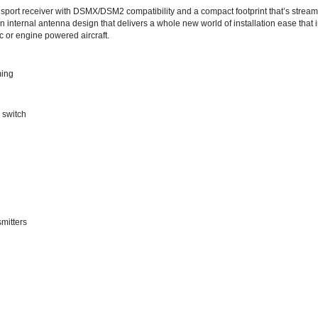
 internal antenna design that delivers a whole new world of installation ease that 
c or engine powered aircraft.
ming
 switch
mitters