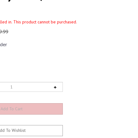
illed in. This product cannot be purchased.
9.99
der
5