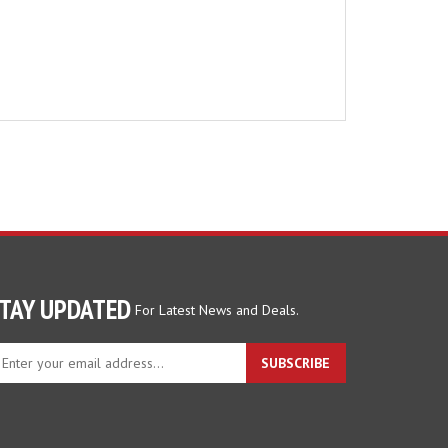
TAY UPDATED
For Latest News and Deals.
ter
SUBSCRIBE
ur
ail
dress
gn