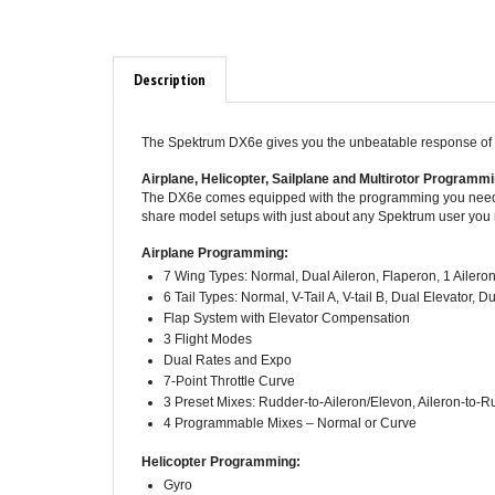
Description
The Spektrum DX6e gives you the unbeatable response of D
Airplane, Helicopter, Sailplane and Multirotor Programm
The DX6e comes equipped with the programming you need to
share model setups with just about any Spektrum user you
Airplane Programming:
7 Wing Types: Normal, Dual Aileron, Flaperon, 1 Aileron 
6 Tail Types: Normal, V-Tail A, V-tail B, Dual Elevator,
Flap System with Elevator Compensation
3 Flight Modes
Dual Rates and Expo
7-Point Throttle Curve
3 Preset Mixes: Rudder-to-Aileron/Elevon, Aileron-to-R
4 Programmable Mixes – Normal or Curve
Helicopter Programming:
Gyro
7-Point Throttle Curve