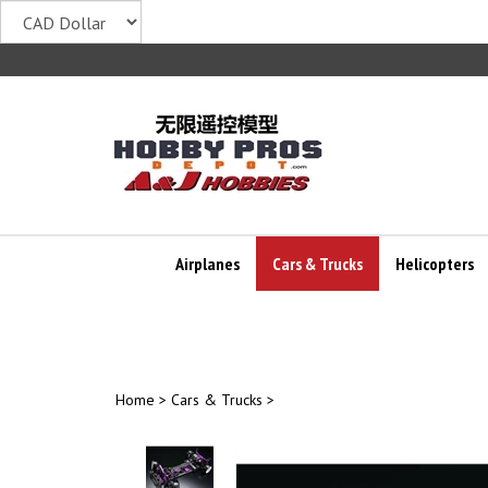
Skip
to
content
Airplanes
Cars & Trucks
Helicopters
Home
>
Cars & Trucks
>