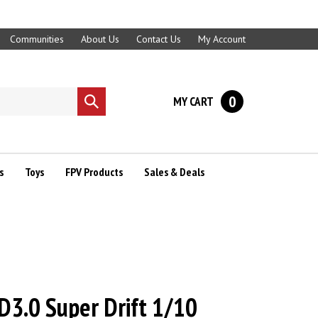
Communities
About Us
Contact Us
My Account
0
MY CART
Submit
search
s
Toys
FPV Products
Sales & Deals
3.0 Super Drift 1/10