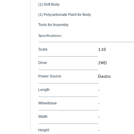
(1) Polycarbonate Paint for Body
Tools for Assembly
Specifications:
1:10
Scale
2WD
Drive
Electric
Power Source
-
Length
-
Wheelbase
-
Width
-
Height