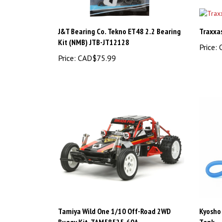
J&T Bearing Co. Tekno ET48 2.2 Bearing
Traxxa
Kit (NMB) JTB-JT12128
Price:
C
Price:
CAD$75.99
Tamiya Wild One 1/10 Off-Road 2WD
Kyosho 
Buggy Kit, TAM58525-60A
Tank