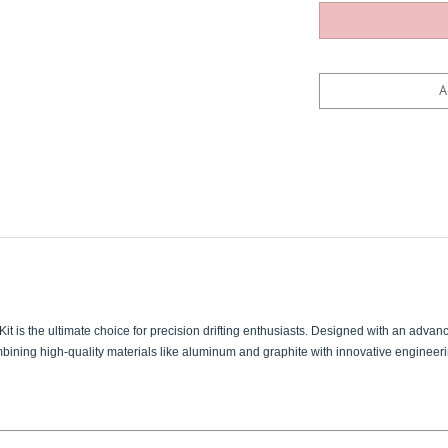
t is the ultimate choice for precision drifting enthusiasts. Designed with an advanc
ombining high-quality materials like aluminum and graphite with innovative engineer