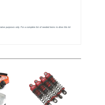
tive purposes only. For a complete list of needed items to drive this kit