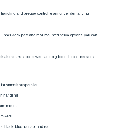
e handling and precise control, even under demanding
an upper deck post and rear-mounted servo options, you can
red with aluminum shock towers and big-bore shocks, ensures
 for smooth suspension
on handling
 arm mount
 towers
s: black, blue, purple, and red