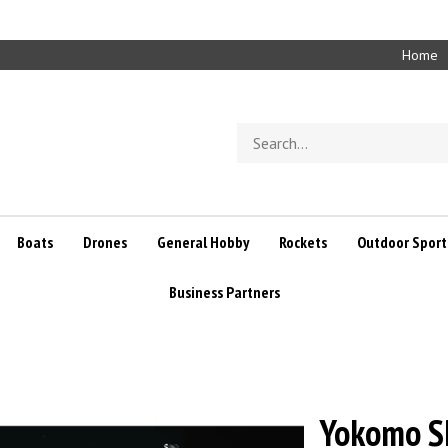
Home
Search
store
Boats
Drones
General Hobby
Rockets
Outdoor Sport
Business Partners
Yokomo SD