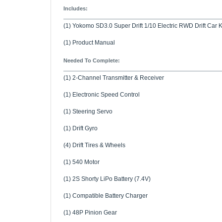
(1) Yokomo SD3.0 Super Drift 1/10 Electric RWD Drift Car K
(1) Product Manual
Needed To Complete:
(1) 2-Channel Transmitter & Receiver
(1) Electronic Speed Control
(1) Steering Servo
(1) Drift Gyro
(4) Drift Tires & Wheels
(1) 540 Motor
(1) 2S Shorty LiPo Battery (7.4V)
(1) Compatible Battery Charger
(1) 48P Pinion Gear
(1) Drift Body