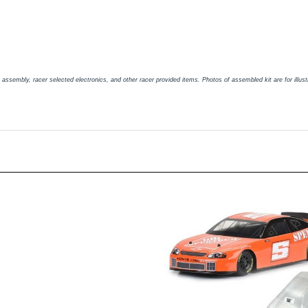
embly, racer selected electronics, and other racer provided items. Photos of assembled kit are for illustra