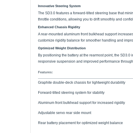
The SD3.0 features a forward-tilted steering base that m
throttle conditions, allowing you to drift smoothly and confi
Enhanced Chassis Rigidity
A rear-mounted aluminum front bulkhead support increases r
customize rigidity balance for smoother handling and improv
Optimized Weight Distribution
By positioning the battery at the rearmost point, the SD3.0 
responsive suspension and improved performance through e
Features:
Graphite double-deck chassis for lightweight durability
Forward-tilted steering system for stability
Aluminum front bulkhead support for increased rigidity
Adjustable servo rear side mount
Rear battery placement for optimized weight balance
Includes: