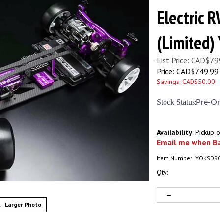
Electric R
(Limited
List Price: CAD$79
Price:
CAD$
749.99
Savings: CAD$50.00
Stock Status
:
Pre-Or
Availability:
Pickup o
Email me when Ba
Item Number:
YOKSDR
Qty:
Larger Photo