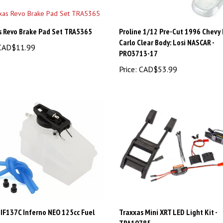
s Revo Brake Pad Set TRA5365
Proline 1/12 Pre-Cut 1996 Chevy
Carlo Clear Body: Losi NASCAR -
AD$11.99
PRO3713-17
Price:
CAD$53.99
IF137C Inferno NEO 125cc Fuel
Traxxas Mini XRT LED Light Kit -
TRA10785