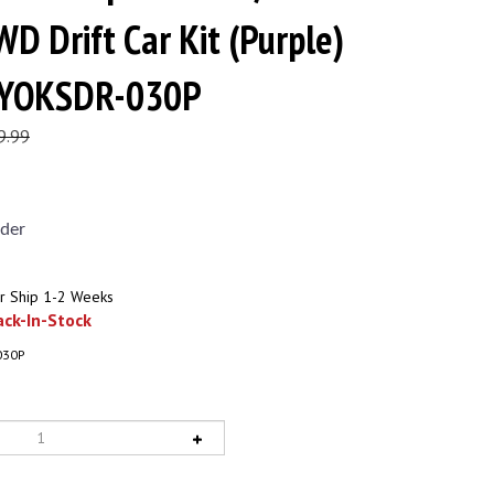
WD Drift Car Kit (Purple)
) YOKSDR-030P
9.99
der
r Ship 1-2 Weeks
ck-In-Stock
030P