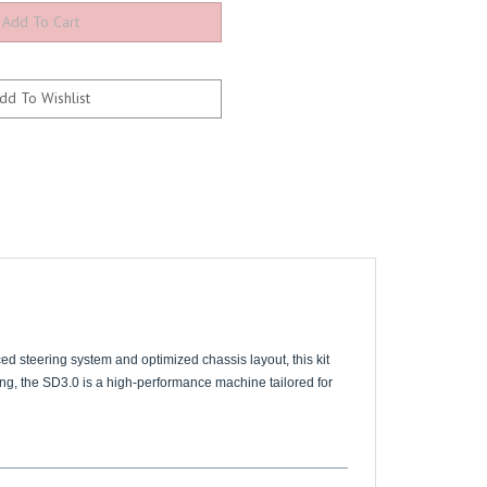
ed steering system and optimized chassis layout, this kit
ing, the SD3.0 is a high-performance machine tailored for