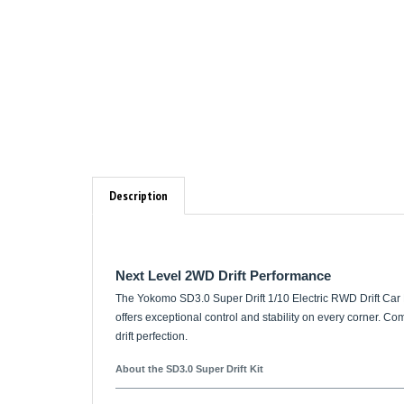
Description
Next Level 2WD Drift Performance
The Yokomo SD3.0 Super Drift 1/10 Electric RWD Drift Car Ki
offers exceptional control and stability on every corner. C
drift perfection.
About the SD3.0 Super Drift Kit
Innovative Steering System