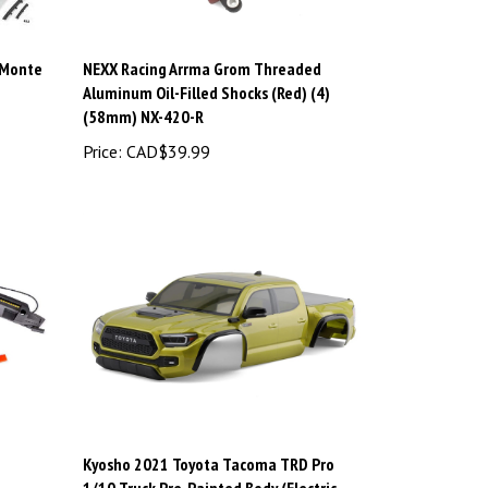
 Monte
NEXX Racing Arrma Grom Threaded
Aluminum Oil-Filled Shocks (Red) (4)
(58mm) NX-420-R
Price:
CAD$39.99
Kyosho 2021 Toyota Tacoma TRD Pro
1/10 Truck Pre-Painted Body (Electric
Lime) KYOKBB002EL