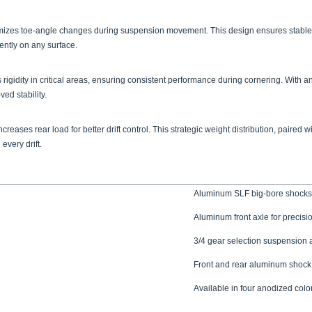
inimizes toe-angle changes during suspension movement. This design ensures stabl
dently on any surface.
igidity in critical areas, ensuring consistent performance during cornering. With 
ed stability.
increases rear load for better drift control. This strategic weight distribution, pai
very drift.
Aluminum SLF big-bore shocks
Aluminum front axle for precisi
3/4 gear selection suspension
Front and rear aluminum shock
Available in four anodized color