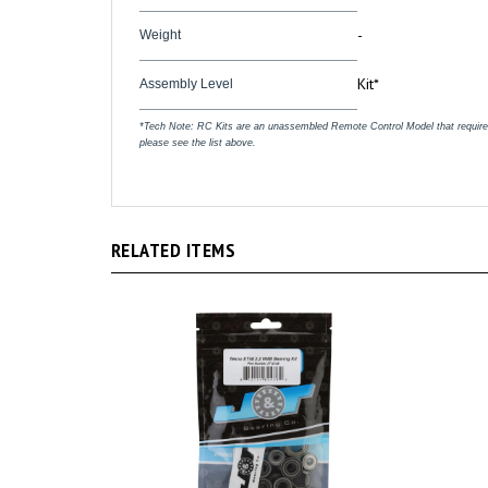
-
Weight
Kit*
Assembly Level
*Tech Note: RC Kits are an unassembled Remote Control Model that require ass
please see the list above.
RELATED ITEMS