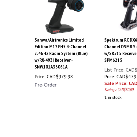
Sanwa/Airtronics Limited
Spektrum RC DX6
Edition M17 FH5 4-Channel
Channel DSMR Su
2.4GHz Radio System (Blue)
w/SR515 Receiver
w/RX-493i Receiver -
SPM6215
SNW101A33061A
List Price: CAD
Price:
CAD$
979.98
Price: CAD$479
Sale Price: CA
Pre-Order
Savings: CAD$50.00
1 in stock!