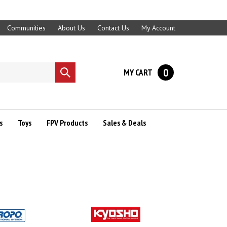
Communities
About Us
Contact Us
My Account
0
MY CART
Submit
search
s
Toys
FPV Products
Sales & Deals