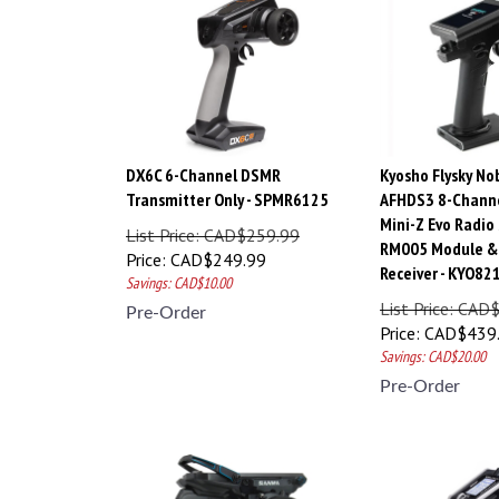
DX6C 6-Channel DSMR
Kyosho Flysky No
Transmitter Only - SPMR6125
AFHDS3 8-Chann
Mini-Z Evo Radio
List Price: CAD$259.99
RM005 Module & 
Price:
CAD$
249.99
Receiver - KYO8
Savings: CAD$10.00
List Price: CAD
Pre-Order
Price:
CAD$
439
Savings: CAD$20.00
Pre-Order