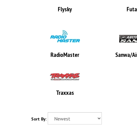
Flysky
Fut
RadioMaster
Sanwa/Air
Traxxas
Sort By: