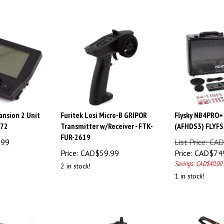
nsion 2 Unit
Furitek Losi Micro-B GRIPOR
Flysky NB4PRO+
672
Transmitter w/Receiver - FTK-
(AFHDS3) FLYF
FUR-2619
.99
List Price: C
Price:
CAD$
59.99
Price:
CAD$
74
Savings: CAD$40.00
2 in stock!
1 in stock!