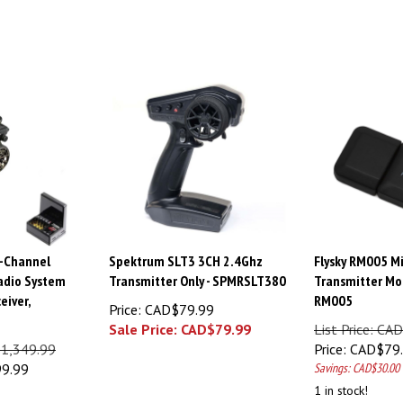
-Channel
Spektrum SLT3 3CH 2.4Ghz
Flysky RM005 M
adio System
Transmitter Only - SPMRSLT380
Transmitter Mod
eiver,
RM005
Price: CAD$79.99
Sale Price: CAD$
79.99
List Price: C
$1,349.99
Price:
CAD$
79
99.99
Savings: CAD$30.00
1 in stock!