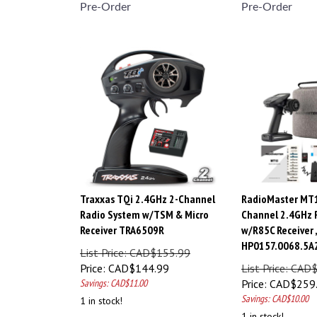
Pre-Order
Pre-Order
Traxxas TQi 2.4GHz 2-Channel
RadioMaster MT1
Radio System w/TSM & Micro
Channel 2.4GHz 
Receiver TRA6509R
w/R85C Receiver 
HP0157.0068.5A
List Price: CAD$155.99
Price:
CAD$
144.99
List Price: CAD
Savings: CAD$11.00
Price:
CAD$
259
Savings: CAD$10.00
1 in stock!
1 in stock!