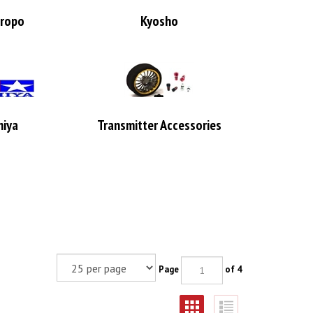
ropo
Kyosho
iya
Transmitter Accessories
Page
of 4