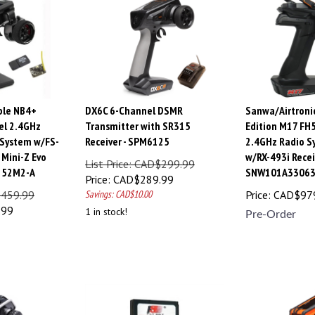
ble NB4+
DX6C 6-Channel DSMR
Sanwa/Airtroni
el 2.4GHz
Transmitter with SR315
Edition M17 FH
 System w/FS-
Receiver - SPM6125
2.4GHz Radio S
Mini-Z Evo
w/RX-493i Recei
List Price: CAD$299.99
2152M2-A
SNW101A3306
Price:
CAD$
289.99
$459.99
Savings: CAD$10.00
Price:
CAD$
97
.99
1 in stock!
Pre-Order