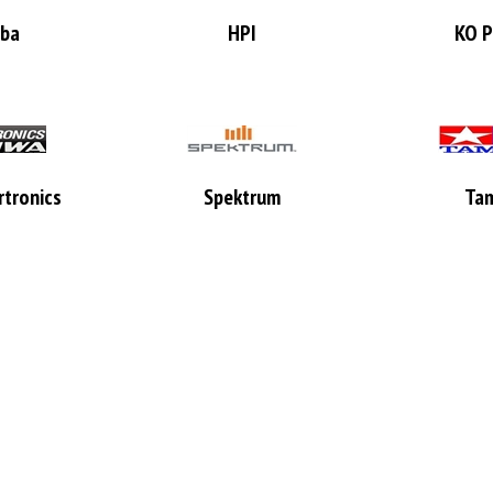
aba
HPI
KO P
tronics
Spektrum
Tam