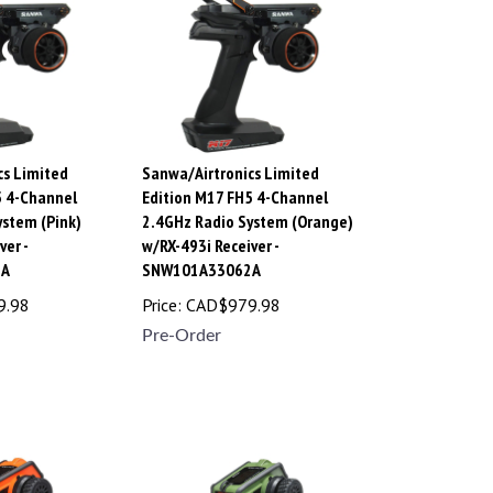
cs Limited
Sanwa/Airtronics Limited
5 4-Channel
Edition M17 FH5 4-Channel
ystem (Pink)
2.4GHz Radio System (Orange)
ver -
w/RX-493i Receiver -
3A
SNW101A33062A
9.98
Price:
CAD$
979.98
Pre-Order