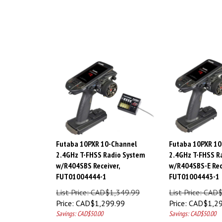
Futaba 10PXR 10-Channel
Futaba 10PXR 10
2.4GHz T-FHSS Radio System
2.4GHz T-FHSS R
w/R404SBS Receiver,
w/R404SBS-E Rec
FUT01004444-1
FUT01004443-1
List Price: CAD$1,349.99
List Price: CAD
Price:
CAD$
1,299.99
Price:
CAD$
1,2
Savings: CAD$50.00
Savings: CAD$50.00