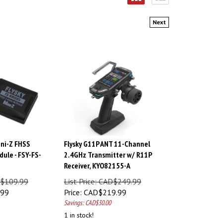
Next
ini-Z FHSS
Flysky G11P ANT 11-Channel
ule - FSY-FS-
2.4GHz Transmitter w/ R11P
Receiver, KYO82155-A
AD$109.99
List Price: CAD$249.99
.99
Price:
CAD$
219.99
Savings: CAD$30.00
1 in stock!