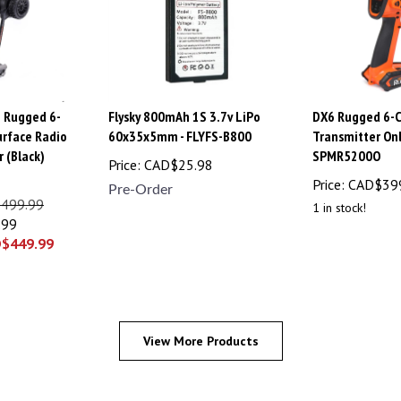
 Rugged 6-
Flysky 800mAh 1S 3.7v LiPo
DX6 Rugged 6-
rface Radio
60x35x5mm - FLYFS-B800
Transmitter Onl
 (Black)
SPMR5200O
Price:
CAD$
25.98
Price:
CAD$
39
Pre-Order
$499.99
1 in stock!
.99
D$
449.99
View More Products