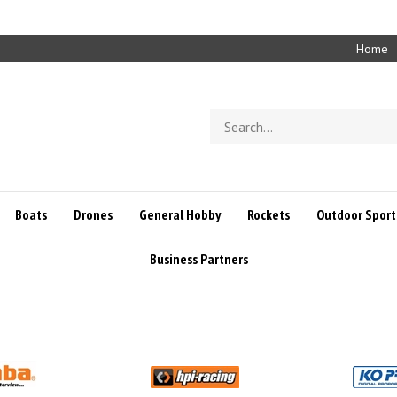
Home
Search
store
Boats
Drones
General Hobby
Rockets
Outdoor Sport
Business Partners