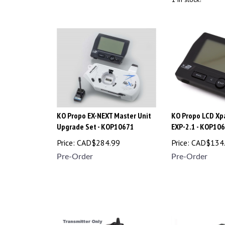
KO Propo EX-NEXT Master Unit
KO Propo LCD Xpa
Upgrade Set - KOP10671
EXP-2.1 - KOP10
Price:
CAD$
284.99
Price:
CAD$
134
Pre-Order
Pre-Order