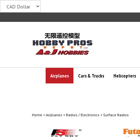
Skip
to
content
Airplanes
Cars & Trucks
Helicopters
Home
>
Airplanes
>
Radios / Electronics
>
Surface Radios