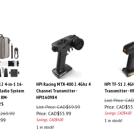
2 4-in-1 16-
HPI Racing MTX-400 2.4Ghz 4
HPI TF-51 2.4G
Radio System
Channel Transmitter -
Transmitter - 
, RM-
HPI160984
List Price: CA
2S
List Price: CAD$59.99
Price:
CAD$
55
$269.99
Price:
CAD$
55.99
Savings: CAD$4.00
.99
Savings: CAD$4.00
1 in stock!
1 in stock!