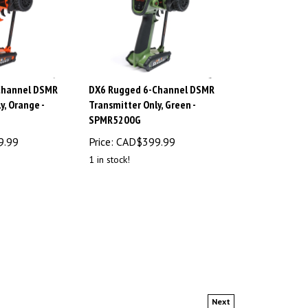
Channel DSMR
DX6 Rugged 6-Channel DSMR
y, Orange -
Transmitter Only, Green -
SPMR5200G
9.99
Price:
CAD$
399.99
1 in stock!
Next