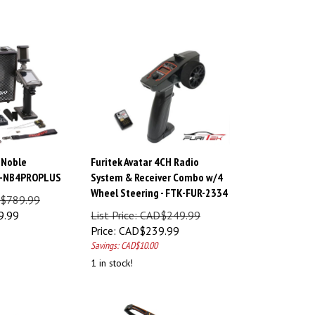
 Noble
Furitek Avatar 4CH Radio
S-NB4PROPLUS
System & Receiver Combo w/4
Wheel Steering - FTK-FUR-2334
AD$789.99
9.99
List Price: CAD$249.99
Price:
CAD$
239.99
Savings: CAD$10.00
1 in stock!