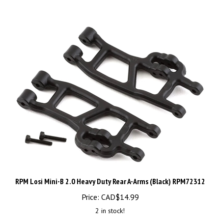
RPM Losi Mini-B 2.0 Heavy Duty Rear A-Arms (Black) RPM72312
Price:
CAD$
14.99
2 in stock!