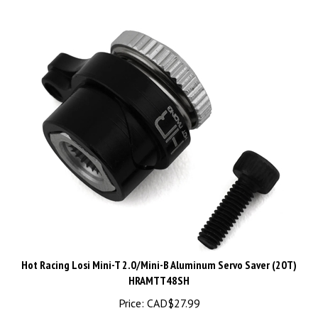
Hot Racing Losi Mini-T 2.0/Mini-B Aluminum Servo Saver (20T)
HRAMTT48SH
Price:
CAD$
27.99
1 in stock!