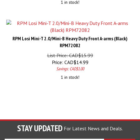
RPM Losi Mini-T 2.0/Mini-B Heavy Duty Front A-arms (Black)
RPM72082
List Price: CAD$15.99
Price:
CAD$
14.99
Savings: CAD$1.00
1 in stock!
STAY UPDATED
For Latest News and Deals.
Enter