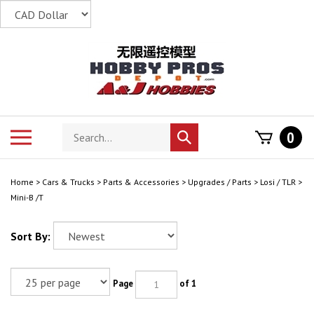
Skip
to
content
Search
Toggle
0
Submit
store
mobile
search
menu
Home
>
Cars & Trucks
>
Parts & Accessories
>
Upgrades / Parts
>
Losi / TLR
>
Mini-B /T
Sort By:
Page
of 1