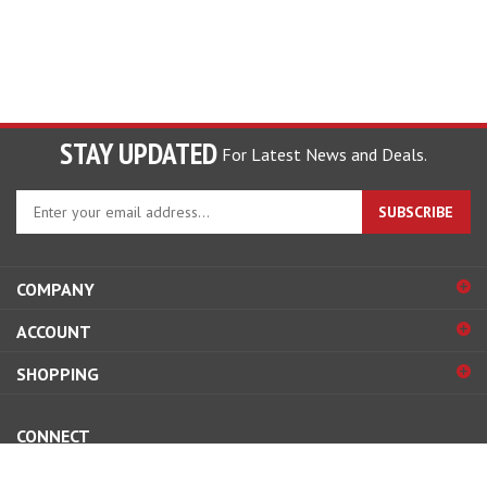
STAY UPDATED
For Latest News and Deals.
Enter
SUBSCRIBE
your
email
address
COMPANY
to
sign
ACCOUNT
up
for
SHOPPING
our
newsletter
CONNECT