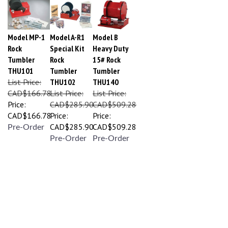
Model MP-1
Model A-R1
Model B
Rock
Special Kit
Heavy Duty
Tumbler
Rock
15# Rock
THU101
Tumbler
Tumbler
List Price:
THU102
THU140
CAD$166.78
List Price:
List Price:
Price:
CAD$285.90
CAD$509.28
CAD$166.78
Price:
Price:
CAD$285.90
CAD$509.28
Pre-Order
Pre-Order
Pre-Order