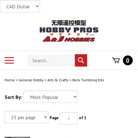
Skip
to
content
Search
Toggle
0
Submit
store
mobile
search
menu
Home
>
General Hobby
>
Arts & Crafts
>
Rock Tumbling Kits
Sort By:
Page
of 1