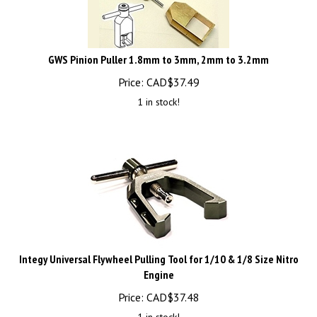
GWS Pinion Puller 1.8mm to 3mm, 2mm to 3.2mm
Price:
CAD$
37.49
1 in stock!
Integy Universal Flywheel Pulling Tool for 1/10 & 1/8 Size Nitro
Engine
Price:
CAD$
37.48
1 in stock!