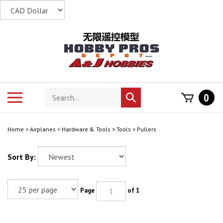
Skip
to
content
Search
Toggle
0
Submit
store
mobile
search
menu
Home
>
Airplanes
>
Hardware & Tools
>
Tools
>
Pullers
Sort By:
Page
of 1