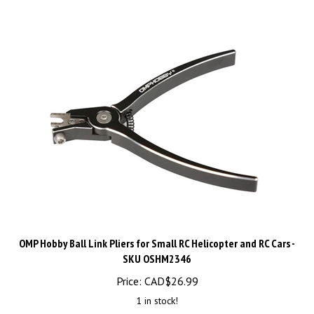
OMP Hobby Ball Link Pliers for Small RC Helicopter and RC Cars -
SKU OSHM2346
Price:
CAD$
26.99
1 in stock!