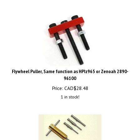
Flywheel Puller, Same function as HPIz965 or Zenoah 2890-
96100
Price:
CAD$
28.48
1 in stock!