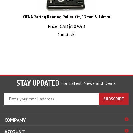
OFNA Racing Bearing Puller Kit, 13mm & 14mm
Price:
CAD$
104.98
1 in stock!
STAY UPDATED
For Latest News and Deals.
Enter
SUBSCRIBE
your
email
address
COMPANY
to
sign
ACCOUNT
up