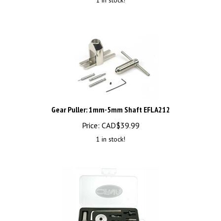
Gear Puller: 1mm-5mm Shaft EFLA212
Price:
CAD$
39.99
1 in stock!