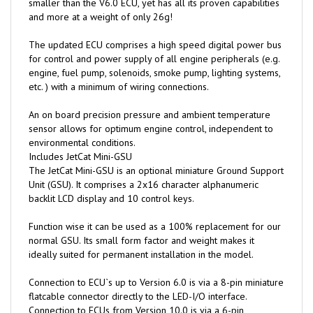
The updated ECU comprises a high speed digital power bus
for control and power supply of all engine peripherals (e.g.
engine, fuel pump, solenoids, smoke pump, lighting systems,
etc. ) with a minimum of wiring connections.
An on board precision pressure and ambient temperature
sensor allows for optimum engine control, independent to
environmental conditions.
Includes JetCat Mini-GSU
The JetCat Mini-GSU is an optional miniature Ground Support
Unit (GSU). It comprises a 2x16 character alphanumeric
backlit LCD display and 10 control keys.
Function wise it can be used as a 100% replacement for our
normal GSU. Its small form factor and weight makes it
ideally suited for permanent installation in the model.
Connection to ECU`s up to Version 6.0 is via a 8-pin miniature
flatcable connector directly to the LED-I/O interface.
Connection to ECUs from Version 10.0 is via a 6-pin
miniature flatcable directly to the ECU or the LED-I/O