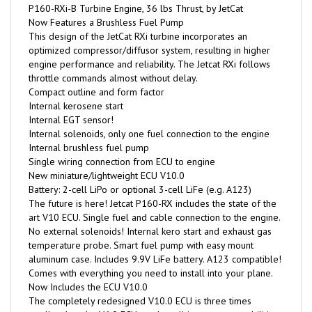
Now Features a Brushless Fuel Pump
This design of the JetCat RXi turbine incorporates an
optimized compressor/diffusor system, resulting in higher
engine performance and reliability. The Jetcat RXi follows
throttle commands almost without delay.
Compact outline and form factor
Internal kerosene start
Internal EGT sensor!
Internal solenoids, only one fuel connection to the engine
Internal brushless fuel pump
Single wiring connection from ECU to engine
New miniature/lightweight ECU V10.0
Battery: 2-cell LiPo or optional 3-cell LiFe (e.g. A123)
The future is here! Jetcat P160-RX includes the state of the
art V10 ECU. Single fuel and cable connection to the engine.
No external solenoids! Internal kero start and exhaust gas
temperature probe. Smart fuel pump with easy mount
aluminum case. Includes 9.9V LiFe battery. A123 compatible!
Comes with everything you need to install into your plane.
Now Includes the ECU V10.0
The completely redesigned V10.0 ECU is three times
smaller than the V6.0 ECU, yet has all its proven capabilities
and more at a weight of only 26g!