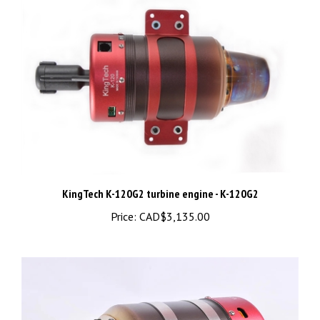
KingTech K-120G2 turbine engine - K-120G2
Price:
CAD$3,135.00