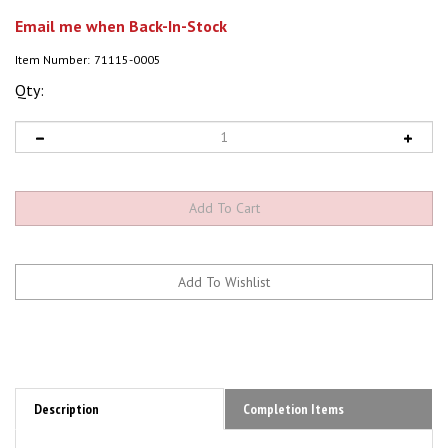
Email me when Back-In-Stock
Item Number:
71115-0005
Qty:
Description
Completion Items
P160-RXi-B Turbine Engine, 36 lbs Thrust, by JetCat