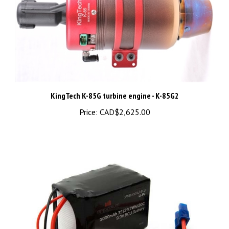
KingTech K-85G turbine engine - K-85G2
Price:
CAD$2,625.00