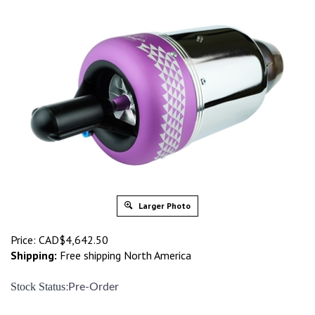
Larger Photo
Price:
CAD$
4,642.50
Shipping:
Free shipping North America
:
Stock Status
Pre-Order