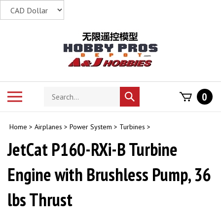
Skip
to
content
Search
Toggle
0
Submit
store
mobile
search
menu
Home
>
Airplanes
>
Power System
>
Turbines
>
JetCat P160-RXi-B Turbine
Engine with Brushless Pump, 36
lbs Thrust