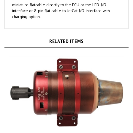
interface or 8-pin flat cable to JetCat I/O-interface with
charging option.
RELATED ITEMS
KingTech K-180G2 turbine engine - K-180G2