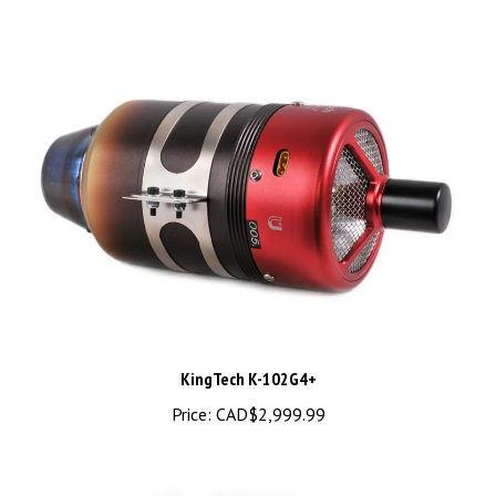
KingTech K-102G4+
Price:
CAD$2,999.99