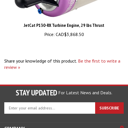
JetCat P130-RX Turbine Engine, 29 lbs Thrust
Price:
CAD$3,868.50
Share your knowledge of this product.
Be the first to write a
review »
STAY UPDATED
For Latest News and Deals.
Enter
SUBSCRIBE
your
email
address
COMPANY
to
sign