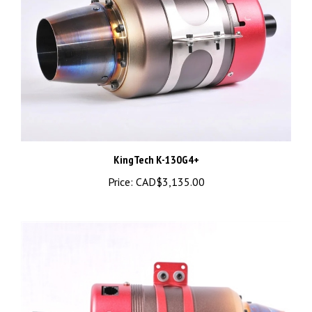
KingTech K-130G4+
Price:
CAD$3,135.00