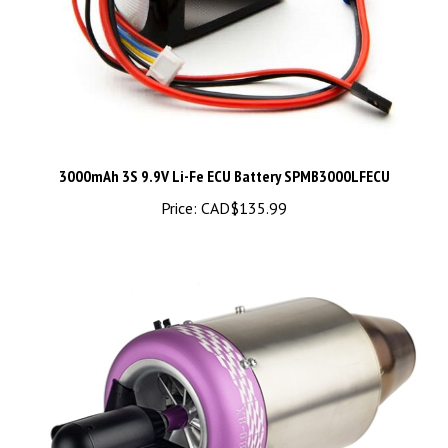
3000mAh 3S 9.9V Li-Fe ECU Battery SPMB3000LFECU
Price:
CAD$135.99