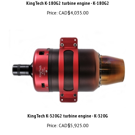
Price:
CAD$4,035.00
KingTech K-320G2 turbine engine - K-320G
Price:
CAD$5,925.00