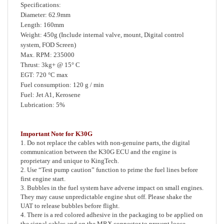
Diameter: 62.9mm
Length: 160mm
Weight: 450g (Include internal valve, mount, Digital control
system, FOD Screen)
Max. RPM: 235000
Thrust: 3kg+ @ 15° C
EGT: 720 °C max
Fuel consumption: 120 g / min
Fuel: Jet A1, Kerosene
Lubrication: 5%
Important Note for K30G
1. Do not replace the cables with non-genuine parts, the digital
communication between the K30G ECU and the engine is
proprietary and unique to KingTech.
2. Use “Test pump caution” function to prime the fuel lines before
first engine start.
3. Bubbles in the fuel system have adverse impact on small engines.
They may cause unpredictable engine shut off. Please shake the
UAT to release bubbles before flight.
4. There is a red colored adhesive in the packaging to be applied on
the signal cables and on the MRX connector to prevent loose
connection due to vibration.