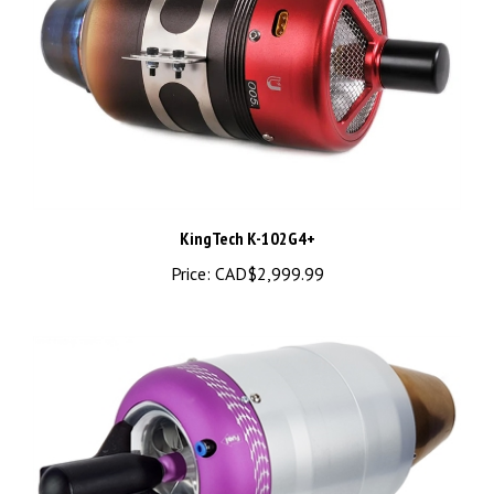
KingTech K-102G4+
Price:
CAD$2,999.99