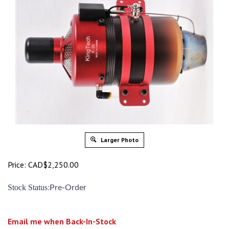
Larger Photo
Price:
CAD$
2,250.00
:
Stock Status
Pre-Order
Email me when Back-In-Stock