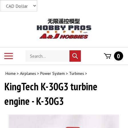
Skip
to
content
Search
Toggle
0
Submit
store
mobile
search
menu
Home
>
Airplanes
>
Power System
>
Turbines
>
KingTech K-30G3 turbine
engine - K-30G3