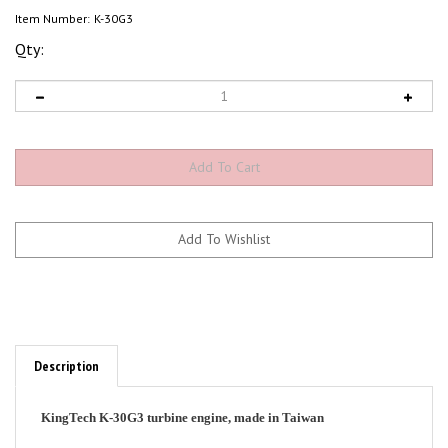
Item Number:
K-30G3
Qty:
Description
KingTech K-30G3 turbine engine, made in Taiwan
Specifications: