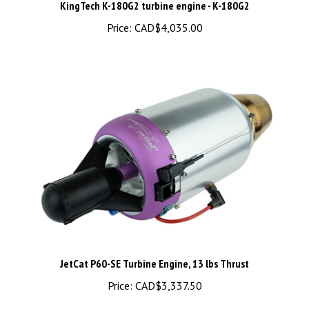
Price:
CAD$4,035.00
JetCat P60-SE Turbine Engine, 13 lbs Thrust
Price:
CAD$3,337.50