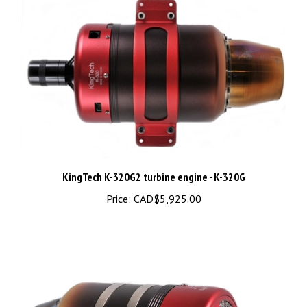
KingTech K-320G2 turbine engine - K-320G
Price:
CAD$5,925.00