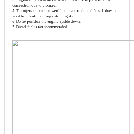
5. Turbojets are more powerful compare to ducted fans. It does not
need full throttle during entire flights.
6. Do no position the engine upside down.
7. Diesel fuel is not recommended.