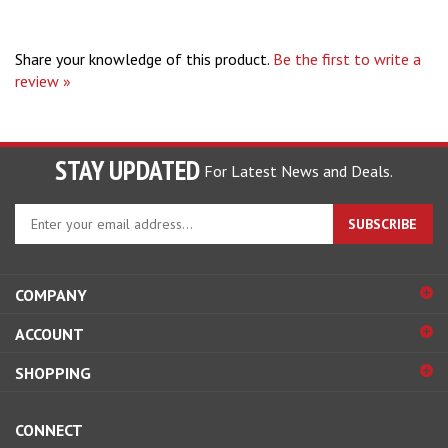
Share your knowledge of this product.
Be the first to write a
review »
STAY UPDATED
For Latest News and Deals.
Enter
SUBSCRIBE
your
email
address
COMPANY
to
sign
ACCOUNT
up
for
SHOPPING
our
newsletter
CONNECT