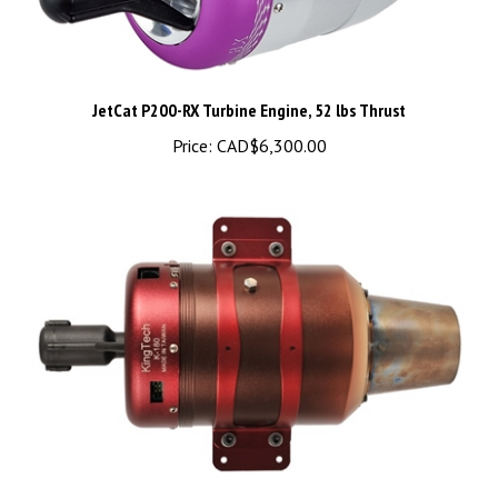
JetCat P200-RX Turbine Engine, 52 lbs Thrust
Price:
CAD$6,300.00
KingTech K-180G2 turbine engine - K-180G2