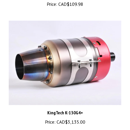
KingTech K-130G4+
Price:
CAD$3,135.00