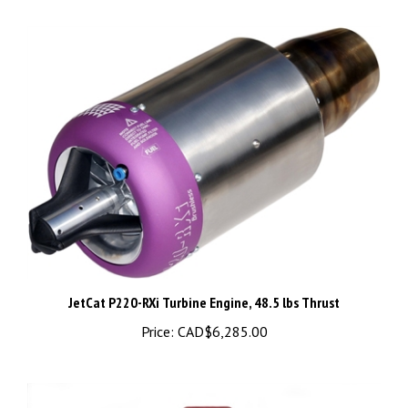
JetCat P220-RXi Turbine Engine, 48.5 lbs Thrust
Price:
CAD$6,285.00