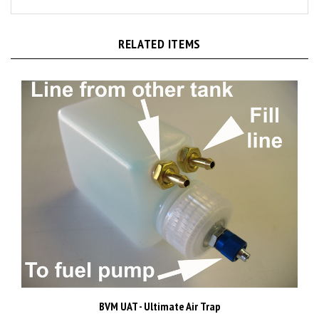
RELATED ITEMS
BVM UAT - Ultimate Air Trap
Price:
CAD$109.98