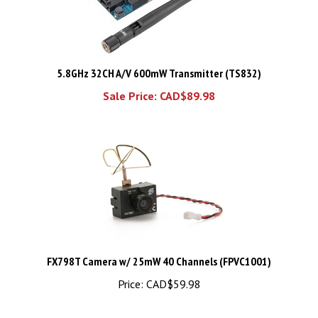
5.8GHz 32CH A/V 600mW Transmitter (TS832)
Sale Price: CAD$89.98
FX798T Camera w/ 25mW 40 Channels (FPVC1001)
Price:
CAD$59.98