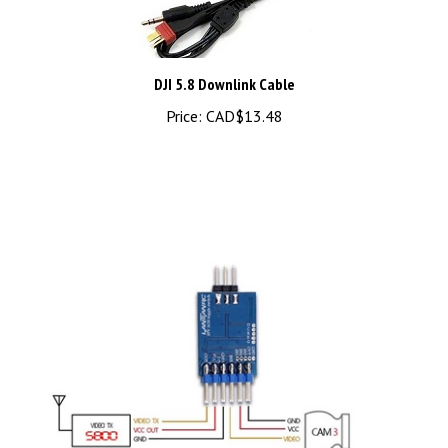
DJI 5.8 Downlink Cable
Price:
CAD$13.48