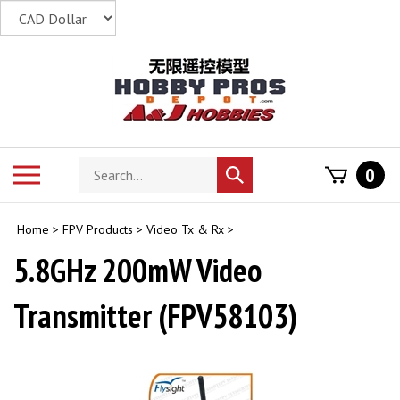
Skip
to
content
Search
Toggle
0
Submit
store
mobile
search
menu
Home
>
FPV Products
>
Video Tx & Rx
>
5.8GHz 200mW Video
Transmitter (FPV58103)