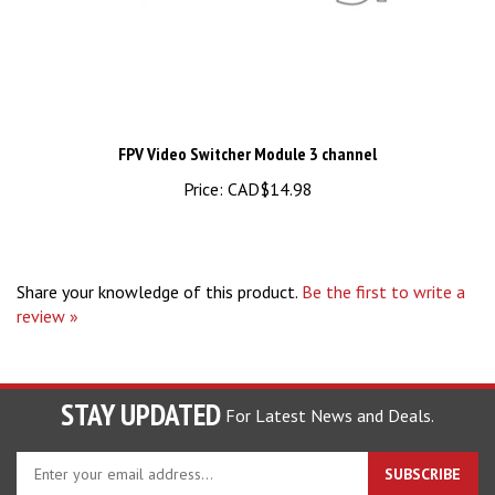
FPV Video Switcher Module 3 channel
Price:
CAD$14.98
Share your knowledge of this product.
Be the first to write a
review »
STAY UPDATED
For Latest News and Deals.
Enter
SUBSCRIBE
your
email