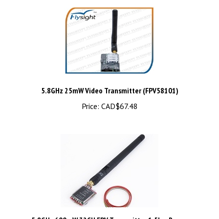
5.8GHz 25mW Video Transmitter (FPV58101)
Price:
CAD$67.48
5.8GHz 600mW 32CH FPV Transmitter 1.5km Range