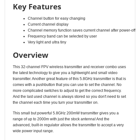
Channel button for easy changing
Current channel display
Channel memory function saves current channel after power-off
Frequency band can be selected by user
Very light and ultra tiny
Overview
This 32-channel FPV wireless transmitter and receiver combo uses
the latest technology to give you a lightweight and small video
transmitter. Another great feature of this 5.8GHz transmitter is that is
comes with a pushbutton that you can use to set the channel. No
more complicated switches to adjust to get the correct frequency.
And the last used channel is always stored so you don't need to set
the channel each time you turn your transmitter on.
This small but powerful 5.8GHz 200mW transmitter gives you a
range of up to 2000m with just the stock antenna! And the
advanced, built-in regulator allows the transmitter to accept a very
wide power input range.