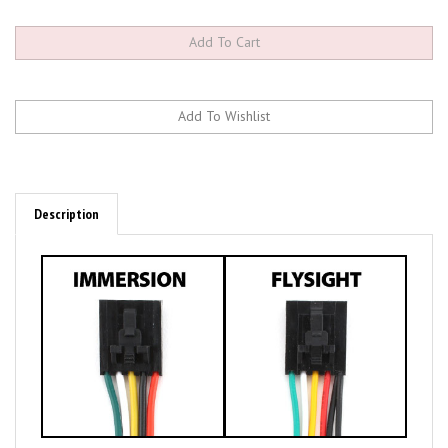
Description
Key Features