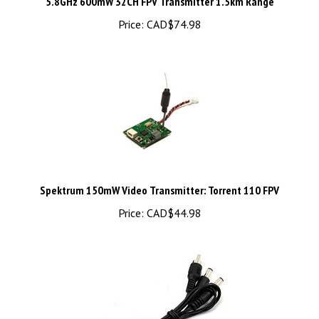
Price:
CAD$74.98
Spektrum 150mW Video Transmitter: Torrent 110 FPV
Price:
CAD$44.98