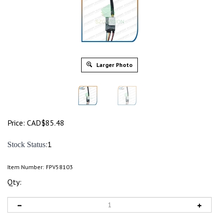
Larger Photo
Price:
CAD$
85.48
:1
Stock Status
Item Number:
FPV58103
Qty: