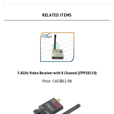
RELATED ITEMS
5.8GHz Video Receiver with 8 Channel (FPV58110)
Price:
CAD$62.98