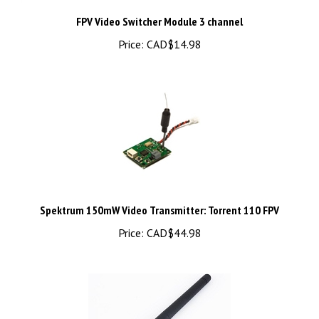
FPV Video Switcher Module 3 channel
Price:
CAD$14.98
Spektrum 150mW Video Transmitter: Torrent 110 FPV
Price:
CAD$44.98