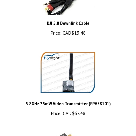
DJI 5.8 Downlink Cable
Price:
CAD$13.48
5.8GHz 25mW Video Transmitter (FPV58101)
Price:
CAD$67.48