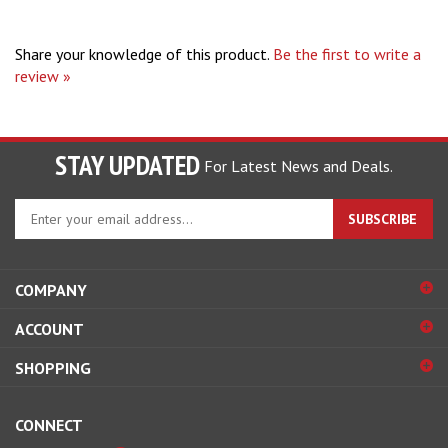
Share your knowledge of this product.
Be the first to write a
review »
STAY UPDATED
For Latest News and Deals.
Enter
SUBSCRIBE
your
email
address
COMPANY
to
sign
ACCOUNT
up
for
SHOPPING
our
newsletter
CONNECT