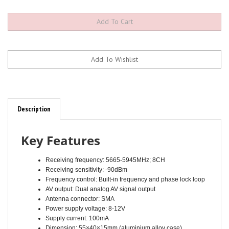
Description
Key Features
Receiving frequency: 5665-5945MHz; 8CH
Receiving sensitivity: -90dBm
Frequency control: Built-in frequency and phase lock loop
AV output: Dual analog AV signal output
Antenna connector: SMA
Power supply voltage: 8-12V
Supply current: 100mA
Dimension: 55×40×15mm (aluminium alloy case)