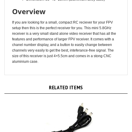
Overview
If you are looking for a small, compact RC reciever for your FPV
setup then this is the perfect receiver for you. This mini 5.8GHz
receiver is a very small stand alone video receiver that has all the
features and performance of larger FPV receiver. It comes with a
chanel number display, and a button to easily change between
channels very easily to get the best, inteferance-free signal. The
size of this receiver is just 4×5.5cm and comes in a stong CNC
aluminium case.
RELATED ITEMS