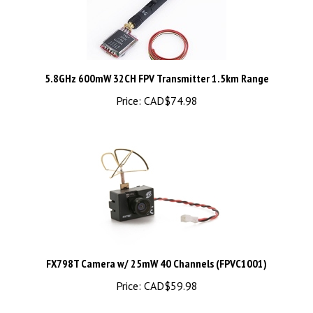
5.8GHz 600mW 32CH FPV Transmitter 1.5km Range
Price:
CAD$74.98
FX798T Camera w/ 25mW 40 Channels (FPVC1001)
Price:
CAD$59.98