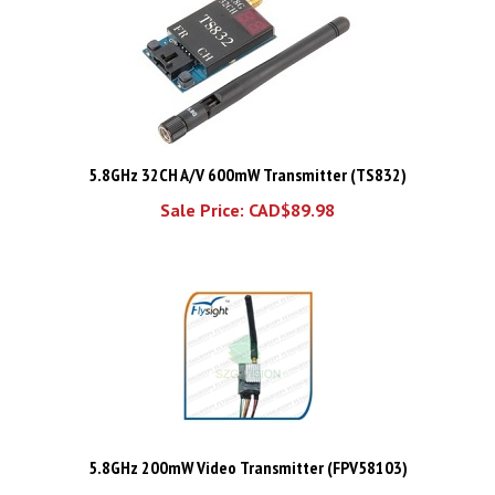
5.8GHz 32CH A/V 600mW Transmitter (TS832)
Sale Price: CAD$89.98
5.8GHz 200mW Video Transmitter (FPV58103)
Price:
CAD$85.48