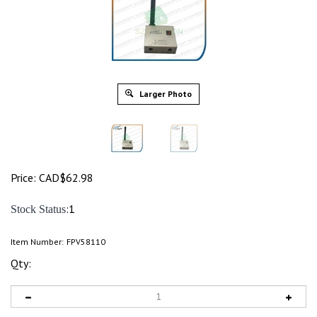
Larger Photo
Price:
CAD$
62.98
:1
Stock Status
Item Number:
FPV58110
Qty: