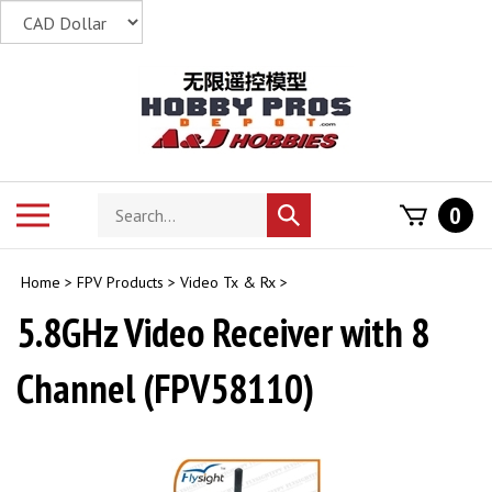
Skip
to
content
Search
Toggle
0
Submit
store
mobile
search
menu
Home
>
FPV Products
>
Video Tx & Rx
>
5.8GHz Video Receiver with 8
Channel (FPV58110)