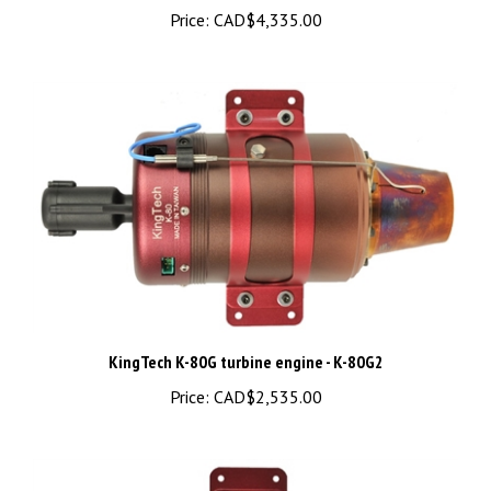
KingTech K-80G turbine engine - K-80G2
Price:
CAD$2,535.00