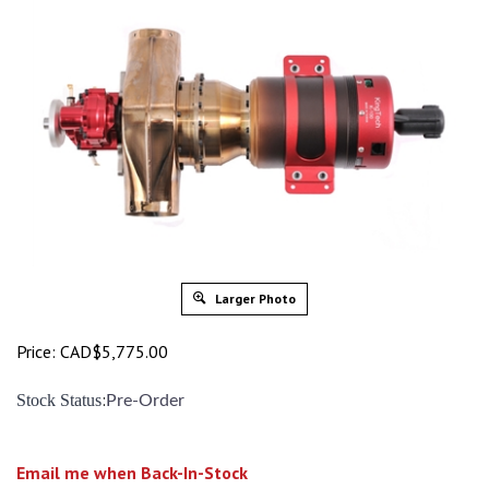
Larger Photo
Price:
CAD$
5,775.00
:
Stock Status
Pre-Order
Email me when Back-In-Stock