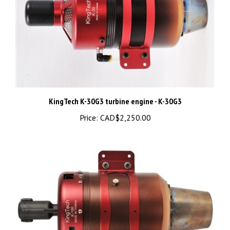
KingTech K-30G3 turbine engine - K-30G3
Price:
CAD$2,250.00