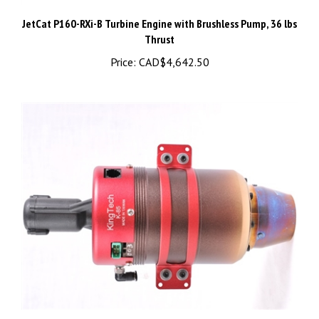
JetCat P160-RXi-B Turbine Engine with Brushless Pump, 36 lbs
Thrust
Price:
CAD$4,642.50
KingTech K-85G turbine engine - K-85G2