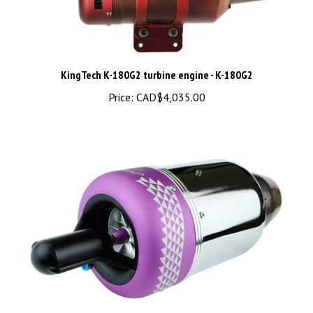
KingTech K-180G2 turbine engine - K-180G2
Price:
CAD$4,035.00