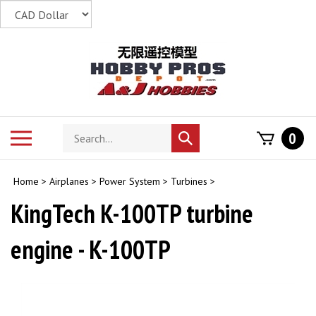
Skip
to
content
Search
Toggle
0
Submit
store
mobile
search
menu
Home
>
Airplanes
>
Power System
>
Turbines
>
KingTech K-100TP turbine
engine - K-100TP