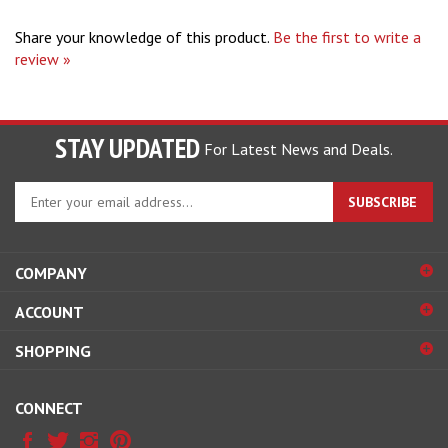
Share your knowledge of this product.
Be the first to write a
review »
STAY UPDATED
For Latest News and Deals.
Enter
SUBSCRIBE
your
email
address
COMPANY
to
sign
ACCOUNT
up
for
SHOPPING
our
newsletter
CONNECT