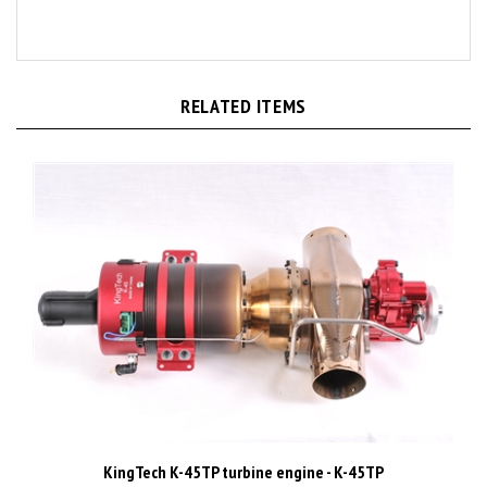
RELATED ITEMS
KingTech K-45TP turbine engine - K-45TP
Price:
CAD$4,335.00