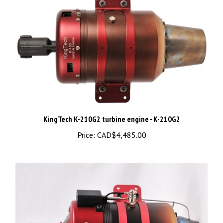
KingTech K-210G2 turbine engine - K-210G2
Price:
CAD$4,485.00