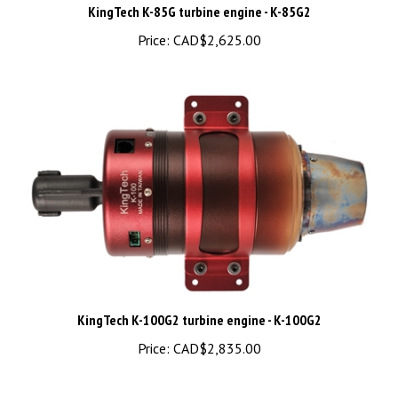
Price:
CAD$2,625.00
KingTech K-100G2 turbine engine - K-100G2
Price:
CAD$2,835.00