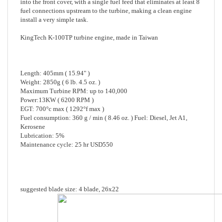
install a very simple task.
KingTech K-100TP turbine engine, made in Taiwan
Length: 405mm ( 15.94" )
Weight: 2850g ( 6 lb. 4.5 oz. )
Maximum Turbine RPM: up to 140,000
Power:13KW ( 6200 RPM )
EGT: 700°c max ( 1292°f max )
Fuel consumption: 360 g / min ( 8.46 oz. ) Fuel: Diesel, Jet A1,
Kerosene
Lubrication: 5%
Maintenance cycle: 25 hr USD550
suggested blade size: 4 blade, 26x22