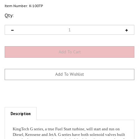
Item Number:
K-100TP
Qty:
Description
KingTech G series, a true Fuel Start turbine, will start and run on
Diesel, Kerosene and JetA. G series have both solenoid valves built
into the front cover, with a single fuel feed that eliminates at least 8
fuel connections upstream to the turbine, making a clean engine