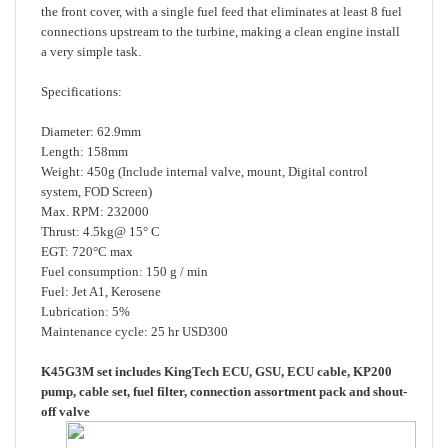
connections upstream to the turbine, making a clean engine install
a very simple task.
Specifications:
Diameter: 62.9mm
Length: 158mm
Weight: 450g (Include internal valve, mount, Digital control
system, FOD Screen)
Max. RPM: 232000
Thrust: 4.5kg@ 15° C
EGT: 720°C max
Fuel consumption: 150 g / min
Fuel: Jet A1, Kerosene
Lubrication: 5%
Maintenance cycle: 25 hr USD300
K45G3M set includes KingTech ECU, GSU, ECU cable, KP200
pump, cable set, fuel filter, connection assortment pack and shout-
off valve