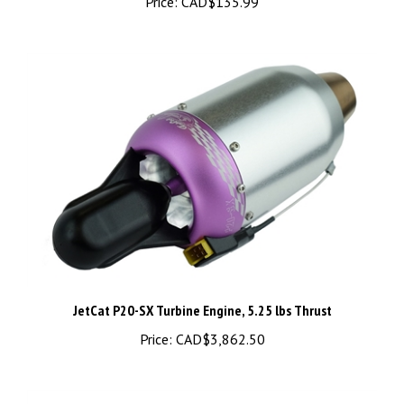
JetCat P20-SX Turbine Engine, 5.25 lbs Thrust
Price:
CAD$3,862.50