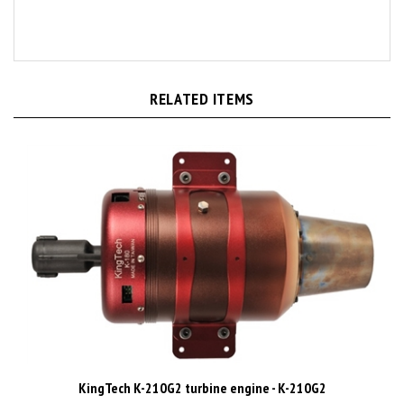
RELATED ITEMS
KingTech K-210G2 turbine engine - K-210G2
Price:
CAD$4,485.00