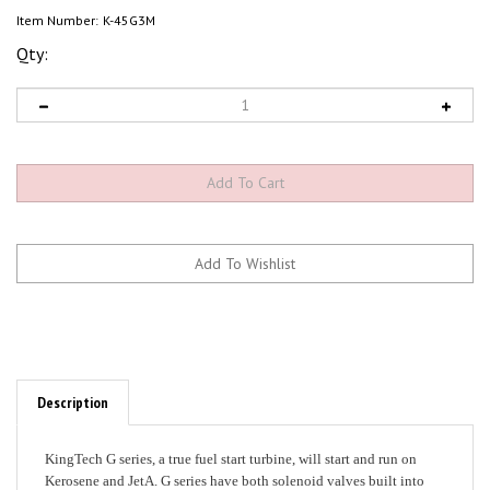
Item Number:
K-45G3M
Qty:
Description
KingTech G series, a true fuel start turbine, will start and run on
Kerosene and JetA. G series have both solenoid valves built into
the front cover, with a single fuel feed that eliminates at least 8 fuel