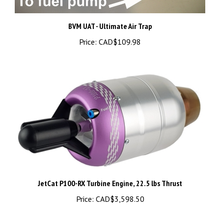
BVM UAT - Ultimate Air Trap
Price:
CAD$109.98
JetCat P100-RX Turbine Engine, 22.5 lbs Thrust
Price:
CAD$3,598.50