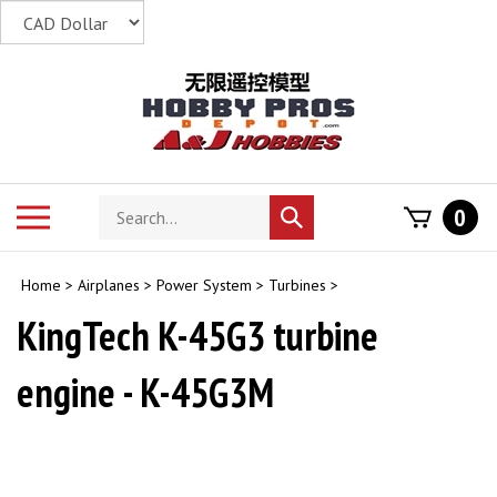
Skip
to
content
Search
Toggle
0
Submit
store
mobile
search
menu
Home
>
Airplanes
>
Power System
>
Turbines
>
KingTech K-45G3 turbine
engine - K-45G3M