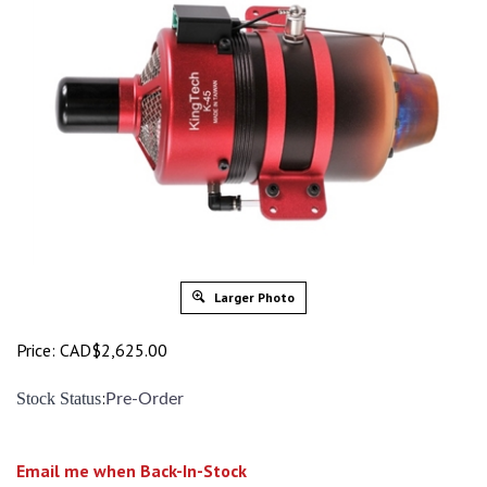
Larger Photo
Price:
CAD$
2,625.00
:
Stock Status
Pre-Order
Email me when Back-In-Stock