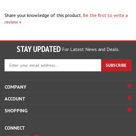
Share your knowledge of this product.
Be the first to write a
review »
STAY UPDATED
For Latest News and Deals.
Enter
SUBSCRIBE
your
email
address
COMPANY
to
sign
ACCOUNT
up
for
SHOPPING
our
newsletter
CONNECT