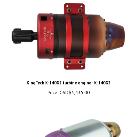
KingTech K-140G2 turbine engine - K-140G2
Price:
CAD$3,435.00