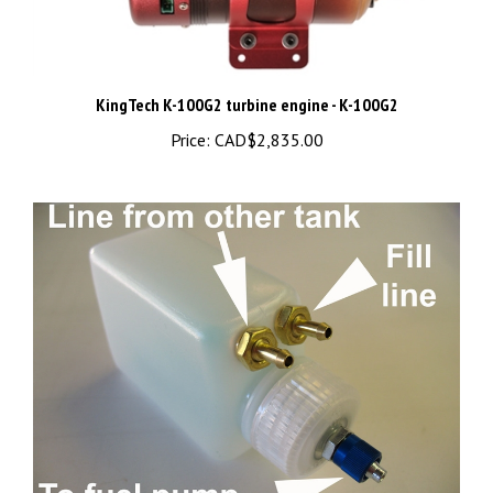
KingTech K-100G2 turbine engine - K-100G2
Price:
CAD$2,835.00