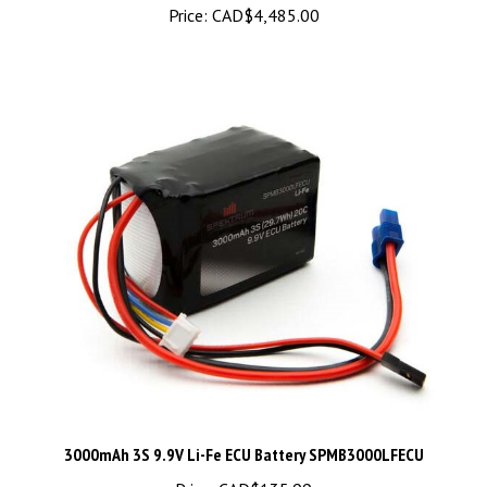
3000mAh 3S 9.9V Li-Fe ECU Battery SPMB3000LFECU
Price:
CAD$135.99