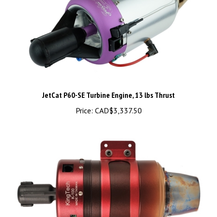
JetCat P60-SE Turbine Engine, 13 lbs Thrust
Price:
CAD$3,337.50