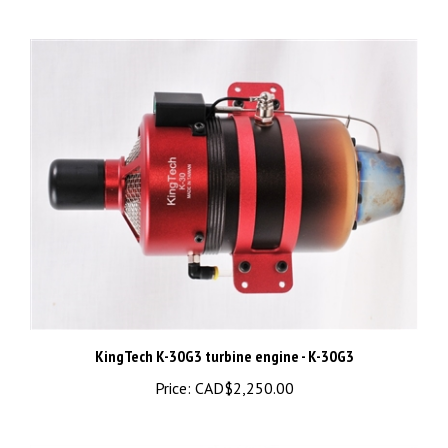
KingTech K-30G3 turbine engine - K-30G3
Price:
CAD$2,250.00