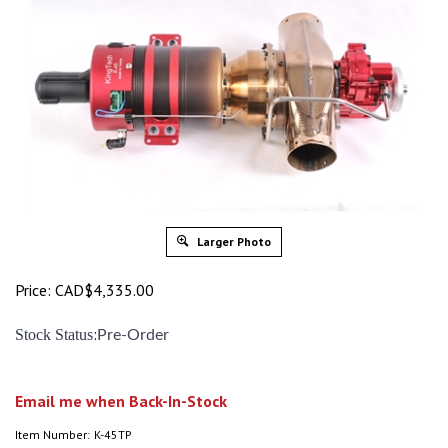
Larger Photo
Price:
CAD$
4,335.00
:
Stock Status
Pre-Order
Email me when Back-In-Stock
Item Number:
K-45TP