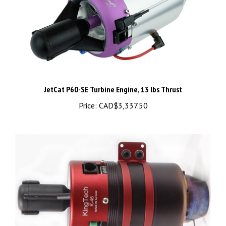
JetCat P60-SE Turbine Engine, 13 lbs Thrust
Price:
CAD$3,337.50