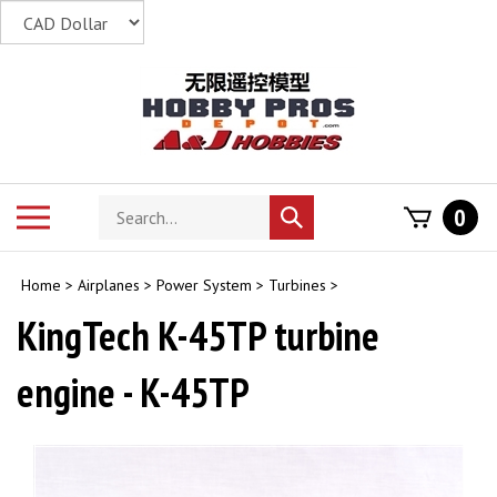
Skip
to
content
Search
Toggle
0
Submit
store
mobile
search
menu
Home
>
Airplanes
>
Power System
>
Turbines
>
KingTech K-45TP turbine
engine - K-45TP