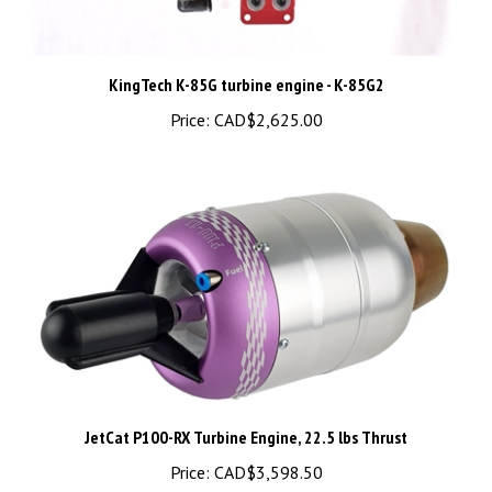
KingTech K-85G turbine engine - K-85G2
Price:
CAD$2,625.00
JetCat P100-RX Turbine Engine, 22.5 lbs Thrust
Price:
CAD$3,598.50