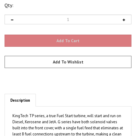
Qty:
Description
KingTech TP series, a true Fuel Start turbine, will start and run on
Diesel, Kerosene and JetA. G series have both solenoid valves
built into the front cover, with a single fuel feed that eliminates at
least 8 fuel connections upstream to the turbine, making a clean
engine install a very simple task.