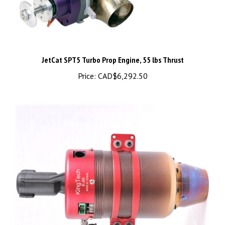
JetCat SPT5 Turbo Prop Engine, 55 lbs Thrust
Price:
CAD$6,292.50