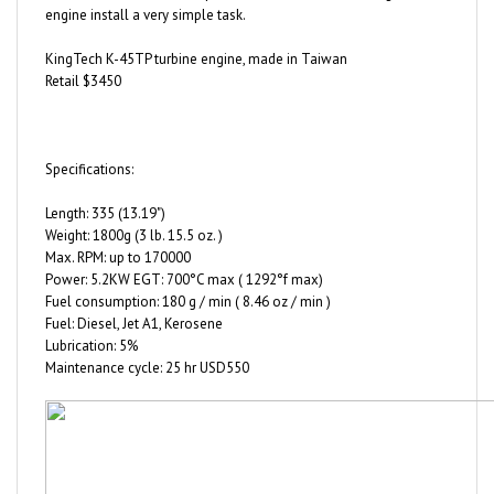
KingTech K-45TP turbine engine, made in Taiwan
Retail $3450
Specifications:
Length: 335 (13.19")
Weight: 1800g (3 lb. 15.5 oz. )
Max. RPM: up to 170000
Power: 5.2KW EGT: 700°C max ( 1292°f max)
Fuel consumption: 180 g / min ( 8.46 oz / min )
Fuel: Diesel, Jet A1, Kerosene
Lubrication: 5%
Maintenance cycle: 25 hr USD550