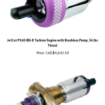
JetCat P160-RXi-B Turbine Engine with Brushless Pump, 36 lbs
Thrust
Price:
CAD$4,642.50