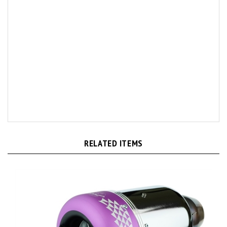
RELATED ITEMS