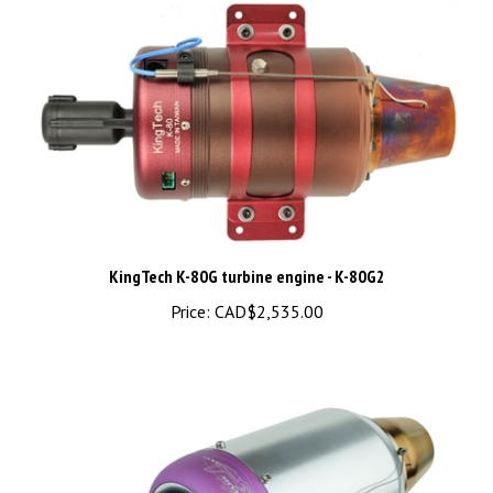
KingTech K-80G turbine engine - K-80G2
Price:
CAD$2,535.00