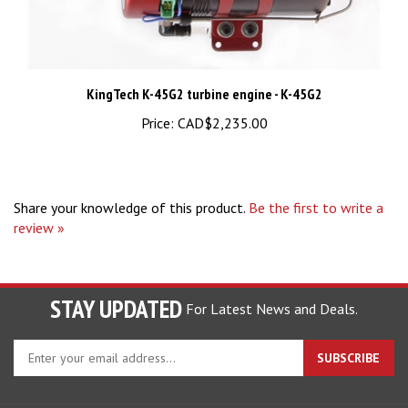
KingTech K-45G2 turbine engine - K-45G2
Price:
CAD$2,235.00
Share your knowledge of this product.
Be the first to write a
review »
STAY UPDATED
For Latest News and Deals.
Enter
SUBSCRIBE
your
email
address
COMPANY
to