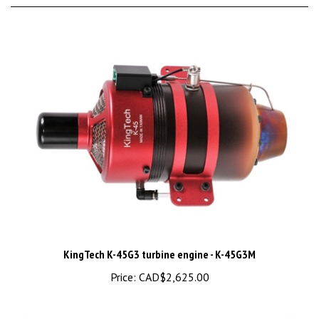
KingTech K-45G3 turbine engine - K-45G3M
Price:
CAD$2,625.00