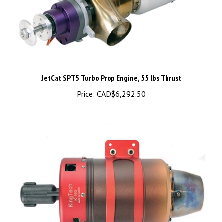
JetCat SPT5 Turbo Prop Engine, 55 lbs Thrust
Price:
CAD$6,292.50