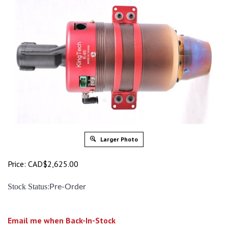
Larger Photo
Price:
CAD$
2,625.00
:
Stock Status
Pre-Order
Email me when Back-In-Stock