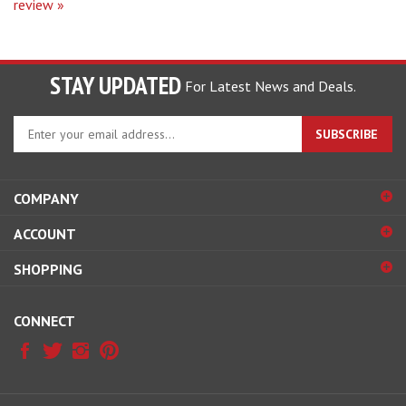
STAY UPDATED
For Latest News and Deals.
Enter
SUBSCRIBE
your
email
address
COMPANY
to
sign
ACCOUNT
up
for
SHOPPING
our
newsletter
CONNECT
© Copyright
2026
Hobby Pros Depot.
All Rights Reserved.