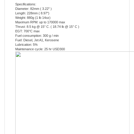
Length: 228mm ( 8.97")
Weight: 880g (1 lb 14oz)
Maximum RPM: up to 170000 max
Thrust: 8.5 kg @ 15° C. ( 18.74 lb @ 15° C )
EGT: 700°C max
Fuel consumption: 300 g / min
Fuel: Diesel, Jet A1, Kerosene
Lubrication: 5%
Maintenance cycle: 25 hr USD300