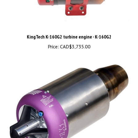
KingTech K-160G2 turbine engine - K-160G2
Price:
CAD$3,735.00