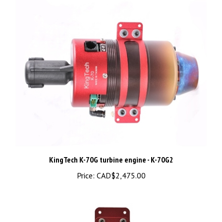
KingTech K-70G turbine engine - K-70G2
Price:
CAD$2,475.00