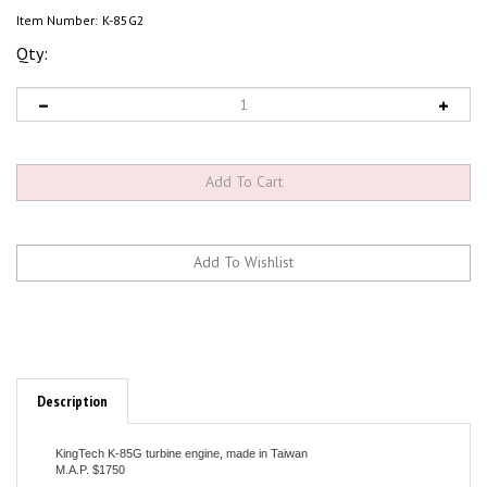
Item Number:
K-85G2
Qty:
Description
KingTech K-85G turbine engine, made in Taiwan
M.A.P. $1750
Specifications:
Diameter: 82mm ( 3.22" )