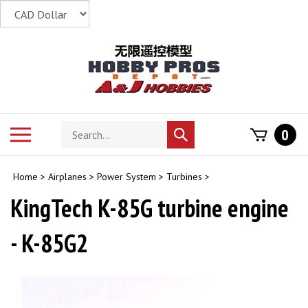
Skip
to
content
Search
Toggle
0
Submit
store
mobile
search
menu
Home
>
Airplanes
>
Power System
>
Turbines
>
KingTech K-85G turbine engine
- K-85G2