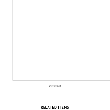
20191028
RELATED ITEMS