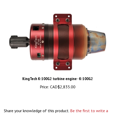
KingTech K-100G2 turbine engine - K-100G2
Price:
CAD$2,835.00
Share your knowledge of this product.
Be the first to write a
review »