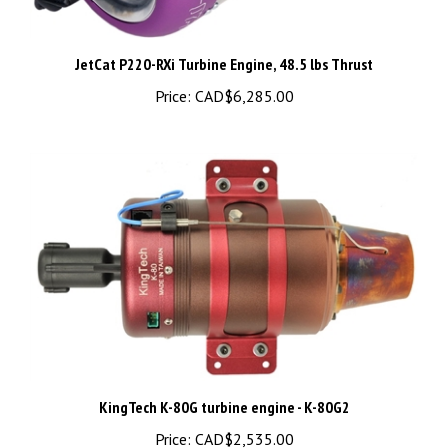
JetCat P220-RXi Turbine Engine, 48.5 lbs Thrust
Price:
CAD$6,285.00
KingTech K-80G turbine engine - K-80G2
Price:
CAD$2,535.00