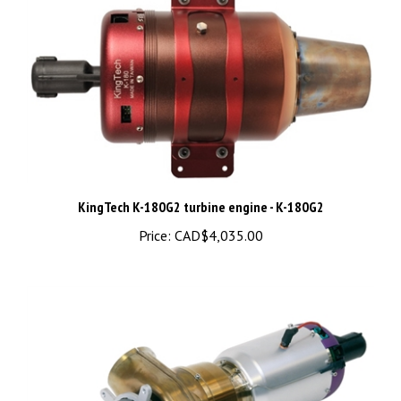
KingTech K-180G2 turbine engine - K-180G2
Price:
CAD$4,035.00