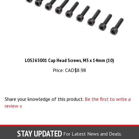
LOS265001 Cap Head Screws, M3 x 14mm (10)
Price:
CAD$8.98
Share your knowledge of this product.
Be the first to write a
review »
STAY UPDATED
For Latest News and Deals.
Enter