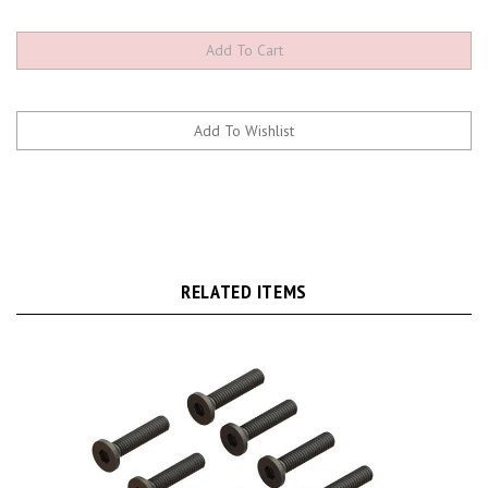
RELATED ITEMS