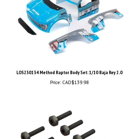
LOS230134 Method Raptor Body Set: 1/10 Baja Rey 2.0
Price:
CAD$139.98