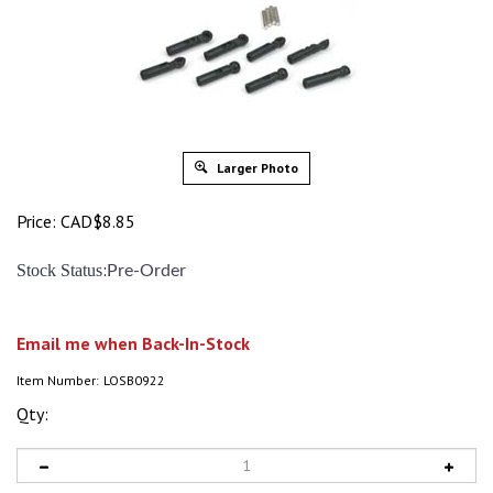
Larger Photo
Price:
CAD$
8.85
:
Stock Status
Pre-Order
Email me when Back-In-Stock
Item Number:
LOSB0922
Qty: