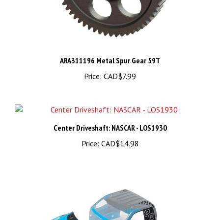
ARA311196 Metal Spur Gear 59T
Price:
CAD$7.99
Center Driveshaft: NASCAR - LOS1930
Price:
CAD$14.98