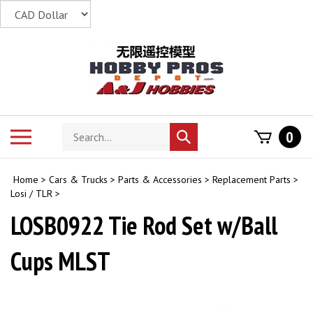
Skip
to
content
Search
Toggle
0
Submit
store
mobile
search
menu
Home
>
Cars & Trucks
>
Parts & Accessories
>
Replacement Parts
>
Losi / TLR
>
LOSB0922 Tie Rod Set w/Ball
Cups MLST