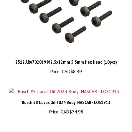
2512 ARA702019 M2.5x12mm 5.5mm Hex Head (10pcs)
Price:
CAD$8.99
Busch #8 Lucas Oil 2024 Body: NASCAR - LOS1913
Price:
CAD$74.98