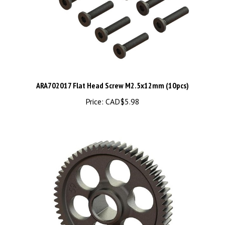
ARA702017 Flat Head Screw M2.5x12mm (10pcs)
Price:
CAD$5.98