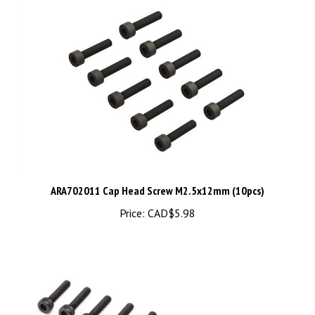
ARA702011 Cap Head Screw M2.5x12mm (10pcs)
Price:
CAD$5.98