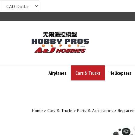
Skip
to
content
Airplanes
Cars & Trucks
Helicopters
Home
>
Cars & Trucks
>
Parts & Accessories
>
Replacem