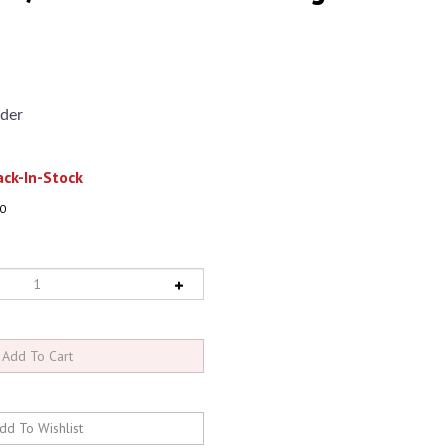
der
ck-In-Stock
0