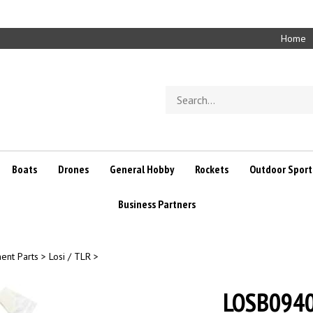
Home
Search
store
Boats
Drones
General Hobby
Rockets
Outdoor Sport
Business Partners
ent Parts
>
Losi / TLR
>
LOSB0940 