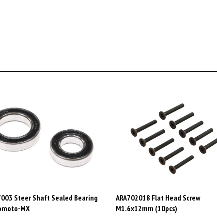
003 Steer Shaft Sealed Bearing
ARA702018 Flat Head Screw
romoto-MX
M1.6x12mm (10pcs)
AD$37.48
Price:
CAD$5.98