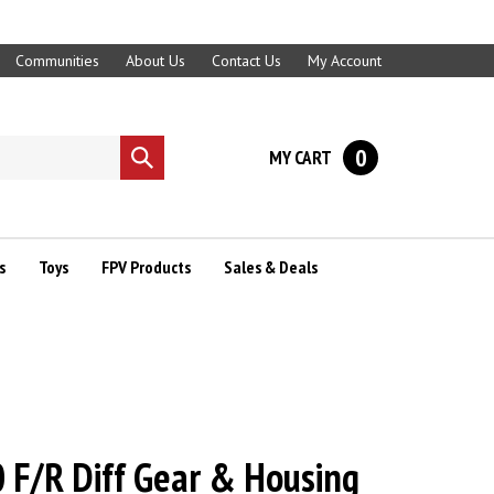
Communities
About Us
Contact Us
My Account
0
MY CART
Submit
search
s
Toys
FPV Products
Sales & Deals
F/R Diff Gear & Housing