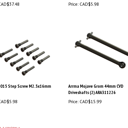
015 Step Screw M2.5x16mm
Arrma Mojave Grom 44mm CVD
Driveshafts (2) ARA311226
AD$5.98
Price:
CAD$15.99
te a review »