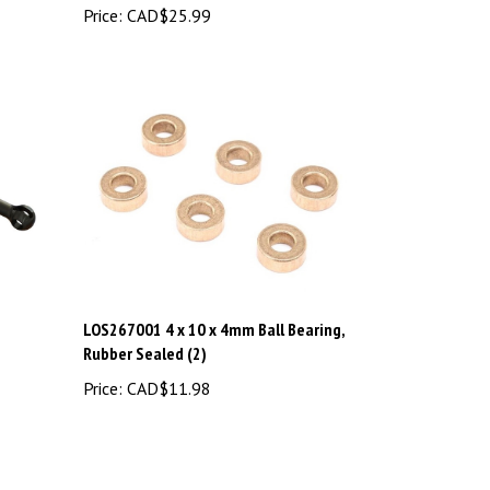
LOS267001 4 x 10 x 4mm Ball Bearing,
Rubber Sealed (2)
Price:
CAD$11.98