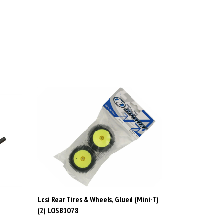
Losi Rear Tires & Wheels, Glued (Mini-T)
(2) LOSB1078
Price:
CAD$25.99