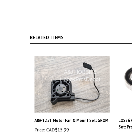
RELATED ITEMS
ARA-1251 Motor Fan & Mount Set: GROM
LOS267
Set: P
Price:
CAD$15.99
Price:
C