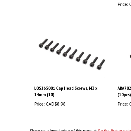
LOS265001 Cap Head Screws, M3 x
ARA702
14mm (10)
(10pcs)
Price:
CAD$8.98
Price:
C
Share your knowledge of this product.
Be the first to wri