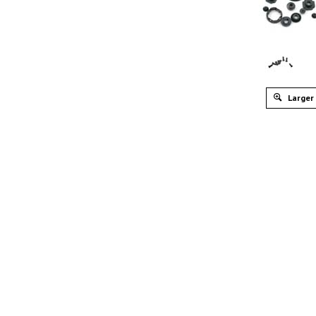
Larger