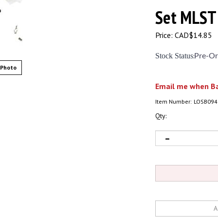
Set MLST
Price:
CAD$
14.85
Stock Status
:
Pre-Or
 Photo
Email me when Ba
Item Number:
LOSB094
Qty: