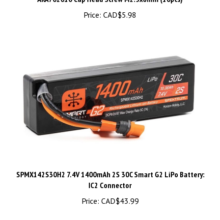
Price:
CAD$5.98
SPMX142S30H2 7.4V 1400mAh 2S 30C Smart G2 LiPo Battery:
IC2 Connector
Price:
CAD$43.99