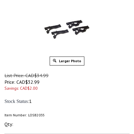
Larger Photo
List Price: CAD$34.99
Price:
CAD$
32.99
Savings: CAD$2.00
:1
Stock Status
Item Number:
LOSB2035
Qty: