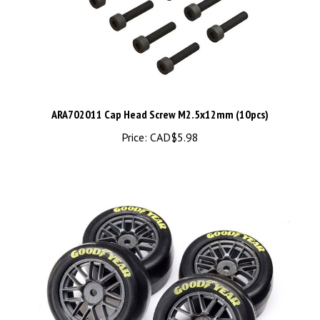
ARA702011 Cap Head Screw M2.5x12mm (10pcs)
Price:
CAD$5.98