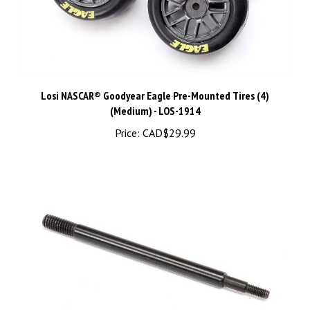
Losi NASCAR® Goodyear Eagle Pre-Mounted Tires (4)
(Medium) - LOS-1914
Price:
CAD$29.99