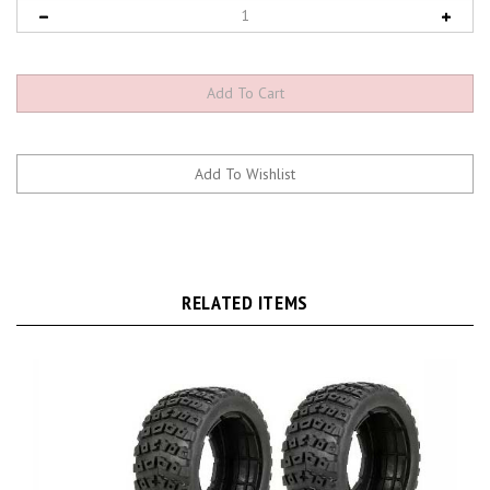
RELATED ITEMS