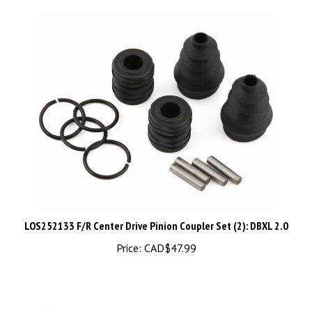
LOS252133 F/R Center Drive Pinion Coupler Set (2): DBXL 2.0
Price:
CAD$47.99