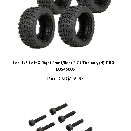
Losi 1/5 Left & Right Front/Rear 4.75 Tire only (4): DB XL -
LOS45006
Price:
CAD$159.98