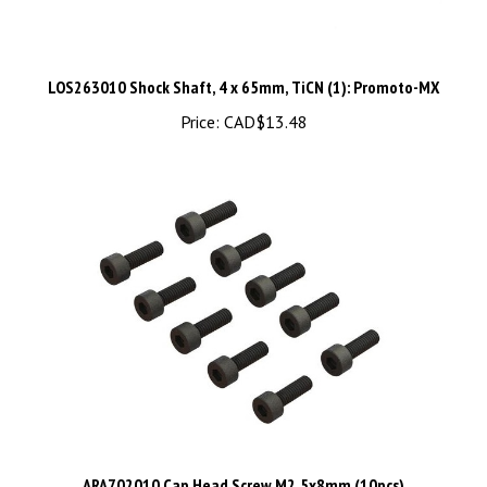
LOS263010 Shock Shaft, 4 x 65mm, TiCN (1): Promoto-MX
Price:
CAD$13.48
ARA702010 Cap Head Screw M2.5x8mm (10pcs)