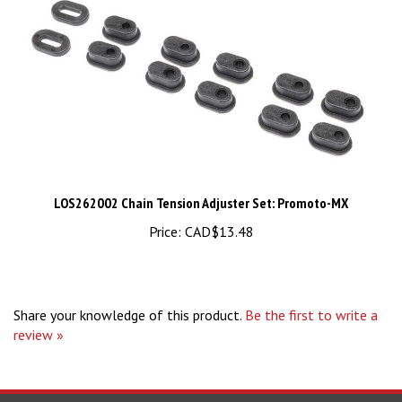
LOS262002 Chain Tension Adjuster Set: Promoto-MX
Price:
CAD$13.48
Share your knowledge of this product.
Be the first to write a
review »
STAY UPDATED
For Latest News and Deals.