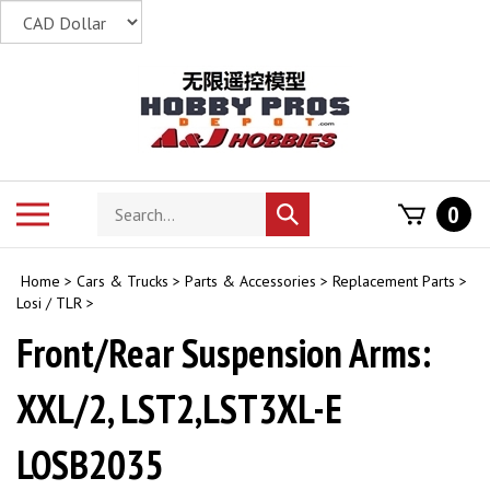
Skip
to
content
Search
Toggle
0
Submit
store
mobile
search
menu
Home
>
Cars & Trucks
>
Parts & Accessories
>
Replacement Parts
>
Losi / TLR
>
Front/Rear Suspension Arms:
XXL/2, LST2,LST3XL-E
LOSB2035