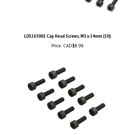
LOS265001 Cap Head Screws, M3 x 14mm (10)
Price:
CAD$8.98