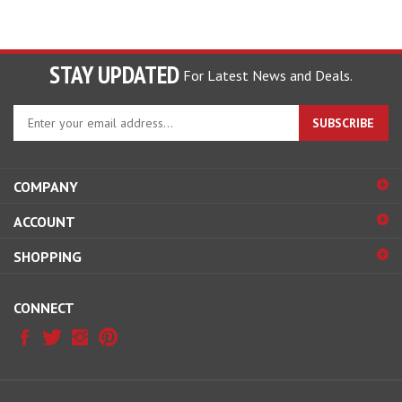
STAY UPDATED
For Latest News and Deals.
Enter
SUBSCRIBE
your
email
address
COMPANY
to
sign
ACCOUNT
up
for
SHOPPING
our
newsletter
CONNECT
© Copyright
2026
Hobby Pros Depot.
All Rights Reserved.