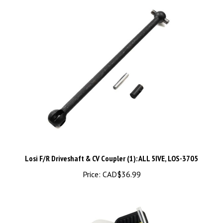
Losi F/R Driveshaft & CV Coupler (1): ALL 5IVE, LOS-3705
Price:
CAD$36.99