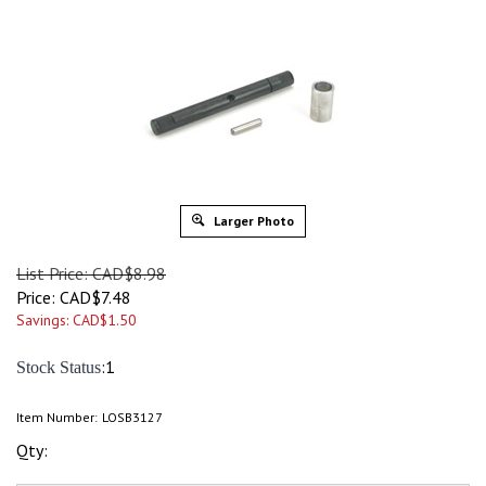
Larger Photo
List Price: CAD$8.98
Price:
CAD$
7.48
Savings: CAD$1.50
:1
Stock Status
Item Number:
LOSB3127
Qty: