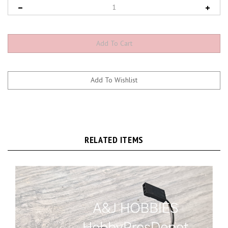
RELATED ITEMS