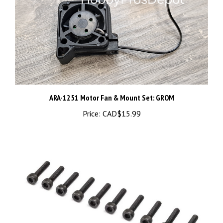
ARA-1251 Motor Fan & Mount Set: GROM
Price:
CAD$15.99