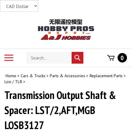
Skip
to
content
Search
Toggle
0
Submit
store
mobile
search
menu
Home
>
Cars & Trucks
>
Parts & Accessories
>
Replacement Parts
>
Losi / TLR
>
Transmission Output Shaft &
Spacer: LST/2,AFT,MGB
LOSB3127