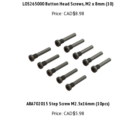
Price:
CAD$8.98
ARA702015 Step Screw M2.5x16mm (10pcs)
Price:
CAD$5.98