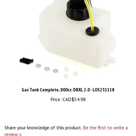
Gas Tank Complete, 800cc: DBXL 2.0 - LOS251118
Price:
CAD$54.98
Share your knowledge of this product.
Be the first to write a
review »