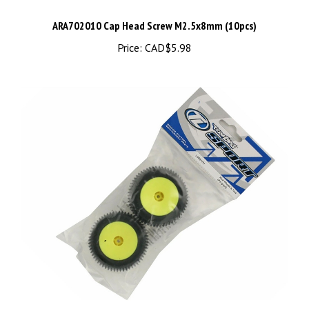
ARA702010 Cap Head Screw M2.5x8mm (10pcs)
Price:
CAD$5.98
Losi Rear Tires & Wheels, Glued (Mini-T) (2) LOSB1078