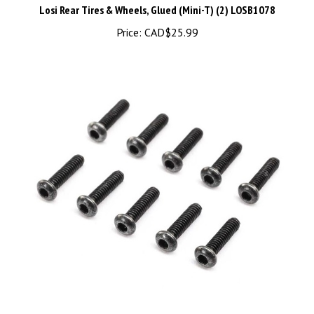
Price:
CAD$25.99
LOS265000 Button Head Screws, M2 x 8mm (10)