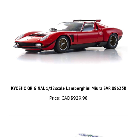
KYOSHO ORIGINAL 1/12scale Lamborghini Miura SVR 08625R
Price:
CAD$929.98