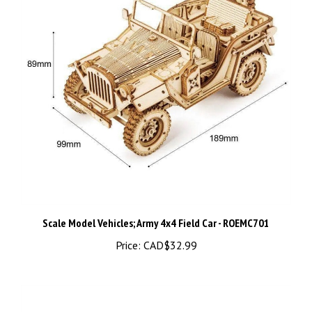
Scale Model Vehicles; Army 4x4 Field Car - ROEMC701
Price:
CAD$32.99