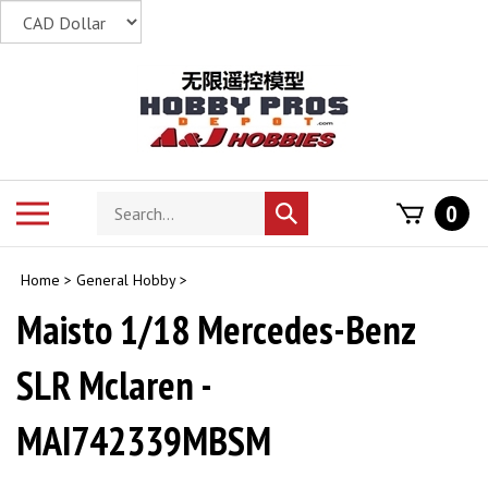
Skip
to
content
Search
Toggle
0
Submit
store
mobile
search
menu
Home
>
General Hobby
>
Maisto 1/18 Mercedes-Benz
SLR Mclaren -
MAI742339MBSM