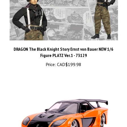
DRAGON The Black Knight Story Ernst von Bauer NEW 1/6
Figure PLATZ Ver.1 - 73129
Price:
CAD$199.98