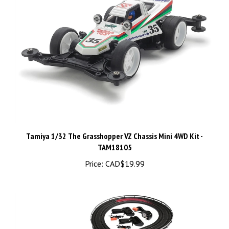
Tamiya 1/32 The Grasshopper VZ Chassis Mini 4WD Kit -
TAM18105
Price:
CAD$19.99