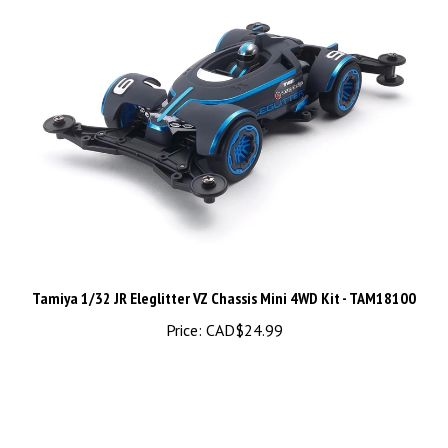
Tamiya 1/32 JR Eleglitter VZ Chassis Mini 4WD Kit - TAM18100
Price:
CAD$24.99