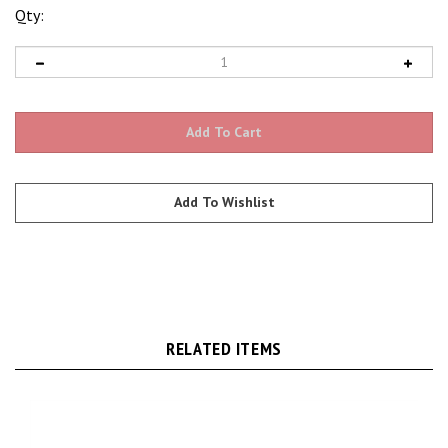
Qty:
RELATED ITEMS