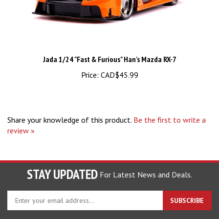
Jada 1/24 "Fast & Furious" Han's Mazda RX-7
Price:
CAD$45.99
Share your knowledge of this product.
Be the first to write a
review »
STAY UPDATED
For Latest News and Deals.
Enter
SUBSCRIBE
your
email
address