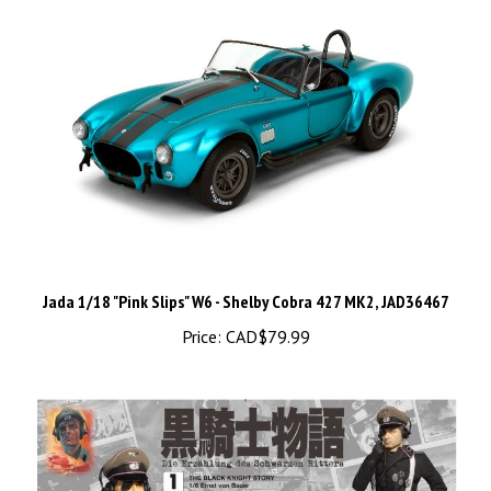
Jada 1/18 "Pink Slips" W6 - Shelby Cobra 427 MK2, JAD36467
Price:
CAD$79.99