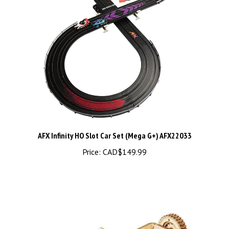
AFX Infinity HO Slot Car Set (Mega G+) AFX22033
Price:
CAD$149.99