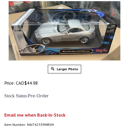
Larger Photo
Price:
CAD$
44.98
:
Stock Status
Pre-Order
Email me when Back-In-Stock
Item Number:
MAI742339MBSM