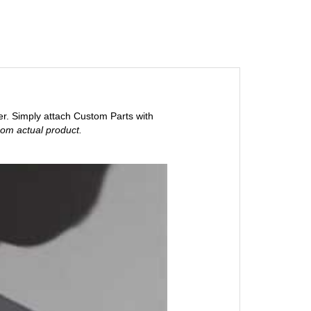
er. Simply attach Custom Parts with
rom actual product.