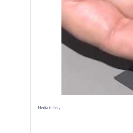
Media Gallery