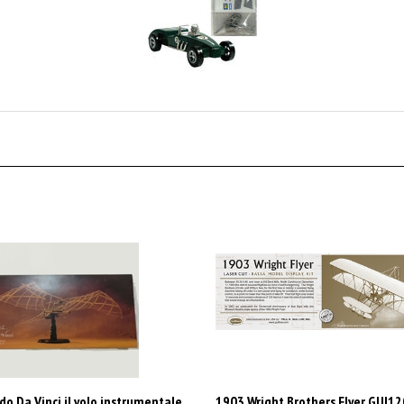
o Da Vinci il volo instrumentale
1903 Wright Brothers Flyer GUI1