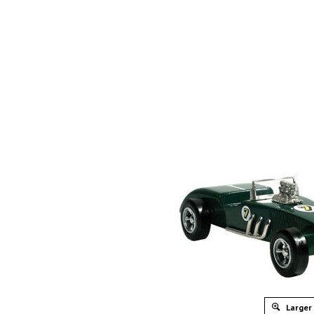
Larger