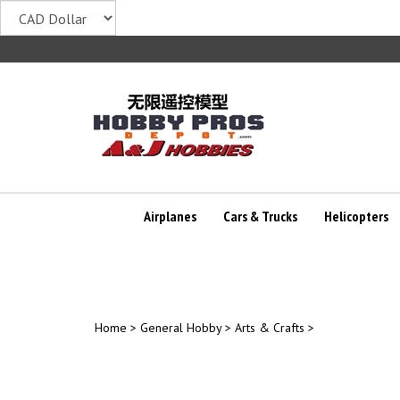
Skip
to
content
Airplanes
Cars & Trucks
Helicopters
Home
>
General Hobby
>
Arts & Crafts
>