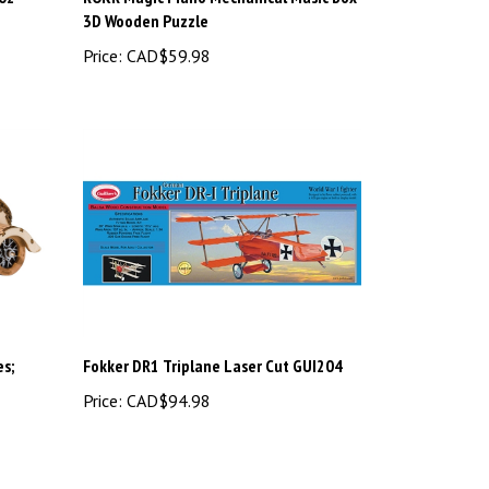
3D Wooden Puzzle
Price:
CAD$59.98
s;
Fokker DR1 Triplane Laser Cut GUI204
Price:
CAD$94.98