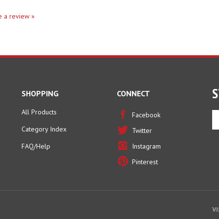
te a review »
S
SHOPPING
CONNECT
All Products
En
Facebook
yo
Category Index
Twitter
em
ad
FAQ/Help
Instagram
to
Pinterest
si
u
fo
ou
ne