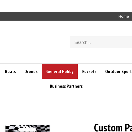
Home
Search
store
Boats
Drones
General Hobby
Rockets
Outdoor Sport
Business Partners
Custom Pa