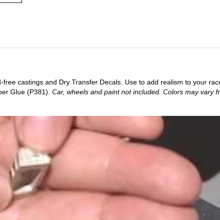
-free castings and Dry Transfer Decals. Use to add realism to your rac
per Glue (P381).
Car, wheels and paint not included. Colors may vary f