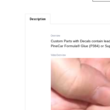
Description
Overview
Custom Parts with Decals contain lead
PineCar Formula® Glue (P384) or Su
Video Overview