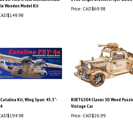
ale Wooden Model Kit
Price:
CAD$69.98
AD$149.98
Catalina Kit, Wing Span: 45.5" -
ROETG504 Classic 3D Wood Puzzle
04
Vintage Car
AD$194.98
Price:
CAD$26.99