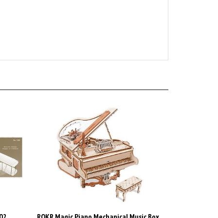
202
ROKR Magic Piano Mechanical Music Box