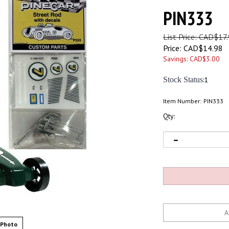
PIN333
List Price: CAD$17
Price:
CAD$
14.98
Savings: CAD$3.00
Stock Status
:1
Item Number:
PIN333
Qty:
 Photo