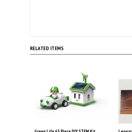
RELATED ITEMS
Green Life 63 Piece DIY STEM Kit
Leonard