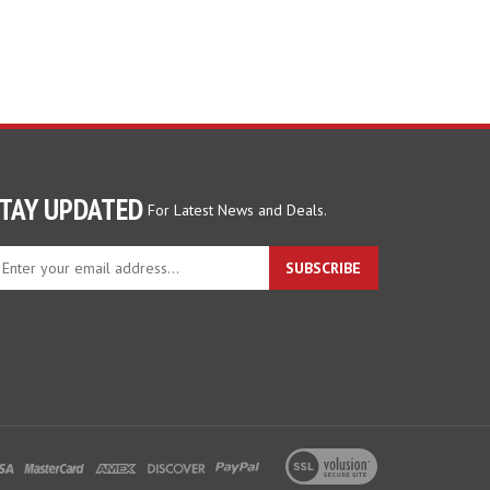
TAY UPDATED
For Latest News and Deals.
ter
SUBSCRIBE
ur
ail
dress
gn
p
r
r
wsletter
View
our