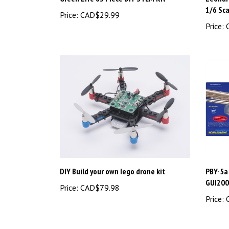
1/6 Sc
Price:
CAD$29.99
Price:
C
DIY Build your own Iego drone kit
PBY-5a 
GUI20
Price:
CAD$79.98
Price:
C