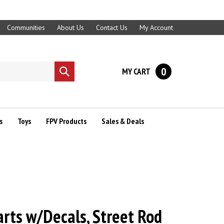
Communities
About Us
Contact Us
My Account
0
MY CART
Submit
search
s
Toys
FPV Products
Sales & Deals
rts w/Decals, Street Rod