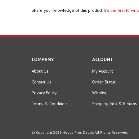
Share your knowledge of this product.
Be the first to wri
COMPANY
ACCOUNT
About Us
My Account
Contact Us
Order Status
Privacy Policy
Wishlist
Terms & Conditions
Shipping Info
&
Returns
© Copyright
2026
Hobby Pros Depot.
All Rights Reserved.