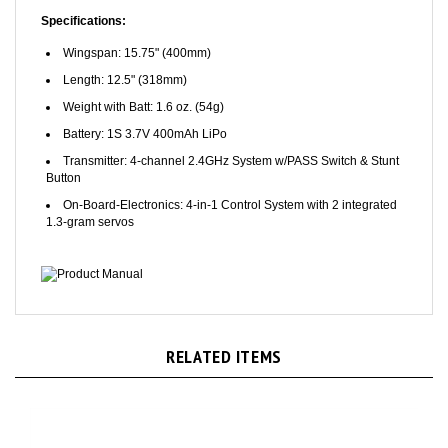
Specifications:
Wingspan: 15.75" (400mm)
Length: 12.5" (318mm)
Weight with Batt: 1.6 oz. (54g)
Battery: 1S 3.7V 400mAh LiPo
Transmitter: 4-channel 2.4GHz System w/PASS Switch & Stunt
Button
On-Board-Electronics: 4-in-1 Control System with 2 integrated
1.3-gram servos
Product Manual
RELATED ITEMS