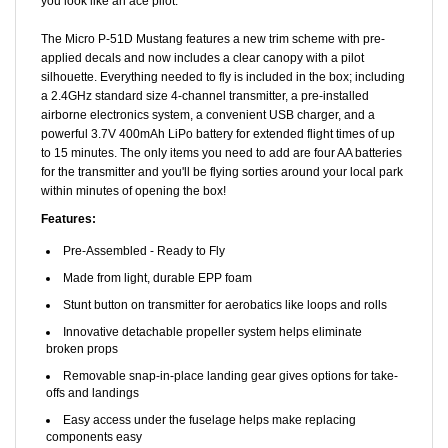
The Micro P-51D Mustang features a new trim scheme with pre-
applied decals and now includes a clear canopy with a pilot
silhouette. Everything needed to fly is included in the box; including
a 2.4GHz standard size 4-channel transmitter, a pre-installed
airborne electronics system, a convenient USB charger, and a
powerful 3.7V 400mAh LiPo battery for extended flight times of up
to 15 minutes. The only items you need to add are four AA batteries
for the transmitter and you'll be flying sorties around your local park
within minutes of opening the box!
Features:
Pre-Assembled - Ready to Fly
Made from light, durable EPP foam
Stunt button on transmitter for aerobatics like loops and rolls
Innovative detachable propeller system helps eliminate
broken props
Removable snap-in-place landing gear gives options for take-
offs and landings
Easy access under the fuselage helps make replacing
components easy