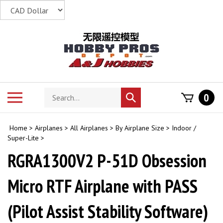
Skip
to
content
Search
Toggle
0
Submit
store
mobile
search
menu
Home
>
Airplanes
>
All Airplanes
>
By Airplane Size
>
Indoor /
Super-Lite
>
RGRA1300V2 P-51D Obsession
Micro RTF Airplane with PASS
(Pilot Assist Stability Software)