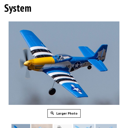
System
Larger Photo