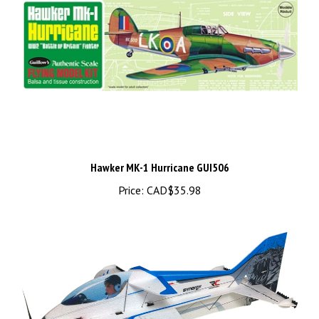
Hawker MK-1 Hurricane GUI506
Price:
CAD$35.98