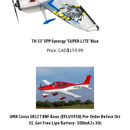
TH 33" EPP Synergy "SUPER-LITE" Blue
Price:
CAD$159.99
UMX Cirrus SR22T BNF Basic (EFLU5950) Pre-Order Before Oct
31, Get Free Lipo Battery - 300mA 2s 30c