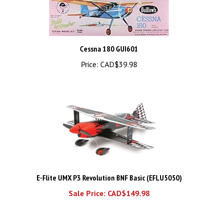
Cessna 180 GUI601
Price:
CAD$39.98
E-Flite UMX P3 Revolution BNF Basic (EFLU5050)
Sale Price: CAD$149.98