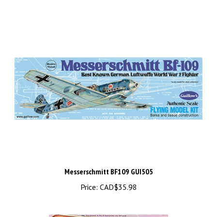
Messerschmitt BF109 GUI505
Price:
CAD$35.98