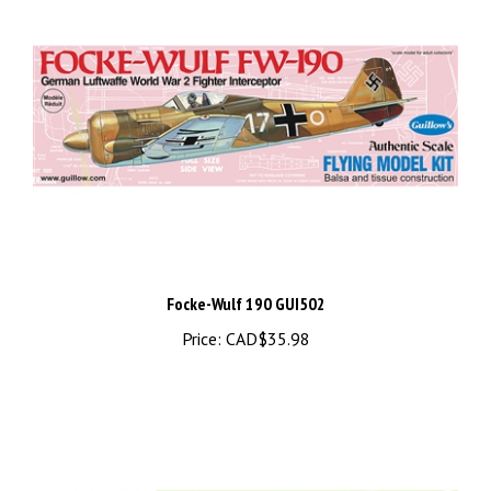
Focke-Wulf 190 GUI502
Price:
CAD$35.98