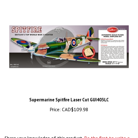
Supermarine Spitfire Laser Cut GUI403LC
Price:
CAD$109.98
Share your knowledge of this product.
Be the first to write a