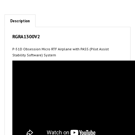
Description
RGRA1300V2
P-51D Obsession Micro RTF Airplane with PASS (Pilot Assist
Stability Software) System