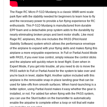
The Rage RC Micro P-51D Mustang is a classic WWII semi-scale
park flyer with the stability needed for beginners to learn how to fly
and the necessary power to provide a fun flying experience for RC
enthusiasts. This P-51D Mustang is manufactured from durable
EPP foam and a detachable prop system adds to the durability by
nearly eliminating broken props and bent motor shafts. Like most
Rage RC airplanes, this one includes the PASS (Pilot Assist
Stability Software) system which allows the performance envelope
of the airplane to expand with your flying skills and makes flying this
airplane a more enjoyable experience. In Full or Partial Assist Mode
with PASS, if you ever lose control, simply release the control sticks
and the airplane will quickly return to level flight. Even when in
Expert Mode, if you get into trouble, all you need to do is move the
PASS switch to Full or Partial Assist for the system to take over and
you're back in level, stable flight. Another option included with this
airplane is the removable snap-in-place landing gear that can be
used for take-offs from smooth surfaces. When hand-launching is a
better option, using Partial Assist makes it easy whether the gear is
installed, or not. For added fun when flying with the PASS system,
you can use the Stunt button on the transmitter to automatically
enable the airpalne to complete either a loop or roll that will make
you look like an ace pilot.