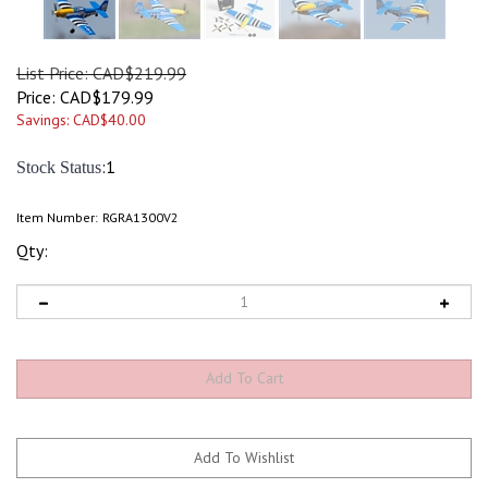
List Price: CAD$219.99
Price:
CAD$
179.99
Savings: CAD$40.00
:1
Stock Status
Item Number:
RGRA1300V2
Qty: