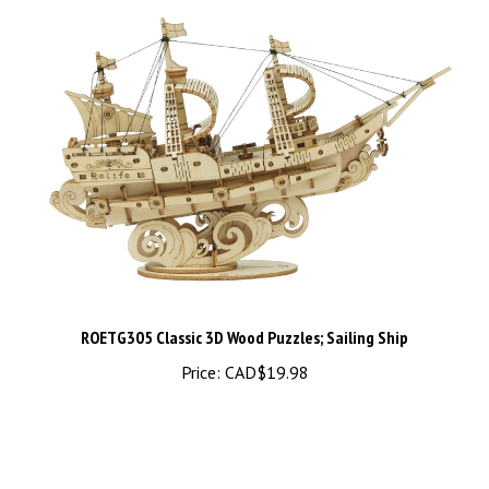
ROETG305 Classic 3D Wood Puzzles; Sailing Ship
Price:
CAD$19.98