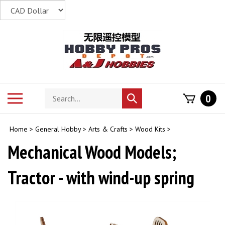
Skip
to
content
Search
Toggle
0
Submit
store
mobile
search
menu
Home
>
General Hobby
>
Arts & Crafts
>
Wood Kits
>
Mechanical Wood Models;
Tractor - with wind-up spring