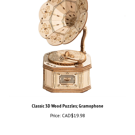
Classic 3D Wood Puzzles; Gramophone
Price:
CAD$19.98