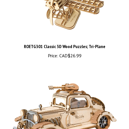
ROETG301 Classic 3D Wood Puzzles; Tri-Plane
Price:
CAD$26.99