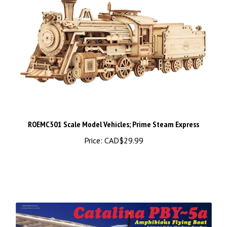
ROEMC501 Scale Model Vehicles; Prime Steam Express
Price:
CAD$29.99