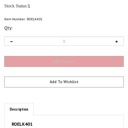
:1
Stock Status
Item Number:
ROELK401
Qty:
Description
ROELK401