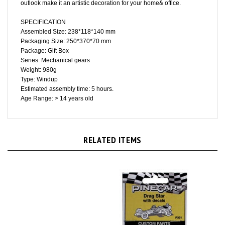
SPECIFICATION
Assembled Size: 238*118*140 mm
Packaging Size: 250*370*70 mm
Package: Gift Box
Series: Mechanical gears
Weight: 980g
Type: Windup
Estimated assembly time: 5 hours.
Age Range: > 14 years old
RELATED ITEMS