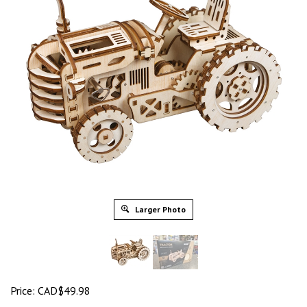
Larger Photo
Price:
CAD$
49.98