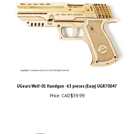
UGears Wolf-01 Handgun - 63 pieces (Easy) UGR70047
Price:
CAD$39.99