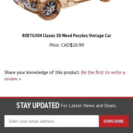
ROETG504 Classic 3D Wood Puzzles; Vintage Car
Price:
CAD$26.99
Share your knowledge of this product.
Be the first to write a
review »
STAY UPDATED
For Latest News and Deals.
Enter
SUBSCRIBE
your
email
address