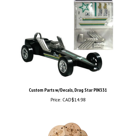
Custom Parts w/Decals, Drag Star PIN331
Price:
CAD$14.98