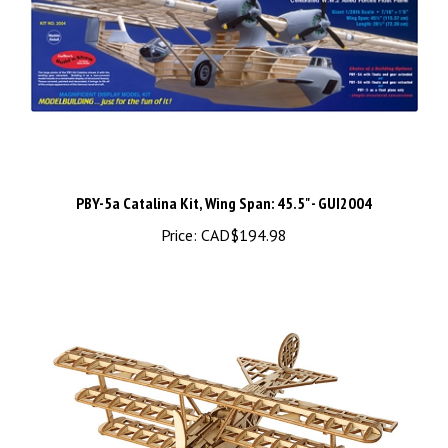
PBY-5a Catalina Kit, Wing Span: 45.5" - GUI2004
Price:
CAD$194.98