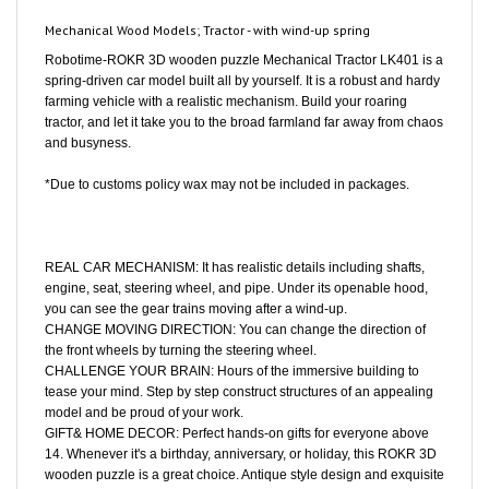
Mechanical Wood Models; Tractor - with wind-up spring
Robotime-ROKR 3D wooden puzzle Mechanical Tractor LK401 is a
spring-driven car model built all by yourself. It is a robust and hardy
farming vehicle with a realistic mechanism. Build your roaring
tractor, and let it take you to the broad farmland far away from chaos
and busyness.
*Due to customs policy wax may not be included in packages.
REAL CAR MECHANISM: It has realistic details including shafts,
engine, seat, steering wheel, and pipe. Under its openable hood,
you can see the gear trains moving after a wind-up.
CHANGE MOVING DIRECTION: You can change the direction of
the front wheels by turning the steering wheel.
CHALLENGE YOUR BRAIN: Hours of the immersive building to
tease your mind. Step by step construct structures of an appealing
model and be proud of your work.
GIFT& HOME DECOR: Perfect hands-on gifts for everyone above
14. Whenever it's a birthday, anniversary, or holiday, this ROKR 3D
wooden puzzle is a great choice. Antique style design and exquisite
outlook make it an artistic decoration for your home& office.