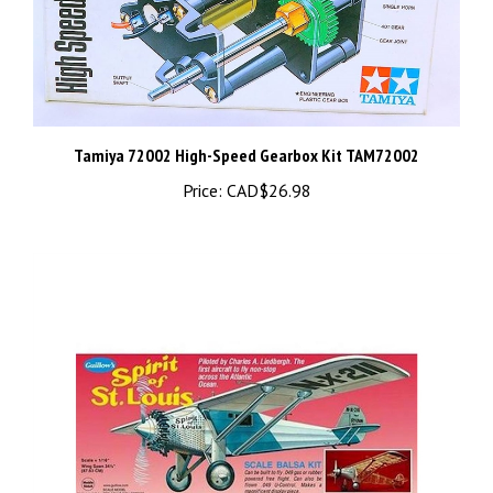
Tamiya 72002 High-Speed Gearbox Kit TAM72002
Price:
CAD$26.98