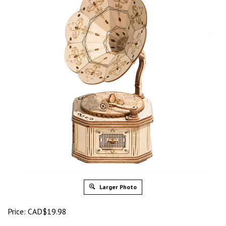
Larger Photo
Price:
CAD$
19.98