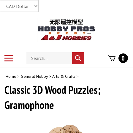
Skip
to
content
Search
Toggle
0
Submit
store
mobile
search
menu
Home
>
General Hobby
>
Arts & Crafts
>
Classic 3D Wood Puzzles;
Gramophone