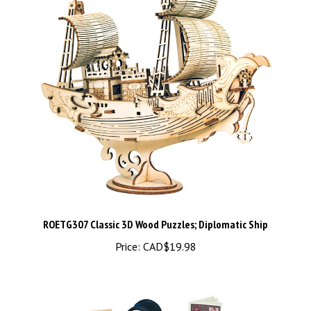
ROETG307 Classic 3D Wood Puzzles; Diplomatic Ship
Price:
CAD$19.98