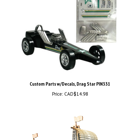
Custom Parts w/Decals, Drag Star PIN331
Price:
CAD$14.98