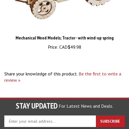
Mechanical Wood Models; Tractor - with wind-up spring
Price:
CAD$49.98
Share your knowledge of this product.
Be the first to write a
review »
STAY UPDATED
For Latest News and Deals.
Enter
SUBSCRIBE
your
email