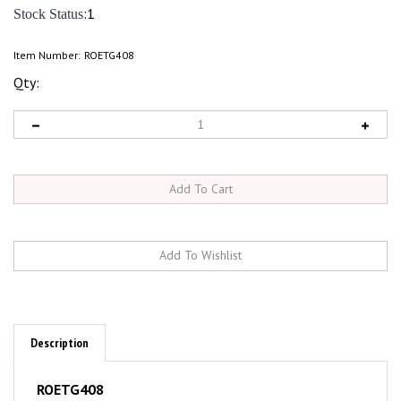
:1
Stock Status
Item Number:
ROETG408
Qty:
Description
ROETG408