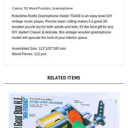
Classic 3D Wood Puzzles; Gramophone
Robotime-Rolife Gramophone model TG408 is an easy-level DIY
vintage music player. Precise laser cutting makes it a great 3D
wooden puzzle toy for both adults and kids. It's the best gift for any
DIY starter! Classic & delicate, this vintage wooden gramophone
model will upscale the look of your interior space.
Assembled Size: 112*102*185 mm
Wood Pieces: 122 pcs
RELATED ITEMS