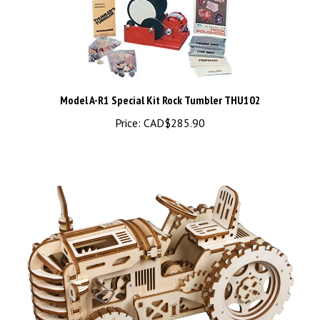
Model A-R1 Special Kit Rock Tumbler THU102
Price:
CAD$285.90