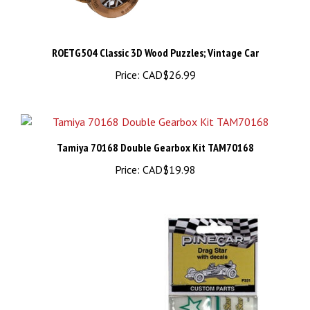
ROETG504 Classic 3D Wood Puzzles; Vintage Car
Price:
CAD$26.99
Tamiya 70168 Double Gearbox Kit TAM70168
Price:
CAD$19.98