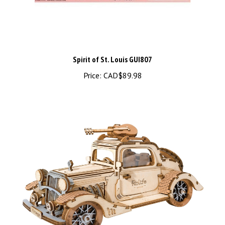
Spirit of St. Louis GUI807
Price:
CAD$89.98