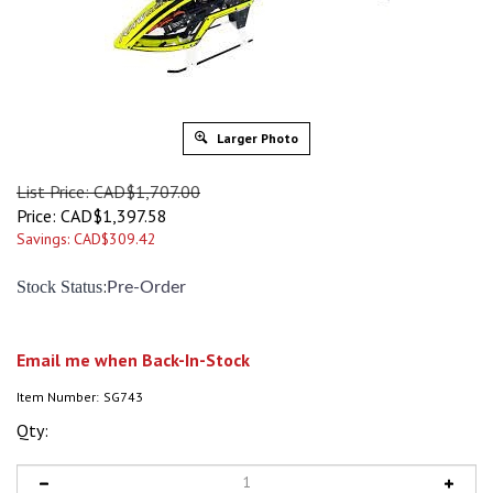
Larger Photo
List Price: CAD$1,707.00
Price:
CAD$
1,397.58
Savings: CAD$309.42
:
Stock Status
Pre-Order
Email me when Back-In-Stock
Item Number:
SG743
Qty: