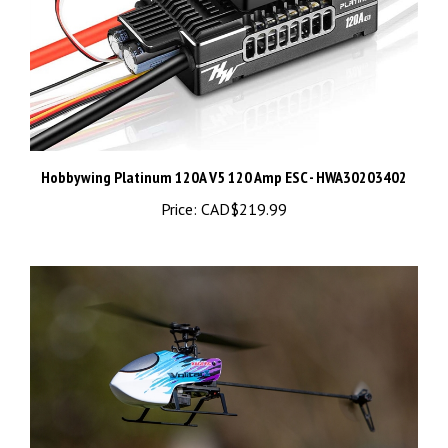
Hobbywing Platinum 120A V5 120 Amp ESC - HWA30203402
Price:
CAD$219.99