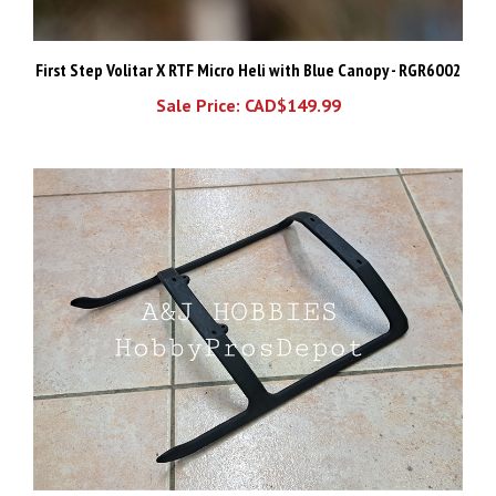
First Step Volitar X RTF Micro Heli with Blue Canopy - RGR6002
Sale Price: CAD$149.99
KSJ Dura Struts for JR Ergo 30 / 46 (4 holes 75x163mm)