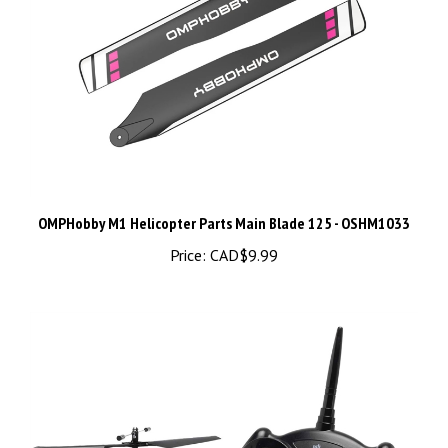
OMPHobby M1 Helicopter Parts Main Blade 125 - OSHM1033
Price:
CAD$9.99