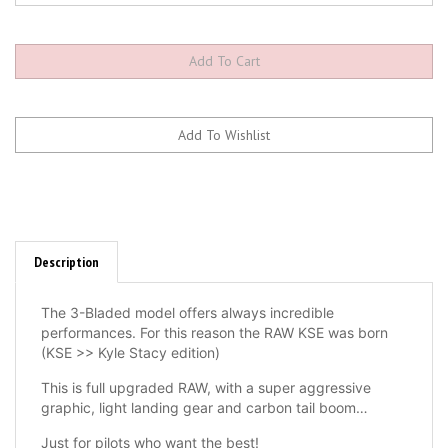
Description
The 3-Bladed model offers always incredible
performances. For this reason the RAW KSE was born
(KSE >> Kyle Stacy edition)
This is full upgraded RAW, with a super aggressive
graphic, light landing gear and carbon tail boom…
Just for pilots who want the best!