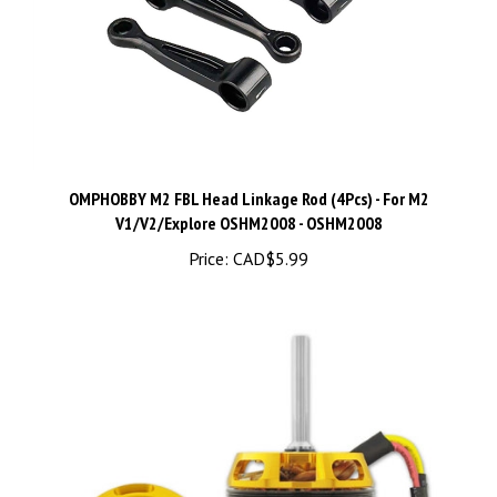
OMPHOBBY M2 FBL Head Linkage Rod (4Pcs) - For M2
V1/V2/Explore OSHM2008 - OSHM2008
Price:
CAD$5.99