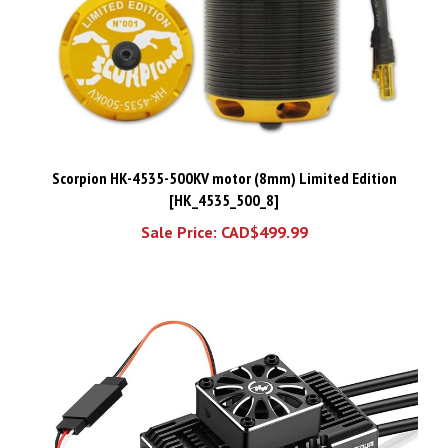
Scorpion HK-4535-500KV motor (8mm) Limited Edition
[HK_4535_500_8]
Sale Price: CAD$499.99