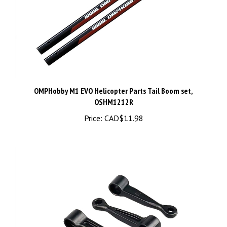
OMPHobby M1 EVO Helicopter Parts Tail Boom set,
OSHM1212R
Price:
CAD$11.98