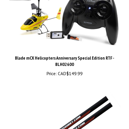
Blade mCX Helicopters Anniversary Special Edition RTF -
BLH02600
Price:
CAD$149.99