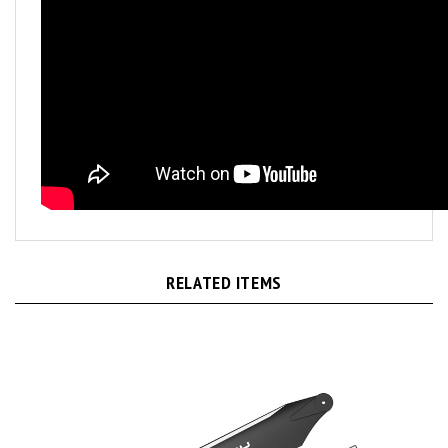
RELATED ITEMS