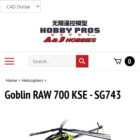
Skip
to
content
Search
Toggle
0
Submit
store
mobile
search
menu
Home
>
Helicopters
>
Goblin RAW 700 KSE - SG743