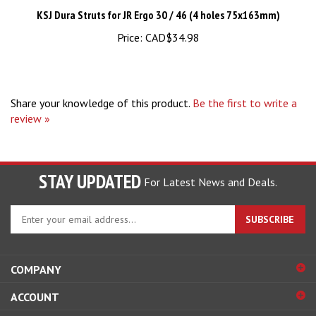
Price:
CAD$34.98
Share your knowledge of this product.
Be the first to write a
review »
STAY UPDATED
For Latest News and Deals.
Enter
SUBSCRIBE
your
email
address
COMPANY
to
sign
ACCOUNT
up
for
SHOPPING
our