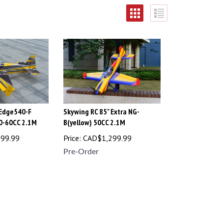
 Edge540-F
Skywing RC 85" Extra NG-
50-60CC 2.1M
B(yellow) 50CC 2.1M
299.99
Price:
CAD$
1,299.99
Pre-Order