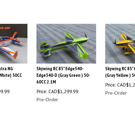
xtra NG
Skywing RC 85" Edge540-
Skywing RC 85"
 White) 50CC
Edge540-D (Gray Green ) 50-
(Gray Yellow ) 
60CC 2.1M
Price:
CAD$
1,
99.99
Price:
CAD$
1,299.99
Pre-Order
Pre-Order