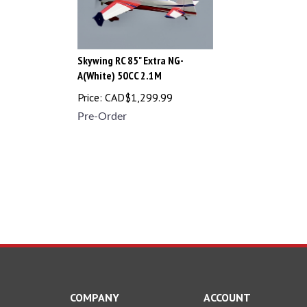
Skywing RC 85" Extra NG-
A(White) 50CC 2.1M
Price:
CAD$
1,299.99
Pre-Order
COMPANY
ACCOUNT