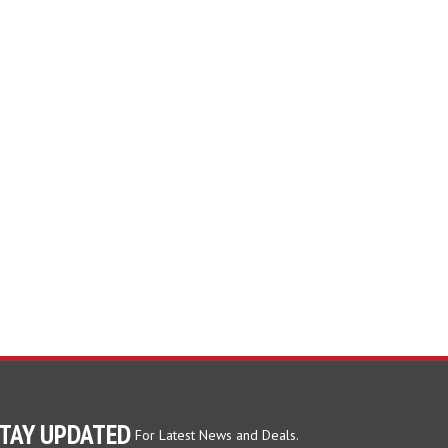
TAY UPDATED
For Latest News and Deals.