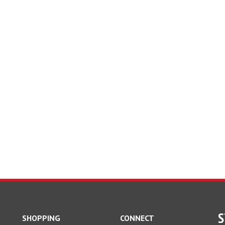
S
SHOPPING
CONNECT