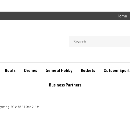
Home
Search
store
Boats
Drones
General Hobby
Rockets
Outdoor Sport
Business Partners
kywing RC
>
85" 50cc 2.1M