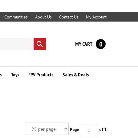
Communities
About Us
Contact Us
My Account
0
MY CART
Submit
search
s
Toys
FPV Products
Sales & Deals
Page
of 1