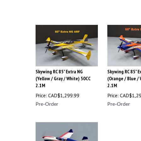
Skywing RC 85" Extra NG
Skywing RC 85" E
(Yellow / Gray / White) 50CC
(Orange / Blue /
2.1M
2.1M
Price:
CAD$
1,299.99
Price:
CAD$
1,2
Pre-Order
Pre-Order