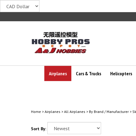
Skip
to
content
Airplanes
Cars & Trucks
Helicopters
Home
>
Airplanes
>
All Airplanes
>
By Brand / Manufacturer
>
S
Sort By: