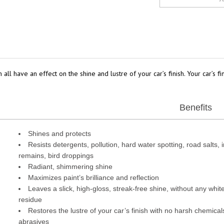
 all have an effect on the shine and lustre of your car’s finish. Your car’s 
Benefits
Shines and protects
Resists detergents, pollution, hard water spotting, road salts, 
remains, bird droppings
Radiant, shimmering shine
Maximizes paint’s brilliance and reflection
Leaves a slick, high-gloss, streak-free shine, without any whit
residue
Restores the lustre of your car’s finish with no harsh chemical
abrasives
Environmentally friendly*