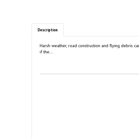
Description
Harsh weather, road construction and flying debris can
if the...