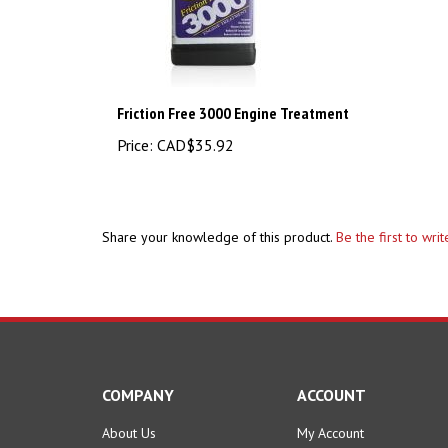
Friction Free 3000 Engine Treatment
Price:
CAD$35.92
Share your knowledge of this product.
Be the first to wri
COMPANY
ACCOUNT
About Us
My Account
Contact Us
Order Status