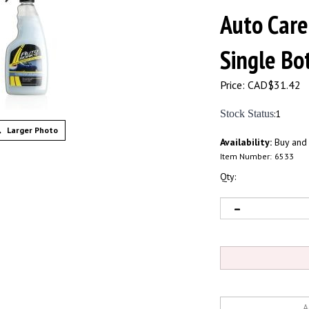
Auto Care
Single Bot
Price:
CAD$
31.42
Stock Status
:1
Larger Photo
Availability:
Buy and
Item Number:
6533
Qty: