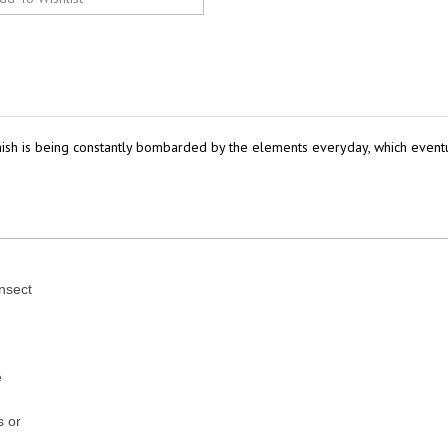
finish is being constantly bombarded by the elements everyday, which eventua
insect
e
s or