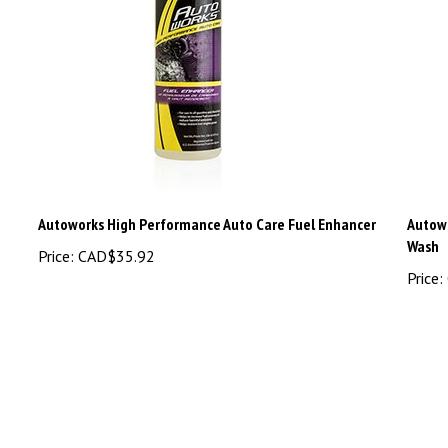
Autoworks High Performance Auto Care Fuel Enhancer
Autowo
Wash
Price:
CAD$35.92
Price: