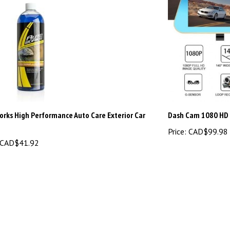
rks High Performance Auto Care Exterior Car
Dash Cam 1080 HD
Price:
CAD$99.98
CAD$41.92