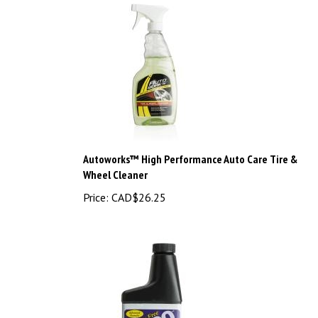
Autoworks™ High Performance Auto Care Tire &
Wheel Cleaner
Price:
CAD$26.25