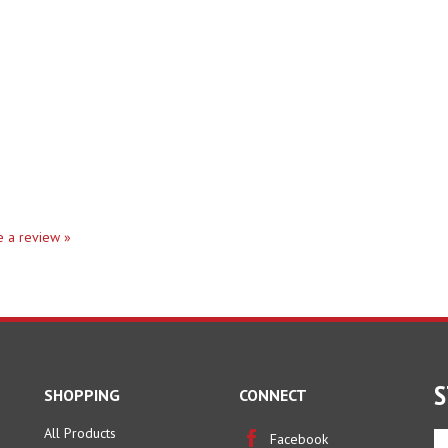
te a review »
S
SHOPPING
CONNECT
All Products
En
Facebook
yo
Category Index