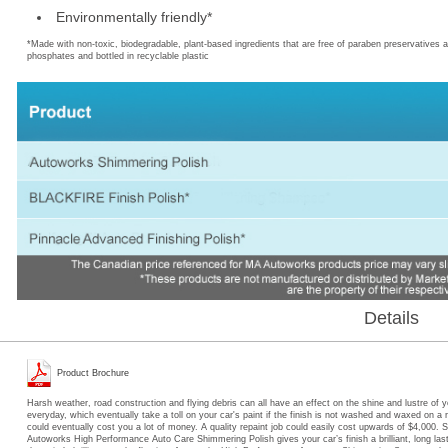
*Made with non-toxic, biodegradable, plant-based ingredients that are free of paraben preservatives 
phosphates and bottled in recyclable plastic
Details
Product Brochure
Harsh weather, road construction and flying debris can all have an effect on the shine and lustre of y
everyday, which eventually take a toll on your car's paint if the finish is not washed and waxed on a r
could eventually cost you a lot of money. A quality repaint job could easily cost upwards of $4,000. S
Autoworks High Performance Auto Care Shimmering Polish gives your car’s finish a brilliant, long last
the paint’s brilliance and reflection. Autoworks High Performance Auto care Shimmering Spray repels w
bird droppings, leaving a slick, high-gloss shimmer to your car’s finish. Autoworks High Performance 