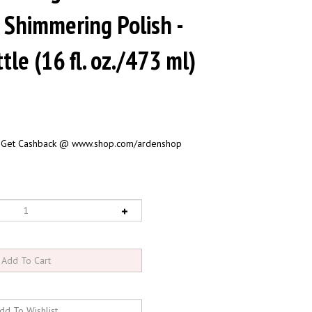
 Shimmering Polish -
tle (16 fl. oz./473 ml)
 Get Cashback @ www.shop.com/ardenshop