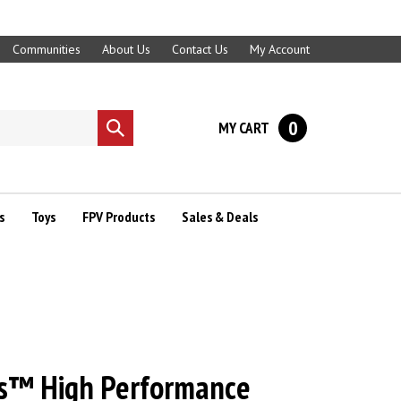
Communities
About Us
Contact Us
My Account
0
MY CART
Submit
search
s
Toys
FPV Products
Sales & Deals
s™ High Performance