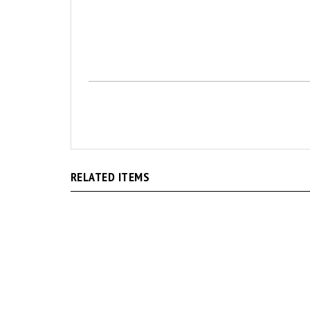
RELATED ITEMS