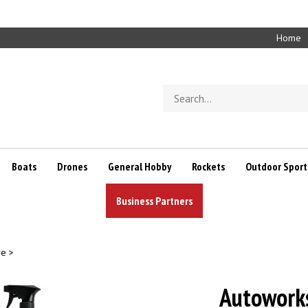
Home
Search
store
Boats
Drones
General Hobby
Rockets
Outdoor Sport
Business Partners
re
>
Autowork