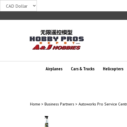
Skip
to
content
Airplanes
Cars & Trucks
Helicopters
Home
>
Business Partners
>
Autoworks Pro Service Cent