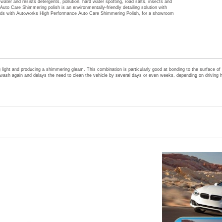
heads with Autoworks High Performance Auto Care Shimmering Polish, for a showroom
ght and producing a shimmering gleam. This combination is particularly good at bonding to the surface of the
to wash again and delays the need to clean the vehicle by several days or even weeks, depending on driving h