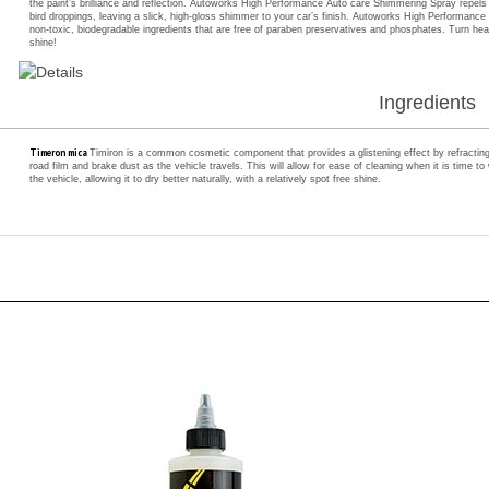
non-toxic, biodegradable ingredients that are free of paraben preservatives and phosphates. Turn 
shine!
Ingredients
Timeron mica
Timiron is a common cosmetic component that provides a glistening effect by refracting li
road film and brake dust as the vehicle travels. This will allow for ease of cleaning when it is time 
the vehicle, allowing it to dry better naturally, with a relatively spot free shine.