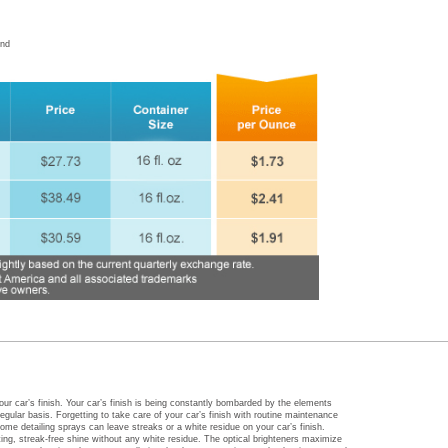
and
our car’s finish. Your car’s finish is being constantly bombarded by the elements
egular basis. Forgetting to take care of your car’s finish with routine maintenance
ome detailing sprays can leave streaks or a white residue on your car’s finish.
ing, streak-free shine without any white residue. The optical brighteners maximize
ater and resists detergents, pollution, hard water spotting, road salts, insects and
Auto Care Shimmering polish is an environmentally-friendly detailing solution with