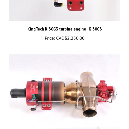
KingTech K-30G3 turbine engine - K-30G3
Price:
CAD$2,250.00
KingTech K-45TP turbine engine - K-45TP