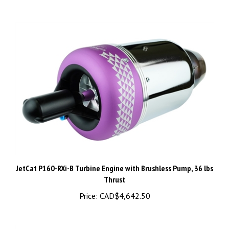
JetCat P160-RXi-B Turbine Engine with Brushless Pump, 36 lbs
Thrust
Price:
CAD$4,642.50