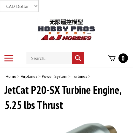
Skip
to
content
Search
Toggle
0
Submit
store
mobile
search
menu
Home
>
Airplanes
>
Power System
>
Turbines
>
JetCat P20-SX Turbine Engine,
5.25 lbs Thrust