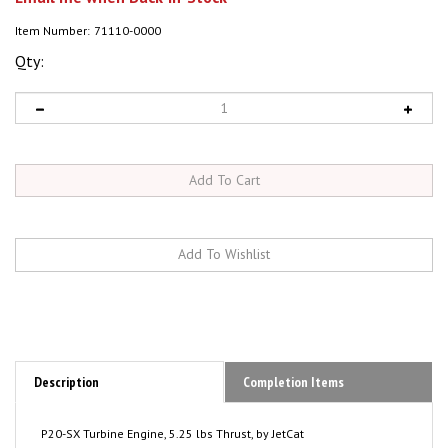
Item Number:
71110-0000
Qty:
Description
Completion Items
P20-SX Turbine Engine, 5.25 lbs Thrust, by JetCat
Now With Internal Kerostart!
Full Electric Start