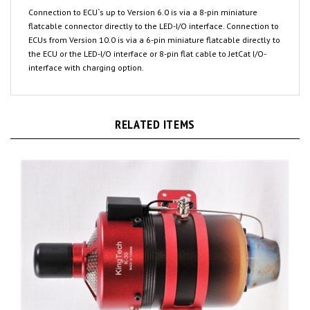
flatcable connector directly to the LED-I/O interface. Connection to
ECUs from Version 10.0 is via a 6-pin miniature flatcable directly to
the ECU or the LED-I/O interface or 8-pin flat cable to JetCat I/O-
interface with charging option.
RELATED ITEMS