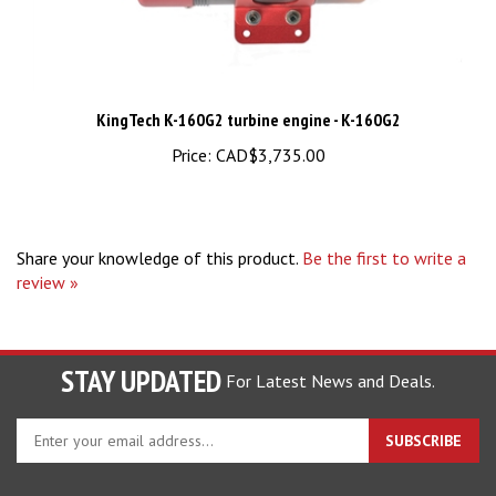
KingTech K-160G2 turbine engine - K-160G2
Price:
CAD$3,735.00
Share your knowledge of this product.
Be the first to write a
review »
STAY UPDATED
For Latest News and Deals.
Enter
SUBSCRIBE
your
email
address
COMPANY
to