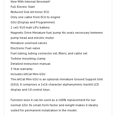
Reduced Size Jet-tronic ECU
Only one cable from ECU to engine
GSU (Display and Programmer)
2 cell 910 mah LiPo battery
Magnetic Drive Miniature fuel pump No seals necessary between
pump head and electric motor.
Miniature solenoid valves
Electronic Fuel valve
Fuel tubing, tubing connector set, filters, and cable set
Turbine mounting clamp
Detailed instruction manual
3 Year warranty
Includes JetCat Mini-GSU
The JetCat Mini-GSU is an optional miniature Ground Support Unit
(GSU). It comprises a 2x16 character alphanumeric backlit LCD
display and 10 control keys.
Function wise it can be used as a 100% replacement for our
normal GSU. Its small form factor and weight makes it ideally
suited for permanent installation in the model.
Connection to ECU`s up to Version 6.0 is via a 8-pin miniature