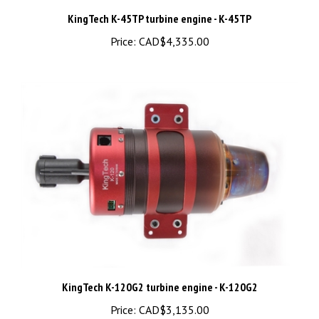
Price:
CAD$4,335.00
KingTech K-120G2 turbine engine - K-120G2
Price:
CAD$3,135.00