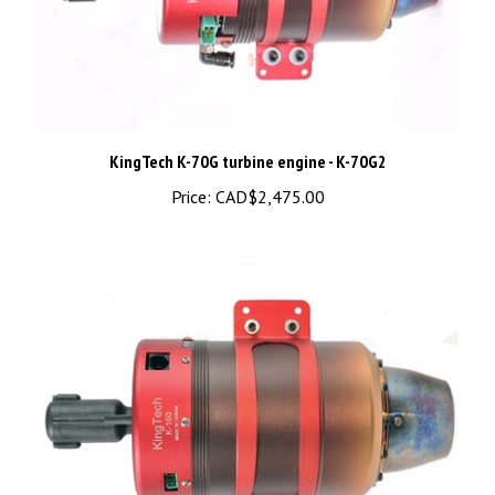
KingTech K-70G turbine engine - K-70G2
Price:
CAD$2,475.00