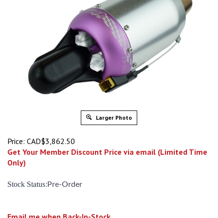
Larger Photo
Price:
CAD$
3,862.50
Get Your Member Discount Price via email (Limited Time
Only)
:
Stock Status
Pre-Order
Email me when Back-In-Stock