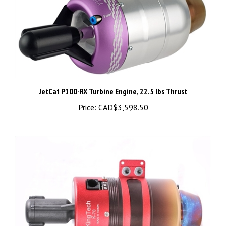
JetCat P100-RX Turbine Engine, 22.5 lbs Thrust
Price:
CAD$3,598.50