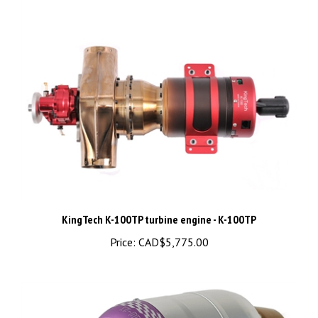
KingTech K-100TP turbine engine - K-100TP
Price:
CAD$5,775.00