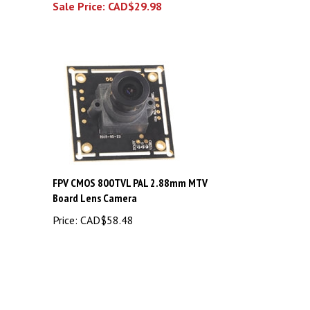
FPV CMOS 800TVL PAL 2.88mm MTV
Board Lens Camera
Price:
CAD$58.48