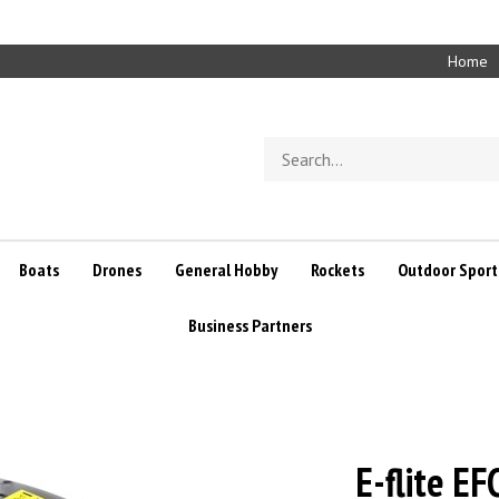
Home
Search
store
Boats
Drones
General Hobby
Rockets
Outdoor Sport
Business Partners
E-flite E