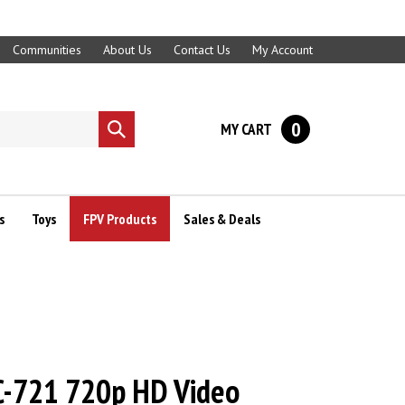
Communities
About Us
Contact Us
My Account
0
MY CART
Submit
search
s
Toys
FPV Products
Sales & Deals
FC-721 720p HD Video