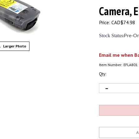
Camera, 
Price:
CAD$
74.98
Stock Status
:
Pre-Or
Larger Photo
Email me when Ba
Item Number:
EFLA801
Qty: