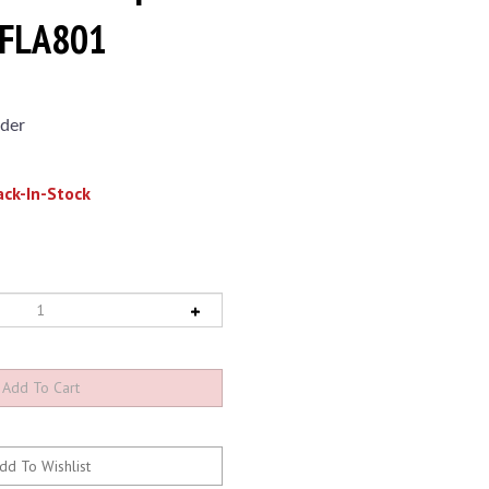
EFLA801
der
ck-In-Stock