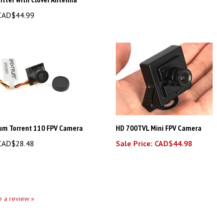
AD$44.99
um Torrent 110 FPV Camera
HD 700TVL Mini FPV Camera
AD$28.48
Sale Price: CAD$44.98
te a review »