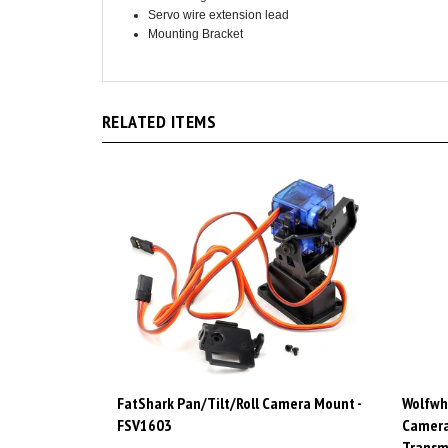
Mounting Bracket
RELATED ITEMS
FatShark Pan/Tilt/Roll Camera Mount -
Wolfwh
FSV1603
Camera
Transm
Price:
CAD$89.98