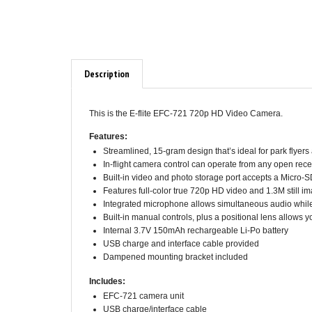
Description
This is the E-flite EFC-721 720p HD Video Camera.
Features:
Streamlined, 15-gram design that’s ideal for park flyers
In-flight camera control can operate from any open rec
Built-in video and photo storage port accepts a Micr
Features full-color true 720p HD video and 1.3M still im
Integrated microphone allows simultaneous audio while
Built-in manual controls, plus a positional lens allows y
Internal 3.7V 150mAh rechargeable Li-Po battery
USB charge and interface cable provided
Dampened mounting bracket included
Includes:
EFC-721 camera unit
USB charge/interface cable
Servo wire extension lead