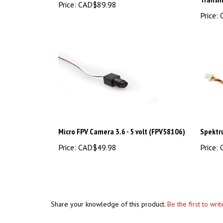
Price:
C
Micro FPV Camera 3.6 - 5 volt (FPV58106)
Spektr
Price:
CAD$49.98
Price:
C
Share your knowledge of this product.
Be the first to wri