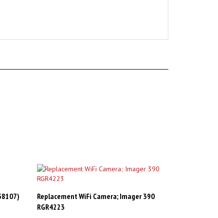
V58107)
Replacement WiFi Camera; Imager 390
RGR4223
Sale Price: CAD$29.98