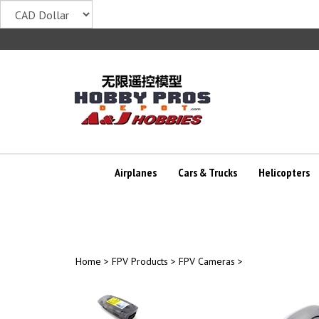
Skip
to
content
Airplanes
Cars & Trucks
Helicopters
Home
>
FPV Products
>
FPV Cameras
>