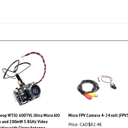
oop WT02 600TVL Ultra Micro AIO
Micro FPV Camera 4- 24 volt (FP
 and 200mW 5.8GHz Video
Price:
CAD$82.48
itter with Clover Antenna