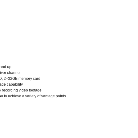
 and up
eiver channel
o-SD, 2–32GB memory card
age capability
 recording video footage
ou to achieve a variety of vantage points