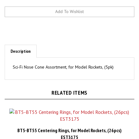
Description
Sci-Fi Nose Cone Assortment, for Model Rockets, (5pk)
RELATED ITEMS
BT5-BT55 Centering Rings, for Model Rockets, (26pcs)
EST3175
Price:
CAD$8.98