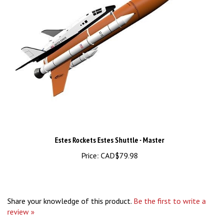
Estes Rockets Estes Shuttle - Master
Price:
CAD$79.98
Share your knowledge of this product.
Be the first to write a
review »