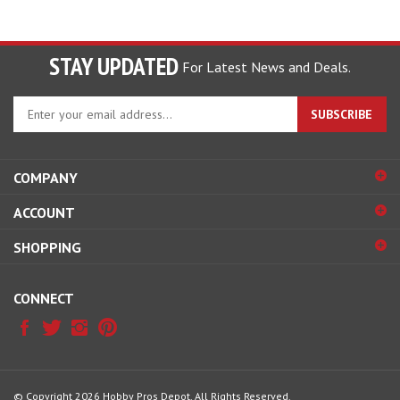
STAY UPDATED
For Latest News and Deals.
Enter
SUBSCRIBE
your
email
address
COMPANY
to
sign
ACCOUNT
up
for
SHOPPING
our
newsletter
CONNECT
© Copyright
2026
Hobby Pros Depot.
All Rights Reserved.