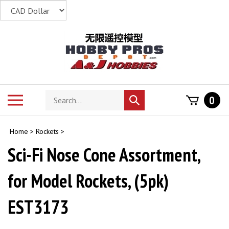
Skip
to
content
Search
Toggle
0
Submit
store
mobile
search
menu
Home
>
Rockets
>
Sci-Fi Nose Cone Assortment,
for Model Rockets, (5pk)
EST3173