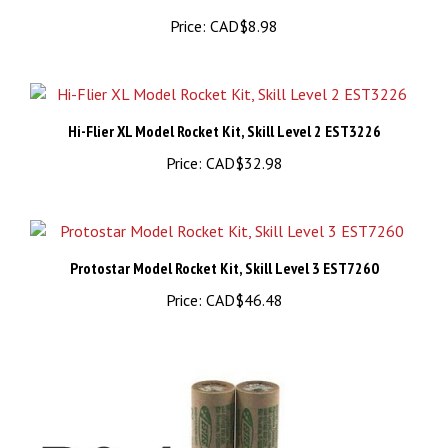
Hi-Flier XL Model Rocket Kit, Skill Level 2 EST3226
Price:
CAD$32.98
Protostar Model Rocket Kit, Skill Level 3 EST7260
Price:
CAD$46.48