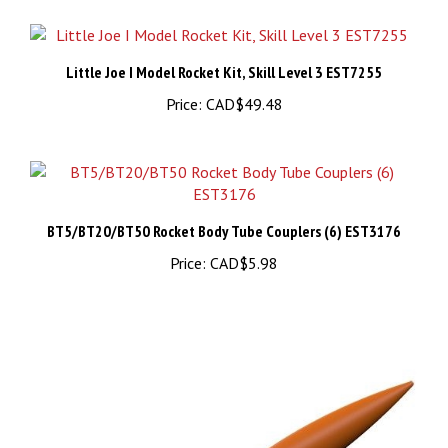
Little Joe I Model Rocket Kit, Skill Level 3 EST7255
Price:
CAD$49.48
BT5/BT20/BT50 Rocket Body Tube Couplers (6) EST3176
Price:
CAD$5.98