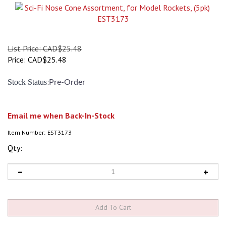
List Price: CAD$25.48
Price:
CAD$
25.48
:
Stock Status
Pre-Order
Email me when Back-In-Stock
Item Number:
EST3173
Qty: