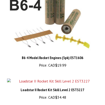
B6-4 Model Rocket Engines (3pk) EST1606
Price:
CAD$19.99
Loadstar II Rocket Kit Skill Level 2 EST3227
Price:
CAD$34.48