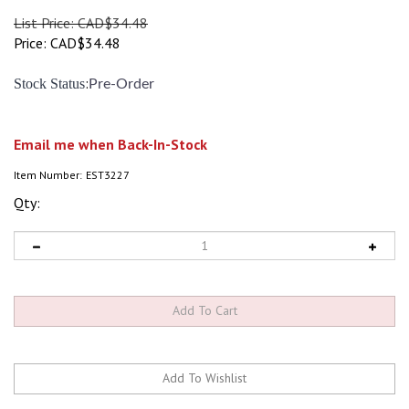
List Price: CAD$34.48
Price:
CAD$
34.48
:
Stock Status
Pre-Order
Email me when Back-In-Stock
Item Number:
EST3227
Qty: