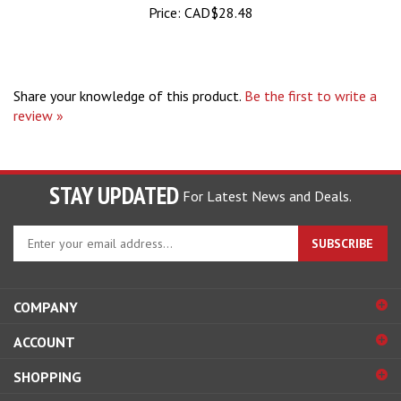
Share your knowledge of this product.
Be the first to write a
review »
STAY UPDATED
For Latest News and Deals.
Enter
SUBSCRIBE
your
email
address
COMPANY
to
sign
ACCOUNT
up
for
SHOPPING
our
newsletter
CONNECT