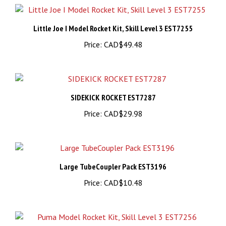
Little Joe I Model Rocket Kit, Skill Level 3 EST7255
Price:
CAD$49.48
SIDEKICK ROCKET EST7287
Price:
CAD$29.98
Large TubeCoupler Pack EST3196
Price:
CAD$10.48
Puma Model Rocket Kit, Skill Level 3 EST7256