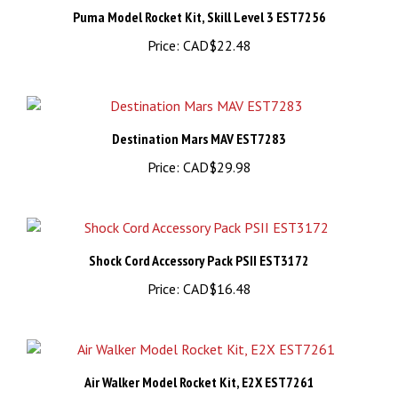
Price:
CAD$22.48
Destination Mars MAV EST7283
Price:
CAD$29.98
Shock Cord Accessory Pack PSII EST3172
Price:
CAD$16.48
Air Walker Model Rocket Kit, E2X EST7261
Price:
CAD$28.48