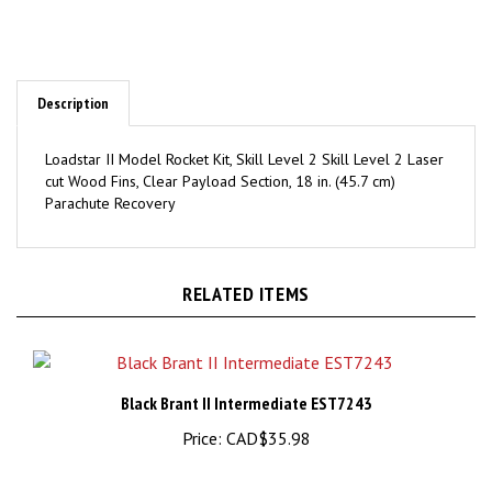
Description
Loadstar II Model Rocket Kit, Skill Level 2 Skill Level 2 Laser
cut Wood Fins, Clear Payload Section, 18 in. (45.7 cm)
Parachute Recovery
RELATED ITEMS
Black Brant II Intermediate EST7243
Price:
CAD$35.98