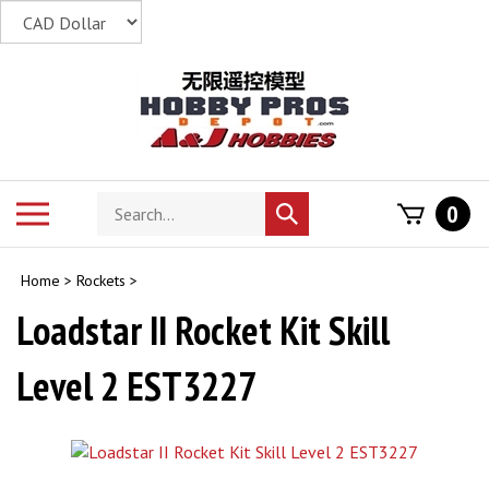
Skip
to
content
Search
Toggle
0
Submit
store
mobile
search
menu
Home
>
Rockets
>
Loadstar II Rocket Kit Skill
Level 2 EST3227