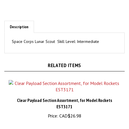
Description
Space Corps Lunar Scout Skill Level: Intermediate
RELATED ITEMS
Clear Payload Section Assortment, for Model Rockets
EST3171
Price:
CAD$26.98