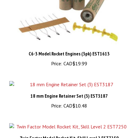
C6-3 Model Rocket Engines (3pk) EST1613
Price:
CAD$19.99
18 mm Engine Retainer Set (3) EST3187
Price:
CAD$10.48
Twin Factor Model Rocket Kit, Skill Level 2 EST7250