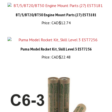
BT/5/BT20/BT50 Engine Mount Parts (27) EST3181
Price:
CAD$12.74
Puma Model Rocket Kit, Skill Level 3 EST7256
Price:
CAD$22.48