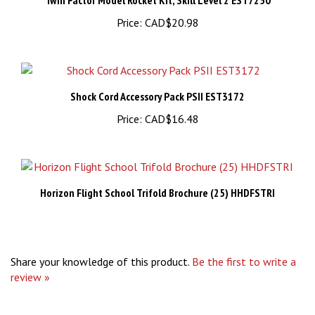
Price:
CAD$20.98
Shock Cord Accessory Pack PSII EST3172
Price:
CAD$16.48
Horizon Flight School Trifold Brochure (25) HHDFSTRI
Share your knowledge of this product.
Be the first to write a
review »