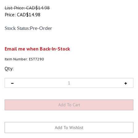
List Price: CAD$14.98
Price:
CAD$
14.98
:
Stock Status
Pre-Order
Email me when Back-In-Stock
Item Number:
EST7290
Qty: