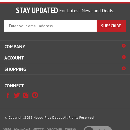
STAY UPDATED
For Latest News and Deals.
Enter
SUBSCRIBE
your
email
address
COMPANY
to
sign
ACCOUNT
up
for
SHOPPING
our
newsletter
CONNECT
© Copyright
2026
Hobby Pros Depot.
All Rights Reserved.
View
our