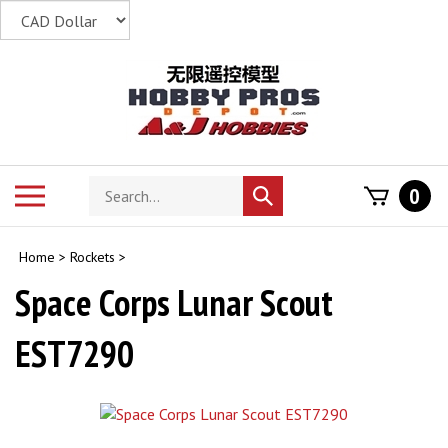
Skip
to
content
Search
Toggle
0
Submit
store
mobile
search
menu
Home
>
Rockets
>
Space Corps Lunar Scout
EST7290