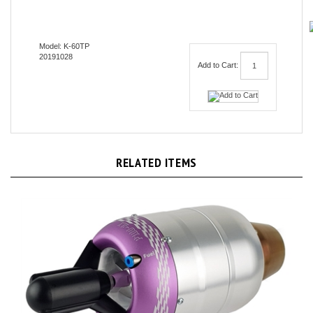
Model: K-60TP
20191028
Add to Cart:
RELATED ITEMS