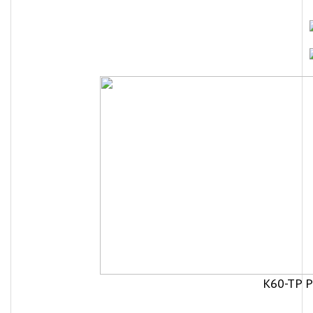
K60-TP P