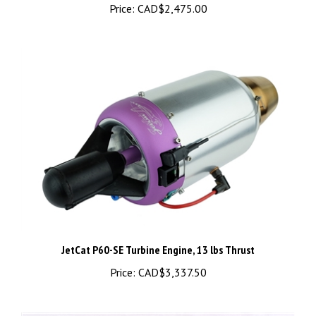
JetCat P60-SE Turbine Engine, 13 lbs Thrust
Price:
CAD$3,337.50