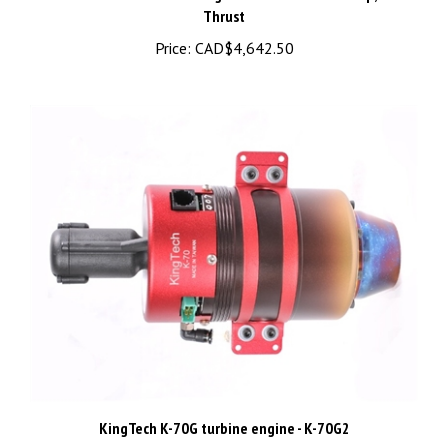
Price:
CAD$4,642.50
KingTech K-70G turbine engine - K-70G2
Price:
CAD$2,475.00