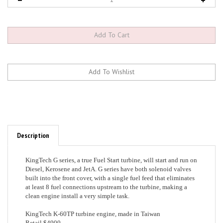
Description
KingTech G series, a true Fuel Start turbine, will start and run on
Diesel, Kerosene and JetA. G series have both solenoid valves
built into the front cover, with a single fuel feed that eliminates
at least 8 fuel connections upstream to the turbine, making a
clean engine install a very simple task.
KingTech K-60TP turbine engine, made in Taiwan
Retail $4900