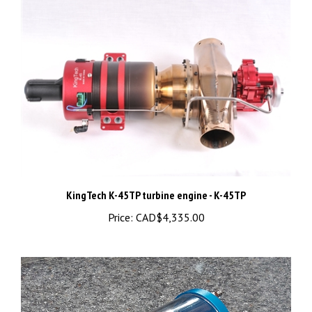
KingTech K-45TP turbine engine - K-45TP
Price:
CAD$4,335.00