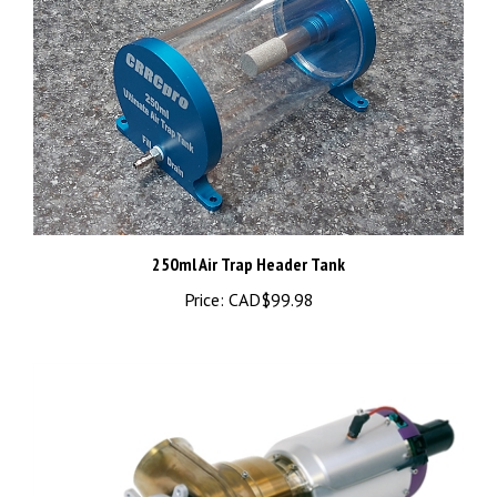
250ml Air Trap Header Tank
Price:
CAD$99.98