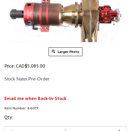
Larger Photo
Price:
CAD$
5,085.00
:
Stock Status
Pre-Order
Email me when Back-In-Stock
Item Number:
K-60TP
Qty: