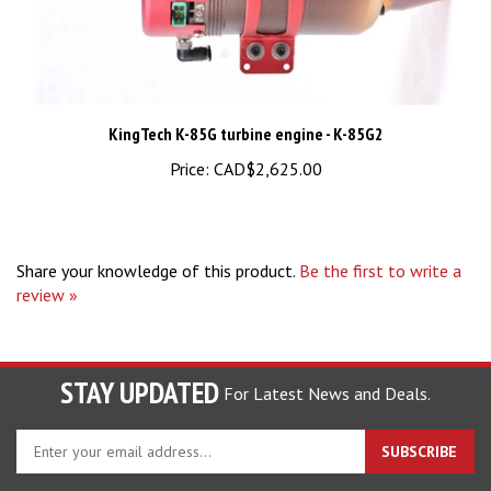
KingTech K-85G turbine engine - K-85G2
Price:
CAD$2,625.00
Share your knowledge of this product.
Be the first to write a
review »
STAY UPDATED
For Latest News and Deals.
Enter
SUBSCRIBE
your
email
address