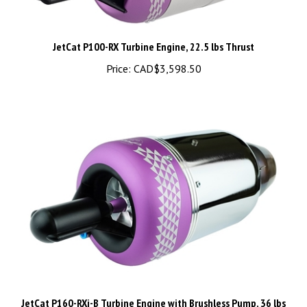
JetCat P100-RX Turbine Engine, 22.5 lbs Thrust
Price:
CAD$3,598.50
JetCat P160-RXi-B Turbine Engine with Brushless Pump, 36 lbs
Thrust