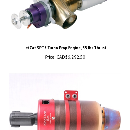
JetCat SPT5 Turbo Prop Engine, 55 lbs Thrust
Price:
CAD$6,292.50