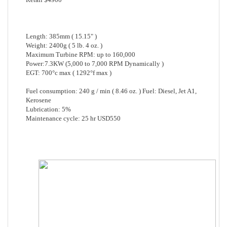
Length: 385mm ( 15.15" )
Weight: 2400g ( 5 lb. 4 oz. )
Maximum Turbine RPM: up to 160,000
Power:7.3KW (5,000 to 7,000 RPM Dynamically )
EGT: 700°c max ( 1292°f max )
Fuel consumption: 240 g / min ( 8.46 oz. ) Fuel: Diesel, Jet A1,
Kerosene
Lubrication: 5%
Maintenance cycle: 25 hr USD550