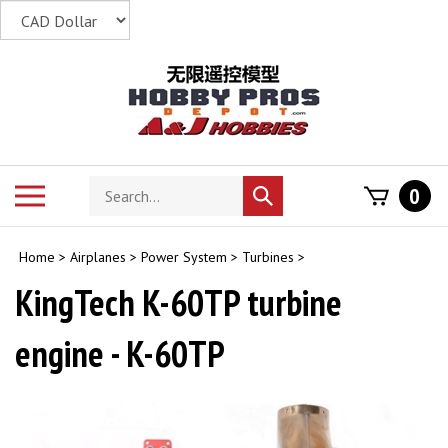
Skip
to
content
Search
Toggle
0
Submit
store
mobile
search
menu
Home
>
Airplanes
>
Power System
>
Turbines
>
KingTech K-60TP turbine
engine - K-60TP