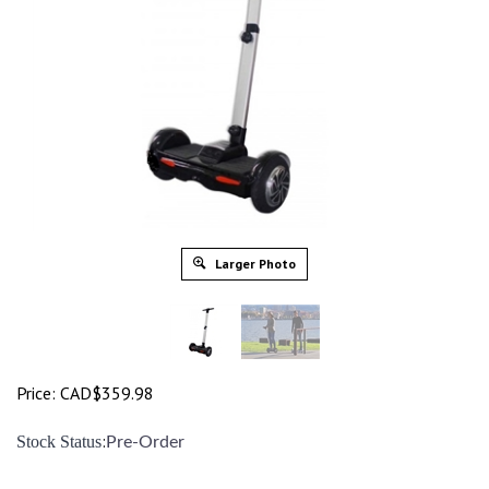
Larger Photo
Price:
CAD$
359.98
:
Stock Status
Pre-Order