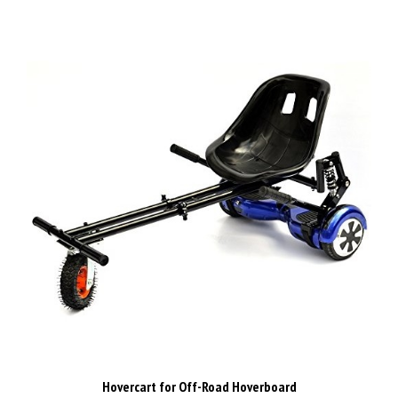
Hovercart for Off-Road Hoverboard