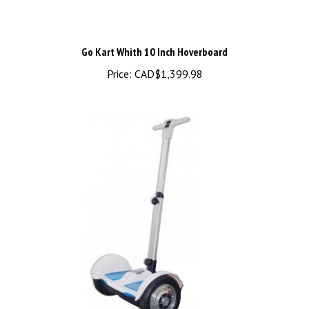
Go Kart Whith 10 Inch Hoverboard
Price:
CAD$1,399.98