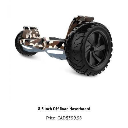
8.5 inch Off Road Hoverboard
Price:
CAD$399.98