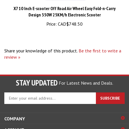
X7 10 Inch E-scooter Off Road Air Wheel Easy Fold-n-Carry
Design 350W 25KM/h Electronic Scooter
Price:
CAD$748.50
Share your knowledge of this product.
Be the first to write a
review »
STAY UPDATED
For Latest News and Deals.
Enter
SUBSCRIBE
your
email
address
COMPANY
to
sign
ACCOUNT
up