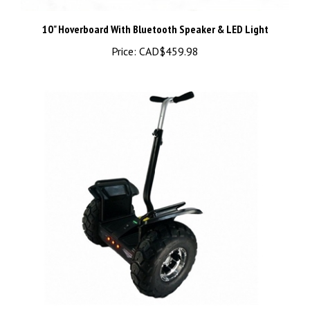
10" Hoverboard With Bluetooth Speaker & LED Light
Price:
CAD$459.98