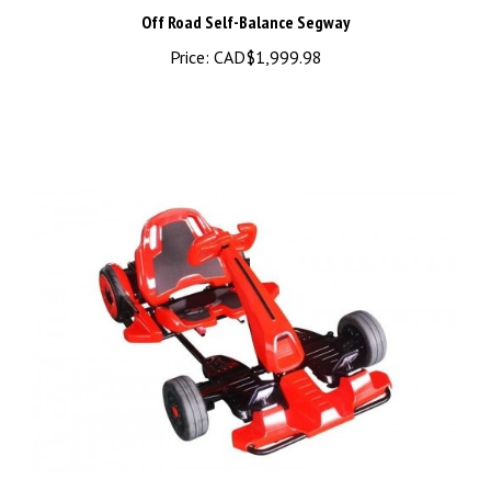
Off Road Self-Balance Segway
Price:
CAD$1,999.98