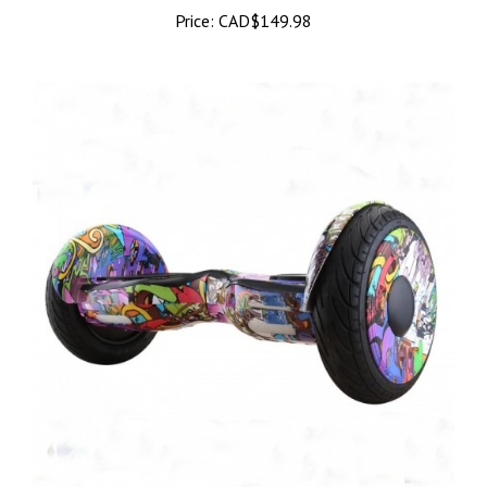
Price:
CAD$149.98