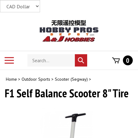
Skip
to
content
Search
Toggle
0
Submit
store
mobile
search
menu
Home
>
Outdoor Sports
>
Scooter (Segway)
>
F1 Self Balance Scooter 8" Tire