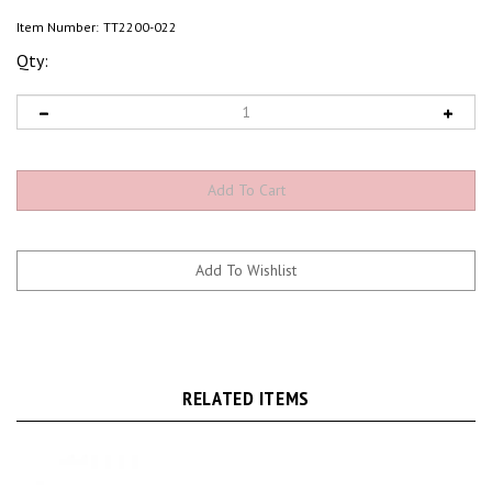
Item Number:
TT2200-022
Qty:
RELATED ITEMS