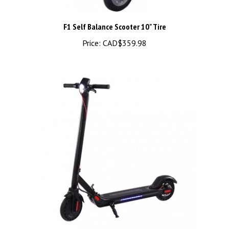
F1 Self Balance Scooter 10" Tire
Price:
CAD$359.98