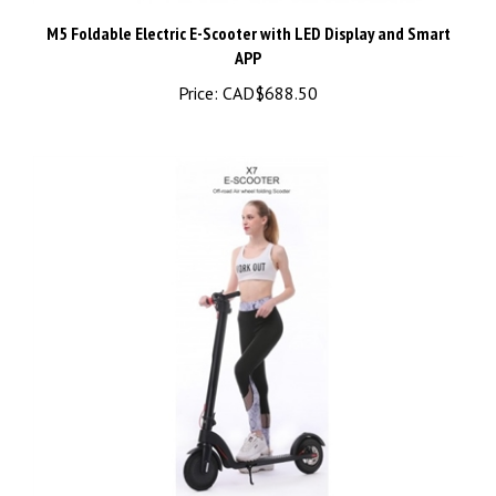
M5 Foldable Electric E-Scooter with LED Display and Smart
APP
Price:
CAD$688.50