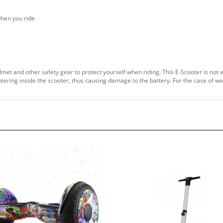
when you ride
lmet and other safety gear to protect yourself when riding. This E-Scooter is not 
entering inside the scooter, thus causing damage to the battery. For the case of w