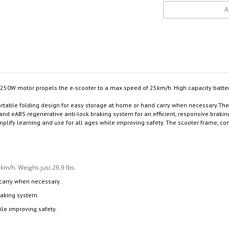
50W motor propels the e-scooter to a max speed of 25km/h. High capacity batte
ortable folding design for easy storage at home or hand carry when necessary.T
 eABS regenerative anti-lock braking system for an efficient, responsive braking d
simplify learning and use for all ages while improving safety. The scooter frame
m/h. Weighs just 26.9 lbs.
 carry when necessary.
raking system.
ile improving safety.