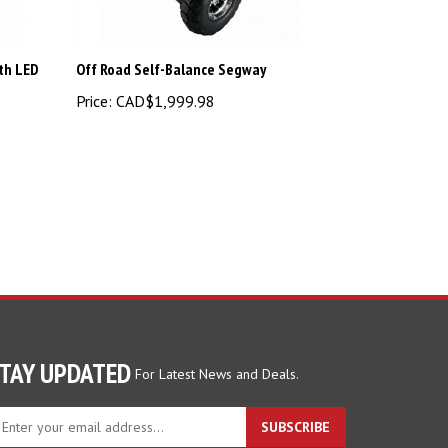
ith LED
Off Road Self-Balance Segway
Price:
CAD$1,999.98
TAY UPDATED
For Latest News and Deals.
ter
SUBSCRIBE
ur