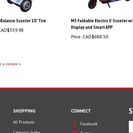
 Balance Scooter 10" Tire
M5 Foldable Electric E-Scooter w
Display and Smart APP
AD$359.98
Price:
CAD$688.50
te a review »
S
SHOPPING
CONNECT
All Products
En
Facebook
yo
Category Index