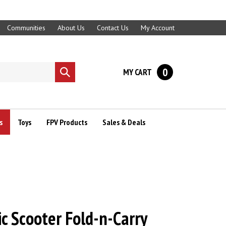
Communities
About Us
Contact Us
My Account
0
MY CART
Submit
search
s
Toys
FPV Products
Sales & Deals
ic Scooter Fold-n-Carry