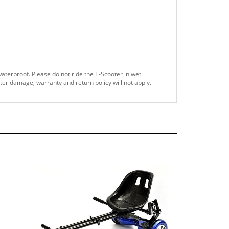
waterproof. Please do not ride the E-Scooter in wet
ater damage, warranty and return policy will not apply.