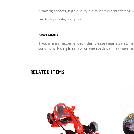
Amazing scooter, high quality. So much fun and exciting 
Limited quantity, hurry up.
DISCLAIMER
If you are an inexperienced rider, please wear a safety he
conditions. Riding in rain or on wet roads can risk water 
RELATED ITEMS