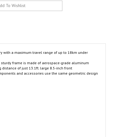
ry with a maximum travel range of up to 18km under
he sturdy frame is made of aerospace-grade aluminum
istance of just 13.1ft. large 8.5-inch front
, components and accessories use the same geometric design