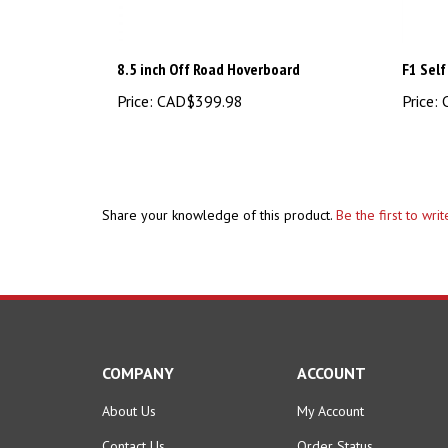
8.5 inch Off Road Hoverboard
F1 Self
Price:
CAD$399.98
Price:
C
Share your knowledge of this product.
Be the first to wri
COMPANY
ACCOUNT
About Us
My Account
Contact Us
Order Status