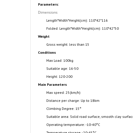
Parameters:
Dimensions
Length*Width*Height(cm): 110*42*116
Folded: Length*Width*Height(cm): 110*42*50
Weight
Gross weight: less than 15
Conditions
Max Load: 100kg
Suitable age: 16-50
Height: 120-200
Main Parameters
Max speed: 25(km/h)
Distance per charge: Up to 18km
Climbing Degree: 15
°
Suitable area: Solid road surface, smooth clay surfa
Operating temperature: -10-40
°
C
Temperature storage: -20-45
°
C