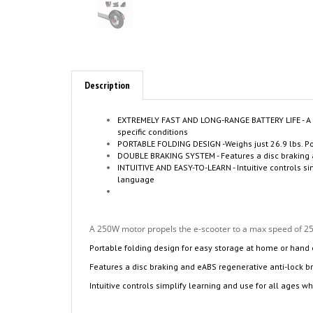
Description
EXTREMELY FAST AND LONG-RANGE BATTERY LIFE - A 2
specific conditions
PORTABLE FOLDING DESIGN -Weighs just 26.9 lbs. P
DOUBLE BRAKING SYSTEM - Features a disc braking and
INTUITIVE AND EASY-TO-LEARN - Intuitive controls 
language
A 250W motor propels the e-scooter to a max speed of 25k
Portable folding design for easy storage at home or hand
Features a disc braking and eABS regenerative anti-lock b
Intuitive controls simplify learning and use for all ages wh