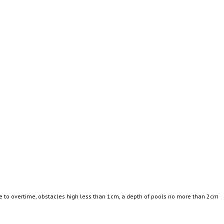
ce to overtime, obstacles high less than 1cm, a depth of pools no more than 2cm