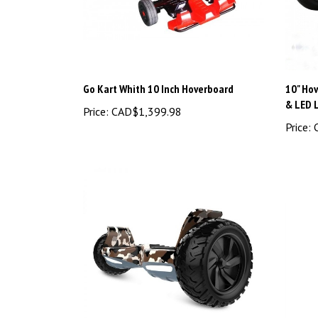
Go Kart Whith 10 Inch Hoverboard
10" Ho
& LED 
Price:
CAD$1,399.98
Price:
C