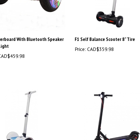
verboard With Bluetooth Speaker
F1 Self Balance Scooter 8" Tire
Light
Price:
CAD$359.98
AD$459.98