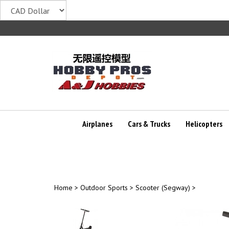
Skip
to
content
Airplanes
Cars & Trucks
Helicopters
Home
>
Outdoor Sports
>
Scooter (Segway)
>