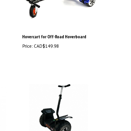
Hovercart for Off-Road Hoverboard
Price:
CAD$149.98