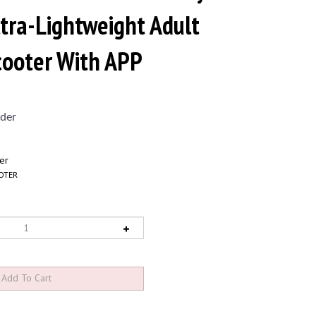
ltra-Lightweight Adult
Scooter With APP
der
er
OTER