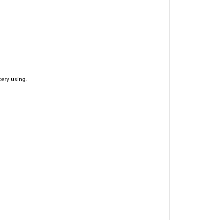
tery using.