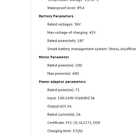
Waterproof level: IP54
Battery Parameters
Rated voltages: 36V
Max voltage of charging: 42V
Rated power(wh): 187
Smart battery management system: Stress, insufficient
Motor Parameter
Rated power(w): 200
Max power(w): 400
Power adaptor parameters
Rated power(w): 71
Input: 100-240V~50/60HZ 3A
Output:42V 2A
Rated current(A): 2A
Certificate: FCC, CE, UL2271, DOE
Charging time: 3-5(h)