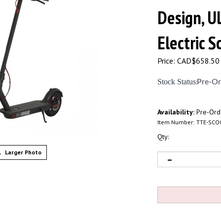
Design, U
Electric 
Price:
CAD$
658.50
Stock Status
:
Pre-Or
Availability:
Pre-Ord
Item Number:
TTE-SCO
Qty:
Larger Photo