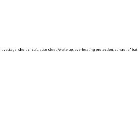
 voltage, short circuit, auto sleep/wake up, overheating protection, control of bat