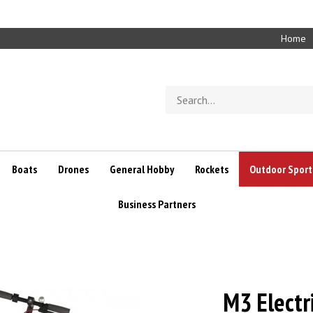
Home
Search
store
Boats
Drones
General Hobby
Rockets
Outdoor Sport
Business Partners
M3 Electr